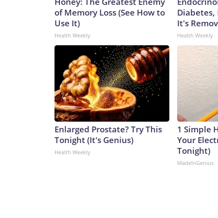
Honey: The Greatest Enemy
Endocrinol
of Memory Loss (See How to
Diabetes,
Use It)
It's Remo
Health Weekly
Health Weekly
Enlarged Prostate? Try This
1 Simple 
Tonight (It's Genius)
Your Electr
Tonight)
Health Weekly
MadeInGenius