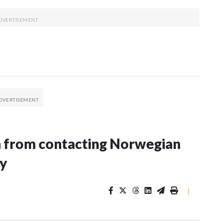
n from contacting Norwegian
ey
|