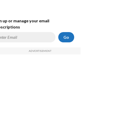
n up or manage your email
scriptions
Go