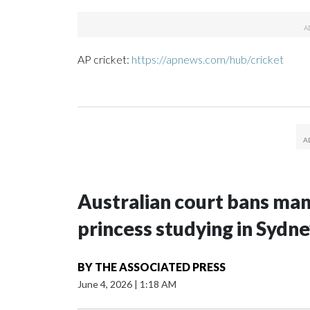
AP cricket:
https://apnews.com/hub/cricket
Australian court bans ma
princess studying in Sydn
BY
THE ASSOCIATED PRESS
June 4, 2026
|
1:18 AM