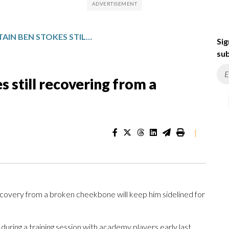
ENGLAND CAPTAIN BEN STOKES STILL RECOVERING FROM A BROKEN CHEEKBONE
Sig
sub
 still recovering from a
|
very from a broken cheekbone will keep him sidelined for
during a training session with academy players early last