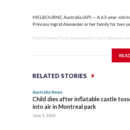
MELBOURNE, Australia (AP) — A 63-year-old m
Princess Ingrid Alexander or her family for two yea
David James Cook appeared in court where he wa
prevents him from entering the Sydney University
contacting her or her family.
REA
Such orders are intended to prevent an individual
intimidation or harassment.
RELATED STORIES
Cook told reporters as he left the Newtown Court
Australia News
sent to Ingrid, who is second in line to the Norweg
Child dies after inflatable castle tos
into air in Montreal park
June 3, 2026