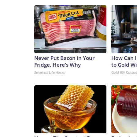
Never Put Bacon in Your
How Can I
Fridge, Here's Why
to Gold W
Smartest Life Hacks
Gold IRA Custo