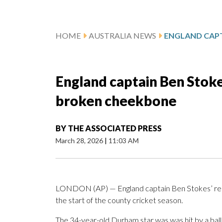
HOME
AUSTRALIA NEWS
England captain Ben Stokes
broken cheekbone
BY
THE ASSOCIATED PRESS
March 28, 2026
|
11:03 AM
LONDON (AP) — England captain Ben Stokes’ reco
the start of the county cricket season.
The 34-year-old Durham star was was hit by a ball 