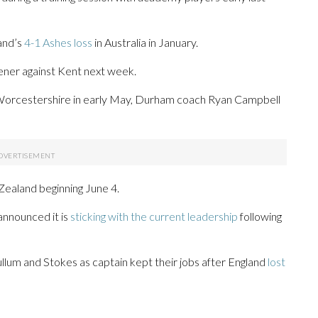
land’s
4-1 Ashes loss
in Australia in January.
ner against Kent next week.
t Worcestershire in early May, Durham coach Ryan Campbell
Zealand beginning June 4.
announced it is
sticking with the current leadership
following
um and Stokes as captain kept their jobs after England
lost