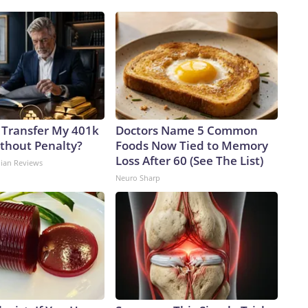
 Transfer My 401k
Doctors Name 5 Common
ithout Penalty?
Foods Now Tied to Memory
Loss After 60 (See The List)
dian Reviews
Neuro Sharp