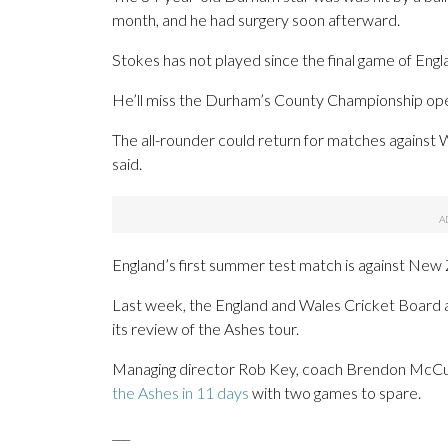
month, and he had surgery soon afterward.
Stokes has not played since the final game of Eng
He’ll miss the Durham’s County Championship ope
The all-rounder could return for matches agains
said.
England’s first summer test match is against New 
Last week, the England and Wales Cricket Board 
its review of the Ashes tour.
Managing director Rob Key, coach Brendon McCull
the Ashes in 11 days
with two games to spare.
___