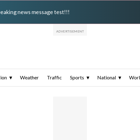
breaking news message test!!!
ion
Weather
Traffic
Sports
National
Wor