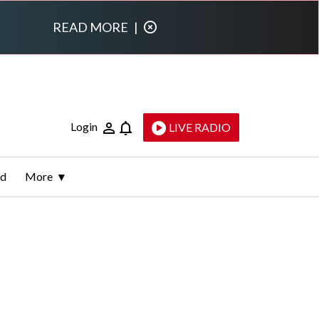
READ MORE
|
Login
LIVE RADIO
ld
More