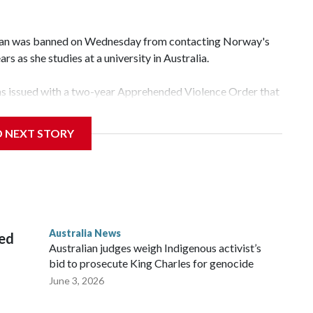
an was banned on Wednesday from contacting Norway's
rs as she studies at a university in Australia.
s issued with a two-year Apprehended Violence Order that
 campus, searching the 22-year-old royal online or
D NEXT STORY
 from subjecting another person to acts of violence,
 House, in Sydney, that the order stemmed from a card he
ian throne.
Australia News
sed
Australian judges weigh Indigenous activist’s
bid to prosecute King Charles for genocide
June 3, 2026