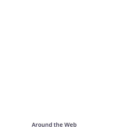
Around the Web