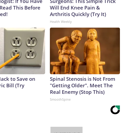
ogist: If You Have
Surgeons: This Simple Trick
 Read This Before
Will End Knee Pain &
ved!
Arthritis Quickly (Try It)
Health Weekly
Hack to Save on
Spinal Stenosis is Not From
ic Bill (Try
"Getting Older". Meet The
Real Enemy (Stop This)
SmoothSpine