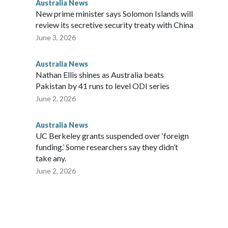
Australia News
New prime minister says Solomon Islands will
review its secretive security treaty with China
June 3, 2026
Australia News
Nathan Ellis shines as Australia beats
Pakistan by 41 runs to level ODI series
June 2, 2026
Australia News
UC Berkeley grants suspended over ‘foreign
funding.’ Some researchers say they didn’t
take any.
June 2, 2026