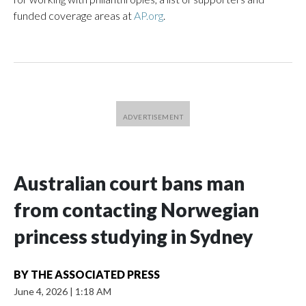
funded coverage areas at
AP.org
.
Australian court bans man
from contacting Norwegian
princess studying in Sydney
BY
THE ASSOCIATED PRESS
June 4, 2026
|
1:18 AM