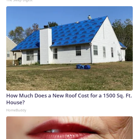
How Much Does a New Roof Cost for a 1500 Sq. Ft.
House?
HomeBuddy