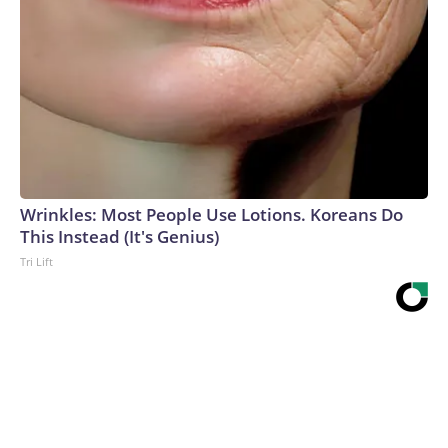
Wrinkles: Most People Use Lotions. Koreans Do
This Instead (It's Genius)
Tri Lift