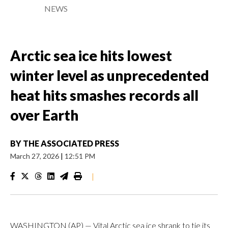
NEWS
Arctic sea ice hits lowest
winter level as unprecedented
heat hits smashes records all
over Earth
BY
THE ASSOCIATED PRESS
March 27, 2026
|
12:51 PM
|
WASHINGTON (AP) — Vital Arctic sea ice shrank to tie its