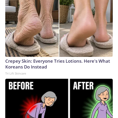
Crepey Skin: Everyone Tries Lotions. Here's What
Koreans Do Instead
Tri Lift Skincare