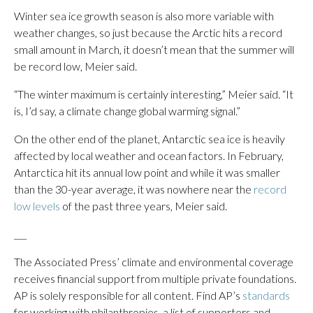
Winter sea ice growth season is also more variable with
weather changes, so just because the Arctic hits a record
small amount in March, it doesn’t mean that the summer will
be record low, Meier said.
“The winter maximum is certainly interesting,” Meier said. “It
is, I’d say, a climate change global warming signal.”
On the other end of the planet, Antarctic sea ice is heavily
affected by local weather and ocean factors. In February,
Antarctica hit its annual low point and while it was smaller
than the 30-year average, it was nowhere near the
record
low levels
of the past three years, Meier said.
___
The Associated Press’ climate and environmental coverage
receives financial support from multiple private foundations.
AP is solely responsible for all content. Find AP’s
standards
for working with philanthropies, a list of supporters and