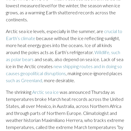
lowest measured level for the winter, the season when ice
grows, as a warming Earth shattered records across the
continents.
Arctic sea ice levels, especially in the summer, are
crucial to
Earth’s climate
because without the ice reflecting sunlight,
more heat energy goes into the oceans. Ice of all kinds
around the poles acts as Earth’s refrigerator.
Wildlife, such
as polar bears
and seals, also depend on sea ice. Lack of sea
ice in the Arctic creates
new shipping routes and in doing so
causes geopolitical disruptions
, making once-ignored places
such as Greenland,
more desirable.
The shrinking
Arctic sea ice
was announced Thursday as
temperatures broke March heat records across the United
States, all over Mexico, in Australia, across Northern Africa
and through parts of Northern Europe. Climatologist and
weather historian Maximiliano Herrera, who tracks extreme
temperatures, called the extreme March temperatures “by