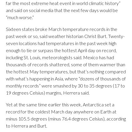
far the most extreme heat event in world climatic history”
and said on social media that the next few days would be
“much worse.”
Sixteen states broke March temperature records in the
past week or so, said weather historian Christ Burt. Twenty-
seven locations had temperatures in the past week high
enough to tie or surpass the hottest April day on record,
including St. Louis, meteorologists said. Mexico has had
thousands of records shattered, some of them warmer than
the hottest May temperatures, but that’s nothing compared
with what’s happening in Asia, where “dozens of thousands of
monthly records” were smashed by 30 to 35 degrees (17 to
19 degrees Celsius) margins, Herrera said.
Yet at the same time earlier this week, Antarctica set a
record for the coldest March day anywhere on Earth at
minus 105.5 degrees (minus 76.4 degrees Celsius), according
to Herrera and Burt.