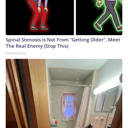
Spinal Stenosis is Not From "Getting Older". Meet
The Real Enemy (Stop This)
SmoothSpine