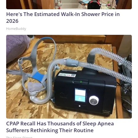
Here's The Estimated Walk-In Shower Price in
2026
HomeBuddy
CPAP Recall Has Thousands of Sleep Apnea
Sufferers Rethinking Their Routine
The Sleep Digest