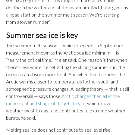
seeing a regime shift or anything. It’s more of a steady
decline in the winter and at the maximum. And it also gives us
a head start on the summer melt season. We’re starting
from a lower number.”
Summer sea ice is key
The summer melt season — which precedes a September
measurement known as the Arctic sea ice minimum — is
“really the critical time,” Meier said. One reason is that when
there’s less white ice reflecting the strong summer sun, the
oceans can absorb more heat. And when that happens, the
Arctic warms closer to temperatures further south and
atmospheric pressure changes. A leading theory — that is still
controversial — says those
Arctic changes then alter the
movement and shape of the jet stream,
which moves
weather west to east and contributes to extreme weather
bursts, he said.
Melting sea ice does not contribute to sea level rise.