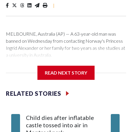
|
MELBOURNE, Australia (AP) — A 63-year-old man was
banned on Wednesday from contacting Norway's Princess
Ingrid Alexander or her family for two years as she studies at
a university in Australia.
David James Cook appeared in court where he was issued
READ NEXT STORY
with a two-year Apprehended Violence Order that prevents
him from entering the Sydney University campus, searching
the 22-year-old royal online or contacting her or her family.
RELATED STORIES
Such orders are intended to prevent an individual from
subjecting another person to acts of violence, intimidation or
Child dies after inflatable
harassment.
castle tossed into air in