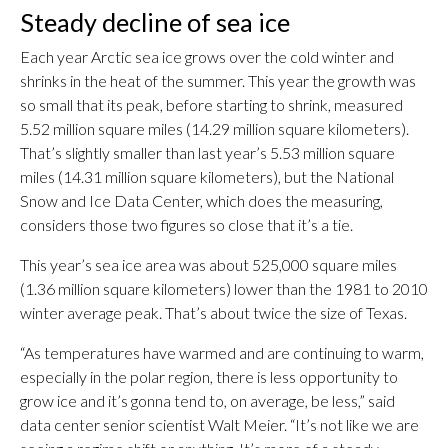
Steady decline of sea ice
Each year Arctic sea ice grows over the cold winter and
shrinks in the heat of the summer. This year the growth was
so small that its peak, before starting to shrink, measured
5.52 million square miles (14.29 million square kilometers).
That’s slightly smaller than last year’s 5.53 million square
miles (14.31 million square kilometers), but the National
Snow and Ice Data Center, which does the measuring,
considers those two figures so close that it’s a tie.
This year’s sea ice area was about 525,000 square miles
(1.36 million square kilometers) lower than the 1981 to 2010
winter average peak. That’s about twice the size of Texas.
“As temperatures have warmed and are continuing to warm,
especially in the polar region, there is less opportunity to
grow ice and it’s gonna tend to, on average, be less,” said
data center senior scientist Walt Meier. “It’s not like we are