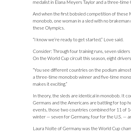
medalist in Elana Meyers Taylor and a three-time 
And when the first bobsled competition of these
monobob, one woman in a sled with no brakeman n
these Olympics.
“I know we’re ready to get started,” Love said.
Consider: Through four training runs, seven sliders
On the World Cup circuit this season, eight drive
“You see different countries on the podium almost
a three-time monobob winner and five-time monobo
makes it exciting.”
In theory, the sleds are identical in monobob. It
Germans and the Americans are battling for to
events, those two countries combined for 11 of 14
winter — seven for Germany, four for the U.S. — an
Laura Nolte of Germany was the World Cup cham