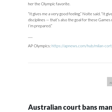
her the Olympic favorite.
“It gives me a very good feeling,” Nolte said. “It g
disciplines — that’s also the goal for these Games
I’m prepared.”
___
AP Olympics:
https://apnews.com/hub/milan-cort
Australian court bans ma