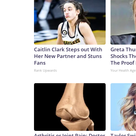
Caitlin Clark Steps out With
Greta Thu
Her New Partner and Stuns
Shocks Th
Fans
The Proof 
Rank Upwards
Your Health Age
Arthritis or Joint Pain: Doctor
Taylor Swi