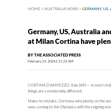
HOME
AUSTRALIA NEWS
Germany, US, Australia a
at Milan Cortina have ple
BY
THE ASSOCIATED PRESS
February 13, 2026
|
11:22 AM
CORTINA D’AMPEZZO, Italy (AP) — In men’s bobs
things are considerably different.
Make no mistake, Germany wins plenty on the wom
own, coming to this Olympics with the reigning w