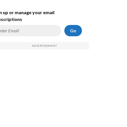
n up or manage your email
scriptions
Go