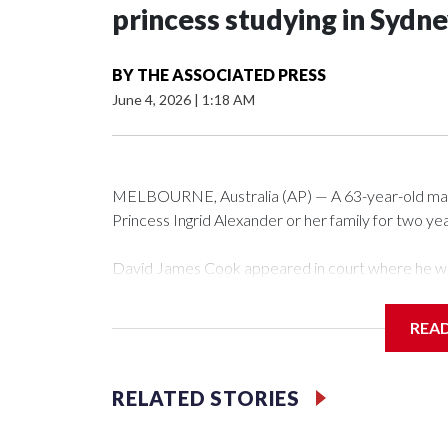
princess studying in Sydn
BY
THE ASSOCIATED PRESS
June 4, 2026
|
1:18 AM
MELBOURNE, Australia (AP) — A 63-year-old ma
Princess Ingrid Alexander or her family for two year
David James Cook appeared in court where he w
that prevents him from entering the Sydney Univer
contacting her or her family.
REA
Such orders are intended to prevent an individual 
intimidation or harassment.
RELATED STORIES
Cook told reporters as he left the Newtown Cour