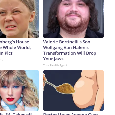
nberg's House
Valerie Bertinelli's Son
e Whole World,
Wolfgang Van Halen's
In Pics
Transformation Will Drop
Your Jaws
nt
Your Health Agent
ft, 34, Takes off
Doctor Urges Anyone Over