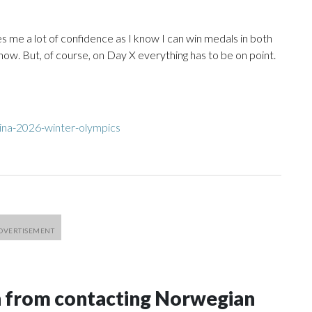
ives me a lot of confidence as I know I can win medals in both
 now. But, of course, on Day X everything has to be on point.
ina-2026-winter-olympics
n from contacting Norwegian