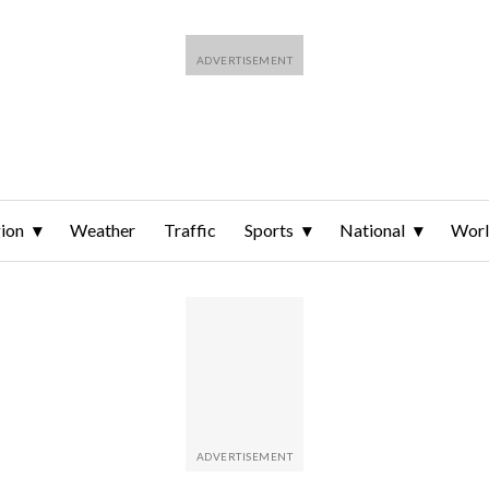
ion
Weather
Traffic
Sports
National
Wor