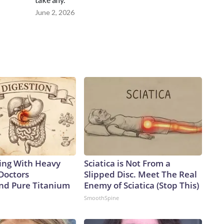
June 2, 2026
ing With Heavy
Sciatica is Not From a
Doctors
Slipped Disc. Meet The Real
d Pure Titanium
Enemy of Sciatica (Stop This)
SmoothSpine