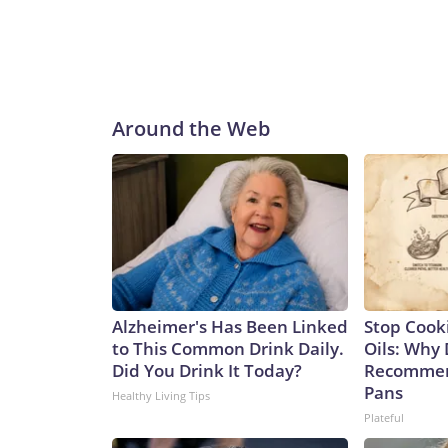
Around the Web
Alzheimer's Has Been Linked
Stop Cook
to This Common Drink Daily.
Oils: Why 
Did You Drink It Today?
Recommen
Pans
Healthy Living Tips
Plateful