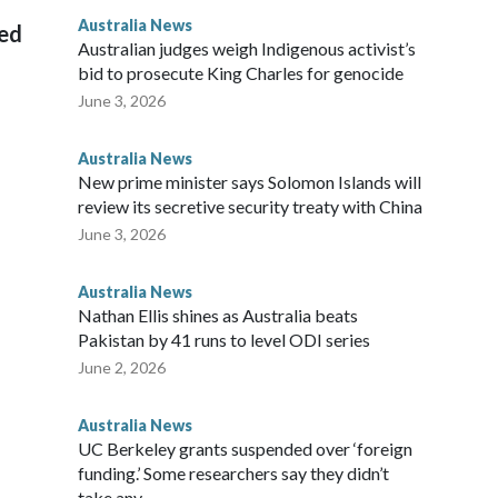
ian throne.
Australia News
sed
Australian judges weigh Indigenous activist’s
bid to prosecute King Charles for genocide
June 3, 2026
Australia News
New prime minister says Solomon Islands will
review its secretive security treaty with China
June 3, 2026
Australia News
Nathan Ellis shines as Australia beats
Pakistan by 41 runs to level ODI series
June 2, 2026
Australia News
UC Berkeley grants suspended over ‘foreign
funding.’ Some researchers say they didn’t
take any.