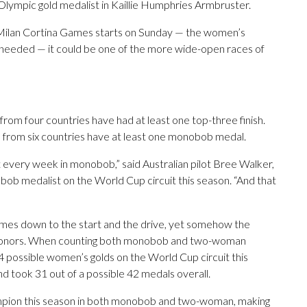
Olympic gold medalist in Kaillie Humphries Armbruster.
 Milan Cortina Games starts on Sunday — the women’s
eeded — it could be one of the more wide-open races of
 from four countries have had at least one top-three finish.
rs from six countries have at least one monobob medal.
 every week in monobob,” said Australian pilot Bree Walker,
b medalist on the World Cup circuit this season. “And that
 comes down to the start and the drive, yet somehow the
p honors. When counting both monobob and two-woman
 possible women’s golds on the World Cup circuit this
d took 31 out of a possible 42 medals overall.
pion this season in both monobob and two-woman, making