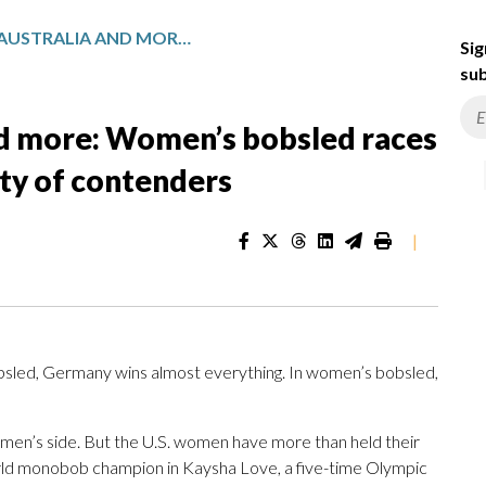
GERMANY, US, AUSTRALIA AND MORE: WOMEN’S BOBSLED RACES AT MILAN CORTINA HAVE PLENTY OF CONTENDERS
Sig
sub
nd more: Women’s bobsled races
nty of contenders
|
led, Germany wins almost everything. In women’s bobsled,
en’s side. But the U.S. women have more than held their
orld monobob champion in Kaysha Love, a five-time Olympic