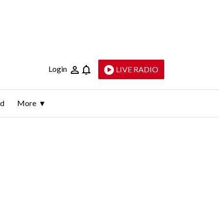
Login
LIVE RADIO
ld
More