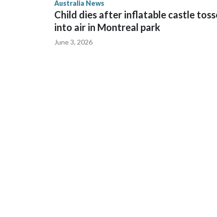
Australia News
sent to Ingrid, who is second in line to the Norweg
Child dies after inflatable castle tos
into air in Montreal park
June 3, 2026