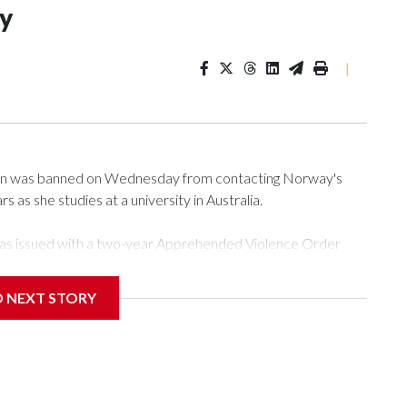
ey
|
n was banned on Wednesday from contacting Norway's
s as she studies at a university in Australia.
as issued with a two-year Apprehended Violence Order
sity campus, searching the 22-year-old royal online or
D NEXT STORY
from subjecting another person to acts of violence,
t House, in Sydney, that the order stemmed from a card he