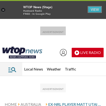
WTOP News (Stage)
VIEW
×
Hubbard Radio
FREE - In Google Play
Skip to main content
Skip to footer
LIVE RADIO
Local News
Weather
Traffic
HOME
AUSTRALIA
EX-NRL PLAYER MATT UTAI SHOT IN ALLEGED DRIVE-BY OUTSIDE HIS SYDNEY HOME