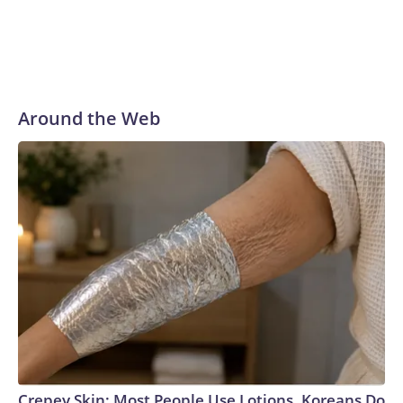
Around the Web
Crepey Skin: Most People Use Lotions. Koreans Do