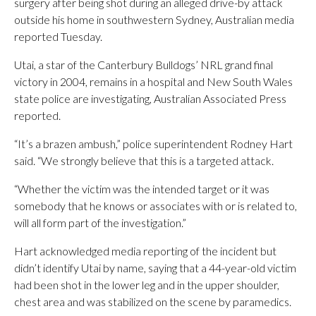
surgery after being shot during an alleged drive-by attack
outside his home in southwestern Sydney, Australian media
reported Tuesday.
Utai, a star of the Canterbury Bulldogs’ NRL grand final
victory in 2004, remains in a hospital and New South Wales
state police are investigating, Australian Associated Press
reported.
“It’s a brazen ambush,” police superintendent Rodney Hart
said. “We strongly believe that this is a targeted attack.
“Whether the victim was the intended target or it was
somebody that he knows or associates with or is related to,
will all form part of the investigation.”
Hart acknowledged media reporting of the incident but
didn’t identify Utai by name, saying that a 44-year-old victim
had been shot in the lower leg and in the upper shoulder,
chest area and was stabilized on the scene by paramedics.