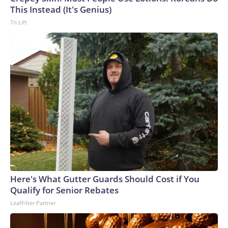
This Instead (It's Genius)
Tri Lift
Here's What Gutter Guards Should Cost if You
Qualify for Senior Rebates
LeafFilter Partner