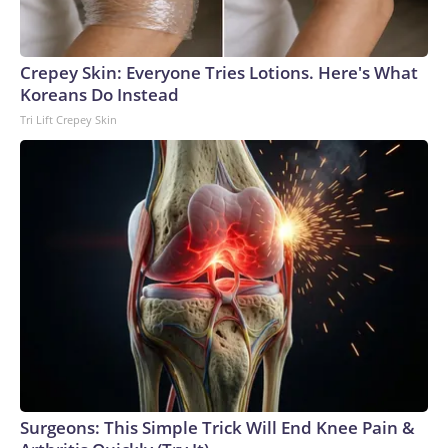
Crepey Skin: Everyone Tries Lotions. Here's What
Koreans Do Instead
Tri Lift Crepey Skin
Surgeons: This Simple Trick Will End Knee Pain &