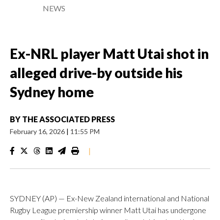
NEWS
Ex-NRL player Matt Utai shot in
alleged drive-by outside his
Sydney home
BY
THE ASSOCIATED PRESS
February 16, 2026
|
11:55 PM
|
SYDNEY (AP) — Ex-New Zealand international and National
Rugby League premiership winner Matt Utai has undergone