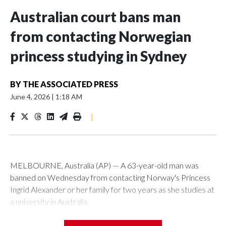
Australian court bans man
from contacting Norwegian
princess studying in Sydney
BY
THE ASSOCIATED PRESS
June 4, 2026
|
1:18 AM
|
MELBOURNE, Australia (AP) — A 63-year-old man was
banned on Wednesday from contacting Norway's Princess
Ingrid Alexander or her family for two years as she studies at
a university in Australia.
David James Cook appeared in court where he was issued