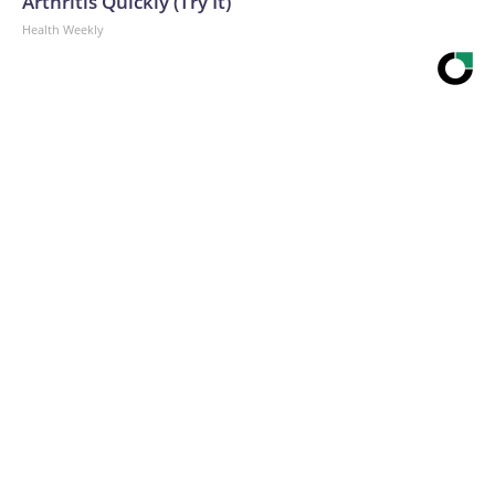
Arthritis Quickly (Try It)
Health Weekly