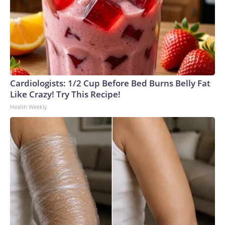
Cardiologists: 1/2 Cup Before Bed Burns Belly Fat
Like Crazy! Try This Recipe!
Health Weekly