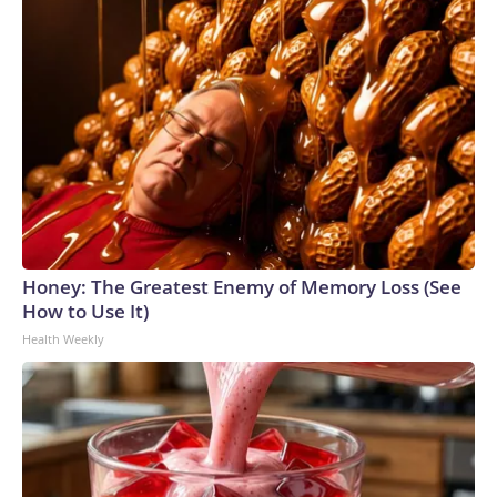
Honey: The Greatest Enemy of Memory Loss (See
How to Use It)
Health Weekly