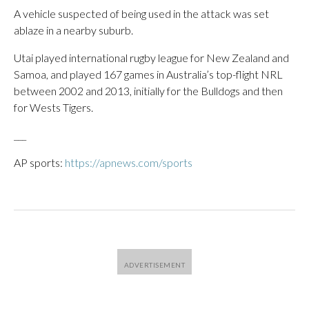
A vehicle suspected of being used in the attack was set
ablaze in a nearby suburb.
Utai played international rugby league for New Zealand and
Samoa, and played 167 games in Australia’s top-flight NRL
between 2002 and 2013, initially for the Bulldogs and then
for Wests Tigers.
___
AP sports:
https://apnews.com/sports