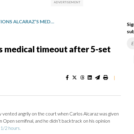
ZVEREV QUESTIONS ALCARAZ’S MEDICAL TIMEOUT AFTER 5-SET AUSTRALIAN OPEN LOSS
Sig
sub
s medical timeout after 5-set
|
ented angrily on the court when Carlos Alcaraz was given
an Open semifinal, and he didn’t backtrack on his opinion
 1/2 hours.