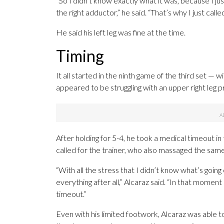
“So I didn’t know exactly what it was, because I jus
the right adductor,” he said. “That’s why I just cal
He said his left leg was fine at the time.
Timing
It all started in the ninth game of the third set —
appeared to be struggling with an upper right leg 
After holding for 5-4, he took a medical timeout in
called for the trainer, who also massaged the same
“With all the stress that I didn’t know what’s going 
everything after all,” Alcaraz said. “In that momen
timeout.”
Even with his limited footwork, Alcaraz was able to