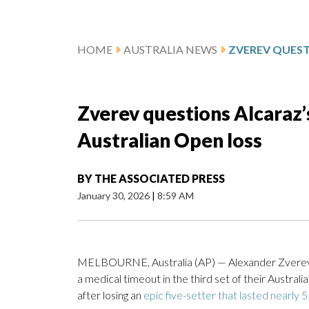
HOME
AUSTRALIA NEWS
Zverev questions Alcaraz’
Australian Open loss
BY
THE ASSOCIATED PRESS
January 30, 2026
|
8:59 AM
MELBOURNE, Australia (AP) — Alexander Zverev v
a medical timeout in the third set of their Australi
after losing an
epic five-setter that lasted nearly 5