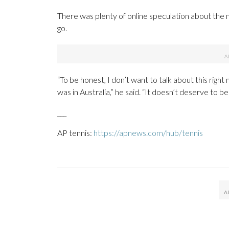
There was plenty of online speculation about the m
go.
“To be honest, I don’t want to talk about this right
was in Australia,” he said. “It doesn’t deserve to b
___
AP tennis:
https://apnews.com/hub/tennis