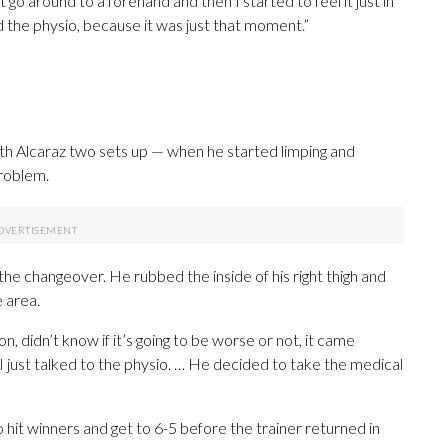
t go around to a forehand and then I started to feel it just in
led the physio, because it was just that moment.”
 with Alcaraz two sets up — when he started limping and
problem.
 the changeover. He rubbed the inside of his right thigh and
 area.
on, didn’t know if it’s going to be worse or not, it came
t I just talked to the physio. … He decided to take the medical
 hit winners and get to 6-5 before the trainer returned in