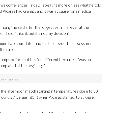
news conferences Friday, repeating more or less what he told
 Alcaraz had cramps and it wasn’t cause for a medical
mping” he said after the longest semifinal ever at the
 I didn’t like it, but it’s not my decision.”
around two hours later and said he needed an assessment
the rules.
amps before but this felt different because it “was on a
ramp at all at the beginning.”
, the afternoon match starting in temperatures close to 30
round 27 Celsius (80F) when Alcaraz started to struggle