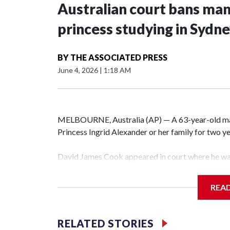
Australian court bans ma
princess studying in Sydn
BY
THE ASSOCIATED PRESS
June 4, 2026
|
1:18 AM
MELBOURNE, Australia (AP) — A 63-year-old m
Princess Ingrid Alexander or her family for two yea
David James Cook appeared in court where he wa
prevents him from entering the Sydney University
contacting her or her family.
REA
Such orders are intended to prevent an individual
intimidation or harassment.
RELATED STORIES