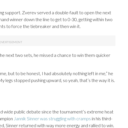
g support. Zverev served a double-fault to open the next
and winner down the line to get to 0-30, getting within two
nts to force the tiebreaker and then win it.
he next two sets, he missed a chance to win them quicker
me, but to be honest, I had absolutely nothing left in me,” he
My legs stopped pushing upward, so yeah, that’s the way it is.
used wide public debate since the tournament’s extreme heat
hampion
Jannik Sinner was struggling with cramps
in his third-
ed, Sinner returned with way more energy and rallied to win.