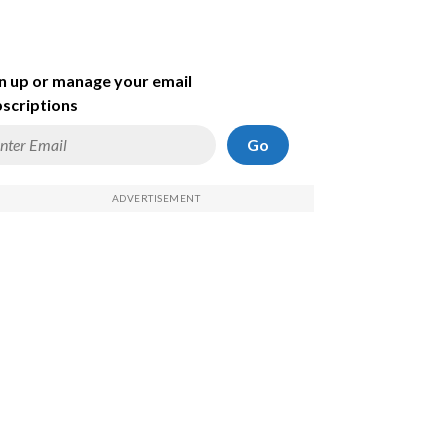
n up or manage your email
scriptions
Go