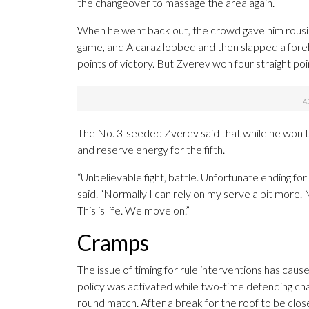
the changeover to massage the area again.
When he went back out, the crowd gave him rousin
game, and Alcaraz lobbed and then slapped a foreh
points of victory. But Zverev won four straight poi
The No. 3-seeded Zverev said that while he won t
and reserve energy for the fifth.
“Unbelievable fight, battle. Unfortunate ending for 
said. “Normally I can rely on my serve a bit more. 
This is life. We move on.”
Cramps
The issue of timing for rule interventions has ca
policy was activated while two-time defending c
round match. After a break for the roof to be clos