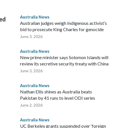
 House, in Sydney, that the order stemmed from a card he
ian throne.
Australia News
sed
Australian judges weigh Indigenous activist’s
bid to prosecute King Charles for genocide
June 3, 2026
Australia News
New prime minister says Solomon Islands will
review its secretive security treaty with China
June 3, 2026
Australia News
Nathan Ellis shines as Australia beats
Pakistan by 41 runs to level ODI series
June 2, 2026
Australia News
UC Berkeley grants suspended over ‘foreign