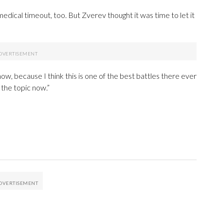
edical timeout, too. But Zverev thought it was time to let it
 now, because I think this is one of the best battles there ever
e the topic now.”