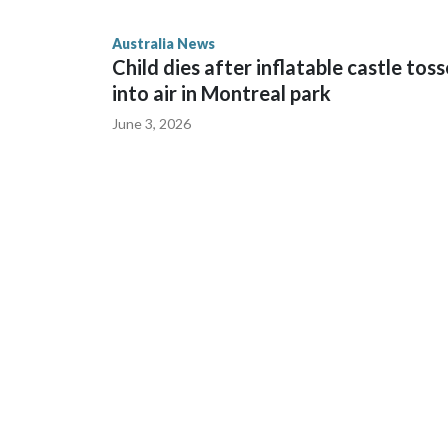
Cook told reporters as he left the Newtown Court
Australia News
sent to Ingrid, who is second in line to the Norweg
Child dies after inflatable castle tos
into air in Montreal park
June 3, 2026