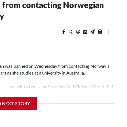
n from contacting Norwegian
ey
|
an was banned on Wednesday from contacting Norway's
rs as she studies at a university in Australia.
s issued with a two-year Apprehended Violence Order that
 campus, searching the 22-year-old royal online or
D NEXT STORY
 from subjecting another person to acts of violence,