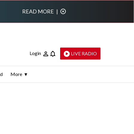
READ MORE
|
Login
LIVE RADIO
ld
More