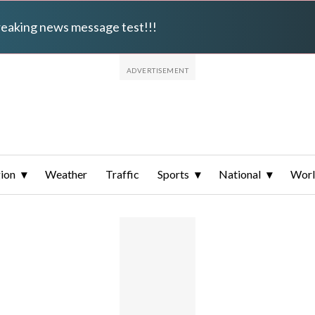
breaking news message test!!!
ion
Weather
Traffic
Sports
National
Wor