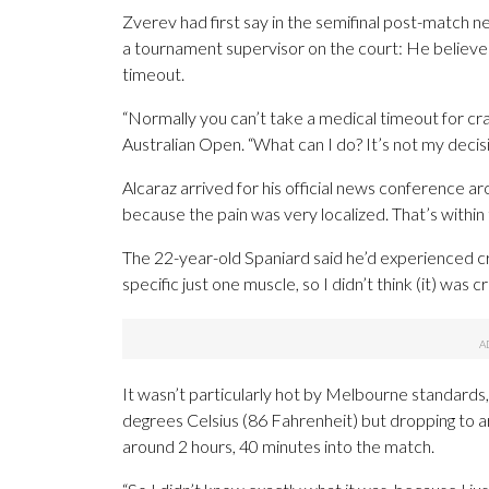
Zverev had first say in the semifinal post-match 
a tournament supervisor on the court: He believed
timeout.
“Normally you can’t take a medical timeout for cra
Australian Open. “What can I do? It’s not my decision.
Alcaraz arrived for his official news conference 
because the pain was very localized. That’s within 
The 22-year-old Spaniard said he’d experienced cr
specific just one muscle, so I didn’t think (it) was c
It wasn’t particularly hot by Melbourne standards
degrees Celsius (86 Fahrenheit) but dropping to a
around 2 hours, 40 minutes into the match.