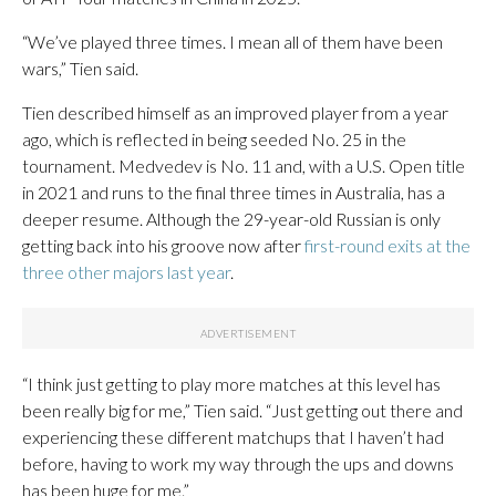
“We’ve played three times. I mean all of them have been
wars,” Tien said.
Tien described himself as an improved player from a year
ago, which is reflected in being seeded No. 25 in the
tournament. Medvedev is No. 11 and, with a U.S. Open title
in 2021 and runs to the final three times in Australia, has a
deeper resume. Although the 29-year-old Russian is only
getting back into his groove now after
first-round exits at the
three other majors last year
.
“I think just getting to play more matches at this level has
been really big for me,” Tien said. “Just getting out there and
experiencing these different matchups that I haven’t had
before, having to work my way through the ups and downs
has been huge for me.”