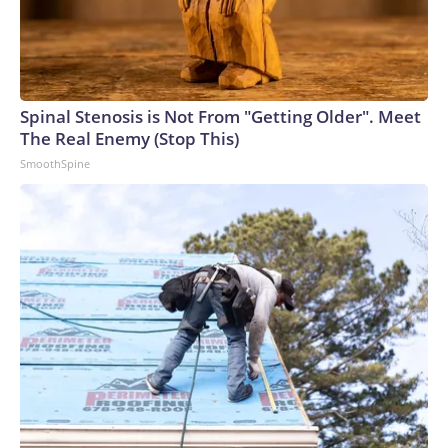
Spinal Stenosis is Not From "Getting Older". Meet
The Real Enemy (Stop This)
SmoothSpine