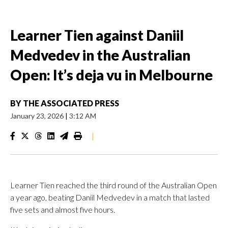
Learner Tien against Daniil
Medvedev in the Australian
Open: It’s deja vu in Melbourne
BY
THE ASSOCIATED PRESS
January 23, 2026
|
3:12 AM
|
Learner Tien reached the third round of the Australian Open
a year ago, beating Daniil Medvedev in a match that lasted
five sets and almost five hours.