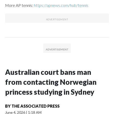
More AP tennis:
https://apnews.com/hub/tennis
Australian court bans man
from contacting Norwegian
princess studying in Sydney
BY
THE ASSOCIATED PRESS
June 4, 2026
|
1:18 AM