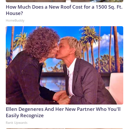
How Much Does a New Roof Cost for a 1500 Sq. Ft.
House?
HomeBuddy
Ellen Degeneres And Her New Partner Who You'll
Easily Recognize
Rank Upwards