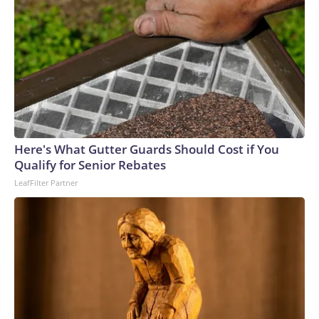
Here's What Gutter Guards Should Cost if You
Qualify for Senior Rebates
LeafFilter Partner