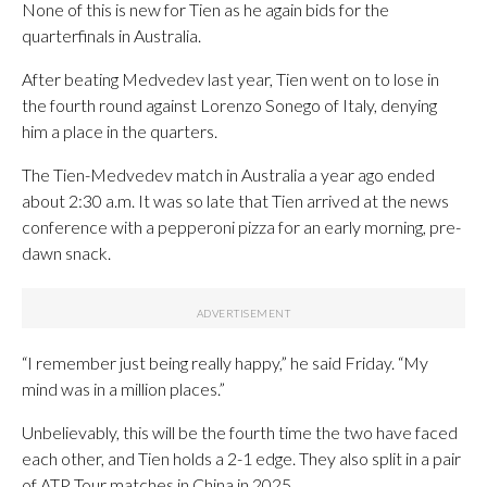
None of this is new for Tien as he again bids for the
quarterfinals in Australia.
After beating Medvedev last year, Tien went on to lose in
the fourth round against Lorenzo Sonego of Italy, denying
him a place in the quarters.
The Tien-Medvedev match in Australia a year ago ended
about 2:30 a.m. It was so late that Tien arrived at the news
conference with a pepperoni pizza for an early morning, pre-
dawn snack.
“I remember just being really happy,” he said Friday. “My
mind was in a million places.”
Unbelievably, this will be the fourth time the two have faced
each other, and Tien holds a 2-1 edge. They also split in a pair
of ATP Tour matches in China in 2025.