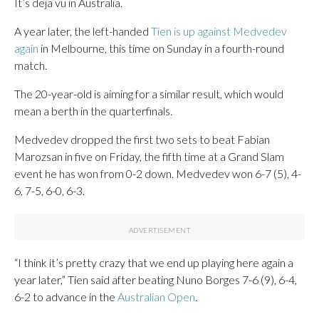
It’s deja vu in Australia.
A year later, the left-handed
Tien is up against Medvedev
again
in Melbourne, this time on Sunday in a fourth-round
match.
The 20-year-old is aiming for a similar result, which would
mean a berth in the quarterfinals.
Medvedev dropped the first two sets to beat Fabian
Marozsan in five on Friday, the fifth time at a Grand Slam
event he has won from 0-2 down. Medvedev won 6-7 (5), 4-
6, 7-5, 6-0, 6-3.
“I think it’s pretty crazy that we end up playing here again a
year later,” Tien said after beating Nuno Borges 7-6 (9), 6-4,
6-2 to advance in the
Australian Open
.