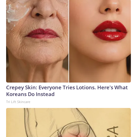
Crepey Skin: Everyone Tries Lotions. Here's What
Koreans Do Instead
Tri Lift Skincare