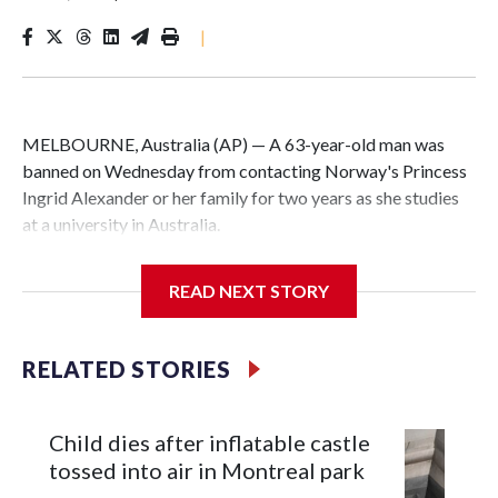
|
MELBOURNE, Australia (AP) — A 63-year-old man was
banned on Wednesday from contacting Norway's Princess
Ingrid Alexander or her family for two years as she studies
at a university in Australia.
David James Cook appeared in court where he was issued
READ NEXT STORY
with a two-year Apprehended Violence Order that prevents
him from entering the Sydney University campus, searching
the 22-year-old royal online or contacting her or her family.
RELATED STORIES
Such orders are intended to prevent an individual from
subjecting another person to acts of violence, intimidation
Child dies after inflatable castle
or harassment.
tossed into air in Montreal park