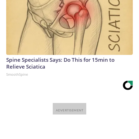
Spine Specialists Says: Do This for 15min to
Relieve Sciatica
SmoothSpine