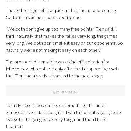
Though he might relish a quick match, the up-and-coming
Californian said he’s not expecting one.
“We both don’t give up too many free points,” Tien said. “I
think naturally that makes the rallies very long, the games
very long. We both don’t make it easy on our opponents. So,
naturally we’re not making it easy on each other.”
The prospect of rematch was a kind of inspiration for
Medvedev, who noticed only after he’d dropped two sets
that Tien had already advanced to the next stage.
“Usually I don’t look on TVs or something. This time I
glimpsed,” he said. “I thought, if I win this one, it’s going to be
five sets. It’s going to be very tough, and then I have
Learner.”