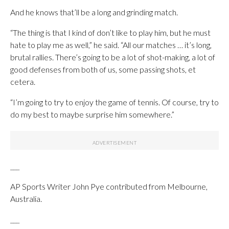
And he knows that’ll be a long and grinding match.
“The thing is that I kind of don’t like to play him, but he must
hate to play me as well,” he said. “All our matches … it’s long,
brutal rallies. There’s going to be a lot of shot-making, a lot of
good defenses from both of us, some passing shots, et
cetera.
“I’m going to try to enjoy the game of tennis. Of course, try to
do my best to maybe surprise him somewhere.”
___
AP Sports Writer John Pye contributed from Melbourne,
Australia.
___