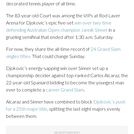
decorated tennis player of all time.
The 83-year-old Court was among the VIPs at Rod Laver
Arena for Djokovic’s epic five-set
win over two-time
defending Australian Open champion Jannik Sinner
in a
grueling semifinal that ended after 1:30 a.m. Saturday.
For now, they share the all-time record of
24 Grand Slam
singles titles.
That could change Sunday.
Djokovic’s energy-sapping win over Sinner set up a
championship decider against top-ranked Carlos Alcaraz, the
22-year-old Spaniard bidding to become the youngest man
ever to complete a
career Grand Slam
.
Alcaraz and Sinner have combined to block
Djokovic’s push
for a 25th major title
, splitting the last eight majors evenly
between them.