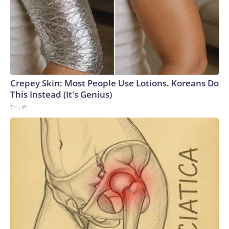
Crepey Skin: Most People Use Lotions. Koreans Do
This Instead (It's Genius)
Tri Lift