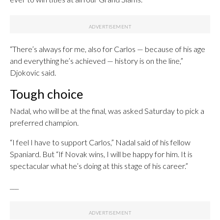
“There’s always for me, also for Carlos — because of his age
and everything he’s achieved — history is on the line,”
Djokovic said.
Tough choice
Nadal, who will be at the final, was asked Saturday to pick a
preferred champion.
“I feel I have to support Carlos,” Nadal said of his fellow
Spaniard. But “If Novak wins, I will be happy for him. It is
spectacular what he’s doing at this stage of his career.”
___