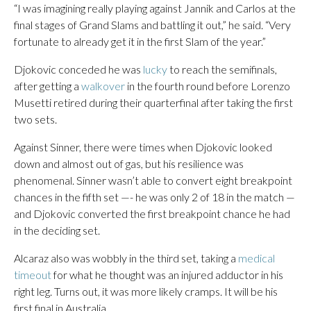
“I was imagining really playing against Jannik and Carlos at the
final stages of Grand Slams and battling it out,” he said. “Very
fortunate to already get it in the first Slam of the year.”
Djokovic conceded he was
lucky
to reach the semifinals,
after getting a
walkover
in the fourth round before Lorenzo
Musetti retired during their quarterfinal after taking the first
two sets.
Against Sinner, there were times when Djokovic looked
down and almost out of gas, but his resilience was
phenomenal. Sinner wasn’t able to convert eight breakpoint
chances in the fifth set —- he was only 2 of 18 in the match —
and Djokovic converted the first breakpoint chance he had
in the deciding set.
Alcaraz also was wobbly in the third set, taking a
medical
timeout
for what he thought was an injured adductor in his
right leg. Turns out, it was more likely cramps. It will be his
first final in Australia.