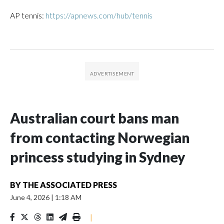
AP tennis:
https://apnews.com/hub/tennis
Australian court bans man
from contacting Norwegian
princess studying in Sydney
BY
THE ASSOCIATED PRESS
June 4, 2026
|
1:18 AM
|