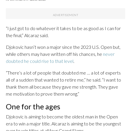
“I just got to do whatever it takes to be as good as I can for
the final,” Alcaraz said.
Djokovic hasn’t won a major since the 2023 U.S. Open but,
while others may have written off his chances, he
never
doubted he could rise to that level
.
“There’s a lot of people that doubted me … a lot of experts
all of a sudden that wanted to retire me,” he said. “I want to
thank them all because they gave me strength. They gave
me motivation to prove them wrong.”
One for the ages
Djokovic is aiming to become the oldest man in the Open
era to win a major title. Alcaraz is aiming to be the youngest
ever to win titles at all four Grand Slams.