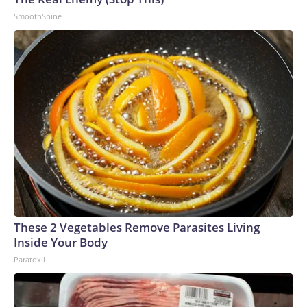
SmoothSpine
These 2 Vegetables Remove Parasites Living
Inside Your Body
Paratoxil