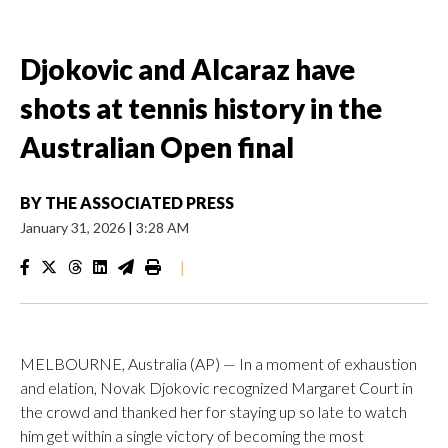
Djokovic and Alcaraz have
shots at tennis history in the
Australian Open final
BY
THE ASSOCIATED PRESS
January 31, 2026
|
3:28 AM
|
MELBOURNE, Australia (AP) — In a moment of exhaustion
and elation, Novak Djokovic recognized Margaret Court in
the crowd and thanked her for staying up so late to watch
him get within a single victory of becoming the most