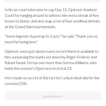
In his on-court interview to cap Day 13, Djokovic thanked
Court for hanging around to witness him end a streak of five
losses to Sinner, and also snap a run of four semifinal defeats
at the Grand Slam tournaments.
“Some legends stayed up to 2 a.m.!” he said. “Thank-you so
much for being here.”
Djokovic owns just about every record there is available to
him, surpassing the marks set down by Roger Federer and
Rafael Nadal. He has one more than Serena Williams, who
holds the women’s Open era record at 23.
He’s made no secret of the fact he’s only in Australia for the
coveted 25th.