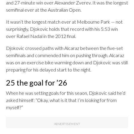
and 27-minute win over Alexander Zverev. It was the longest
semifinal ever at the Australian Open.
It wasn’t the longest match ever at Melbourne Park — not
surprisingly, Djokovic holds that record with his 5:53 win
over Rafael Nadal in the 2012 final.
Djokovic crossed paths with Alcaraz between the five-set
semifinals and commended him on pushing through. Alcaraz
was on an exercise bike warming down and Djokovic was still
preparing for his delayed start to the night.
25 the goal for ’26
When he was setting goals for this seaon, Djokovic said he’d
asked himself: “Okay, what is it that I’m looking for from
myself?”