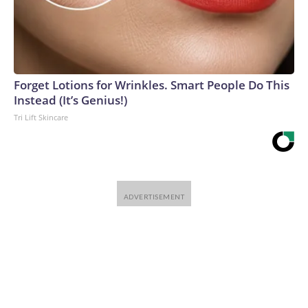
Forget Lotions for Wrinkles. Smart People Do This
Instead (It’s Genius!)
Tri Lift Skincare