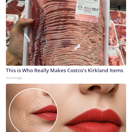
This is Who Really Makes Costco's Kirkland Items
novelodge