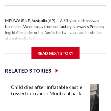
MELBOURNE, Australia (AP) — A 63-year-old man was
banned on Wednesday from contacting Norway's Princess
Ingrid Alexander or her family for two years as she studies
at a university in Australia.
David James Cook appeared in court where he was issued
READ NEXT STORY
with a two-year Apprehended Violence Order that prevents
him from entering the Sydney University campus, searching
the 22-year-old royal online or contacting her or her family.
RELATED STORIES
Such orders are intended to prevent an individual from
subjecting another person to acts of violence, intimidation
Child dies after inflatable castle
or harassment.
tossed into air in Montreal park
Cook told reporters as he left the Newtown Court House, in
Sydney, that the order stemmed from a card he sent to