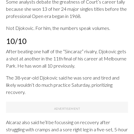
Some analysts debate the greatness of Court’s career tally
because she won 13 of her 24 major singles titles before the
professional Open era began in 1968.
Not Djokovic. For him, the numbers speak volumes.
10/10
After beating one half of the “Sincaraz” rivalry, Djokovic gets
a shot at another in the 11th final of his career at Melbourne
Park. He has won all 10 previously.
The 38-year-old Djokovic said he was sore and tired and
likely wouldn’t do much practice Saturday, prioritizing
recovery.
Alcaraz also said he’ll be focussing on recovery after
struggling with cramps and a sore right leg in a five-set, 5-hour