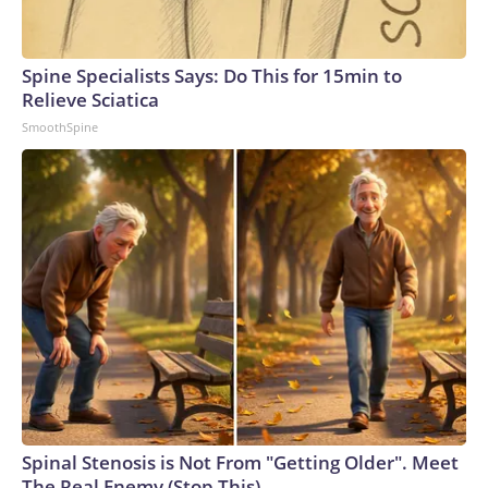
Spine Specialists Says: Do This for 15min to
Relieve Sciatica
SmoothSpine
Spinal Stenosis is Not From "Getting Older". Meet
The Real Enemy (Stop This)