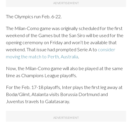
The Olympics run Feb. 6-22.
The Milan-Como game was originally scheduled for the first
weekend of the Games but the San Siro will be used for the
opening ceremony on Friday and won’t be available that
weekend. That issue had prompted Serie A to
consider
moving the match to Perth, Australia
.
Now, the Milan-Como game will also be played at the same
time as Champions League playoffs.
For the Feb. 17-18 playoffs, Inter plays the first leg away at
Bodø/Glimt, Atalanta visits Borussia Dortmund and
Juventus travels to Galatasaray.
___