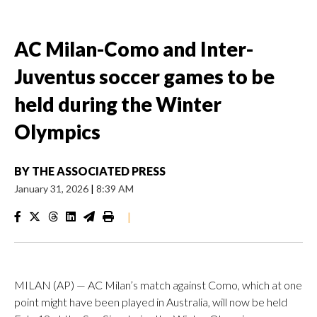
AC Milan-Como and Inter-
Juventus soccer games to be
held during the Winter
Olympics
BY
THE ASSOCIATED PRESS
January 31, 2026
|
8:39 AM
|
MILAN (AP) — AC Milan’s match against Como, which at one
point might have been played in Australia, will now be held