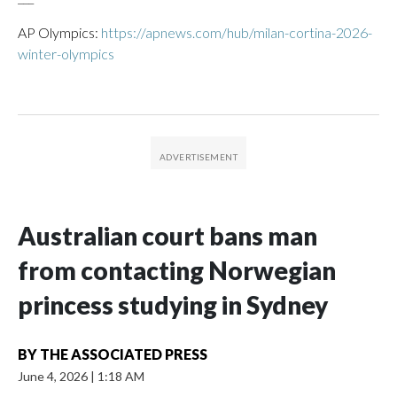
AP Olympics:
https://apnews.com/hub/milan-cortina-2026-
winter-olympics
Australian court bans man
from contacting Norwegian
princess studying in Sydney
BY
THE ASSOCIATED PRESS
June 4, 2026
|
1:18 AM