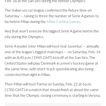
Feb. 18 at the San Siro during the Winter Olympics.
The Italian soccer league confirmed the fixture time on
Saturday — raising to three the number of Serie A games to
be held in Milan during the
Milan Cortina Games
.
And that won’t even be the biggest Serie A game held in the
city during the Olympics.
Serie A leader Inter Milan will host rival Juventus — annually
one of the league’s biggest matchups — on Saturday, Feb. 14
with an 8:45 p.m. (1945 GMT) kickoff at the San Siro. The
United States will play Denmark in a men’s hockey game at
the same time; with short-track speedskating also being
contested that night in Milan.
Then Milan will host Parma on Sunday, Feb. 22 at 6 p.m.
(1700 GMT) in a match that should finish at about the same
time that the Olympic closing ceremony is starting in Verona.