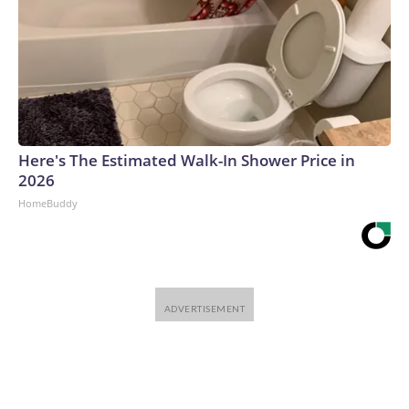
Here's The Estimated Walk-In Shower Price in
2026
HomeBuddy