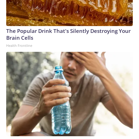
The Popular Drink That's Silently Destroying Your
Brain Cells
Health Frontline