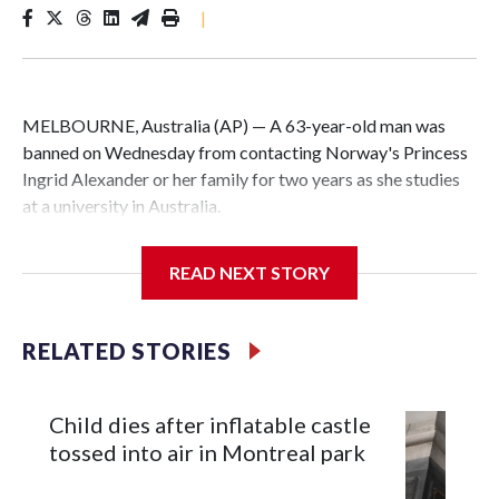
|
MELBOURNE, Australia (AP) — A 63-year-old man was
banned on Wednesday from contacting Norway's Princess
Ingrid Alexander or her family for two years as she studies
at a university in Australia.
David James Cook appeared in court where he was issued
READ NEXT STORY
with a two-year Apprehended Violence Order that prevents
him from entering the Sydney University campus, searching
the 22-year-old royal online or contacting her or her family.
RELATED STORIES
Such orders are intended to prevent an individual from
subjecting another person to acts of violence, intimidation
Child dies after inflatable castle
or harassment.
tossed into air in Montreal park