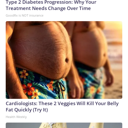
Type 2 Diabetes Progression: Why Your
Treatment Needs Change Over Time
GoodRx is NOT insurance
Cardiologists: These 2 Veggies Will Kill Your Belly
Fat Quickly (Try It)
Health Weekly