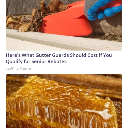
Here's What Gutter Guards Should Cost if You
Qualify for Senior Rebates
LeafFilter Partner