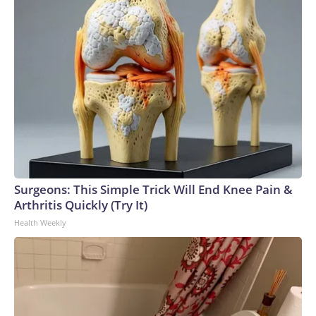
Surgeons: This Simple Trick Will End Knee Pain &
Arthritis Quickly (Try It)
Health Weekly