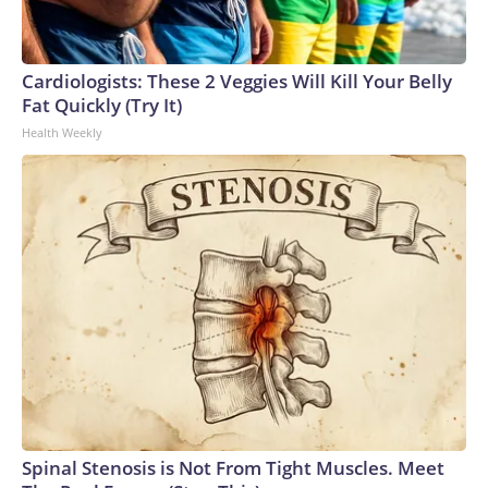
Cardiologists: These 2 Veggies Will Kill Your Belly
Fat Quickly (Try It)
Health Weekly
Spinal Stenosis is Not From Tight Muscles. Meet