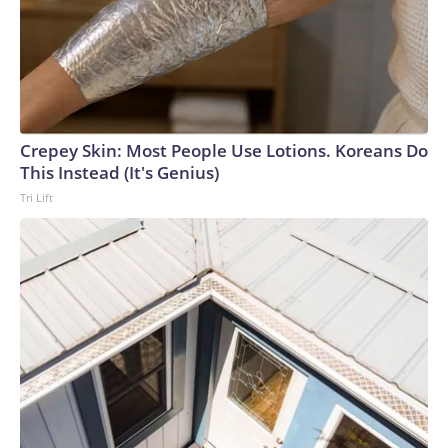
Crepey Skin: Most People Use Lotions. Koreans Do
This Instead (It's Genius)
Tri Lift