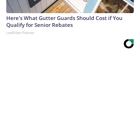
Here's What Gutter Guards Should Cost if You
Qualify for Senior Rebates
LeafFilter Partner