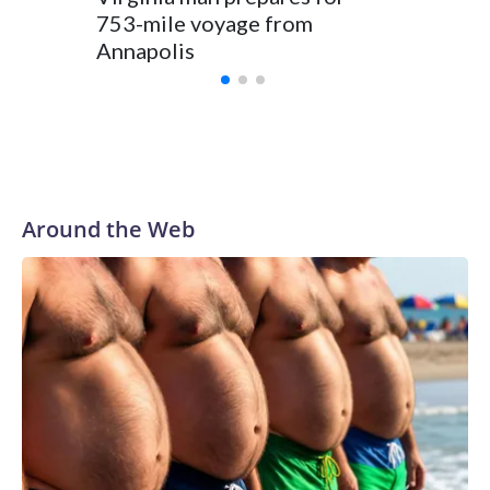
Annapol
753-mile voyage from
Angels
Annapolis
Around the Web