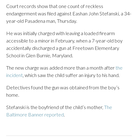
Court records show that one count of reckless
endangerment was filed against Eashan John Stefanski, a 34-
year-old Pasadena man, Thursday.
He was initially charged with leaving a loaded firearm
accessible to a minor in February, when a 7-year-old boy
accidentally discharged a gun at Freetown Elementary
School in Glen Burnie, Maryland.
The new charge was added more than a month after
the
incident
, which saw the child suffer an injury to his hand.
Detectives found the gun was obtained from the boy’s
home.
Stefanski is the boyfriend of the child’s mother,
The
Baltimore Banner reported
.