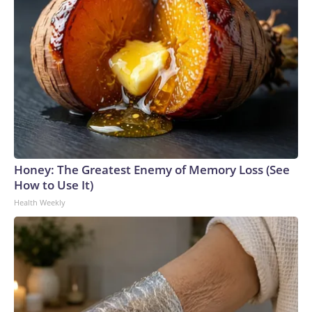
Honey: The Greatest Enemy of Memory Loss (See
How to Use It)
Health Weekly