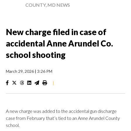
COUNTY, MD NEWS
New charge filed in case of
accidental Anne Arundel Co.
school shooting
March 29, 2026
|
3:26 PM
|
A new charge was added to the accidental gun discharge
case from February that’s tied to an Anne Arundel County
school.