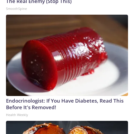
The Real Enemy (Stop This)
SmoothSpine
Endocrinologist: If You Have Diabetes, Read This
Before It's Removed!
Health Weekly