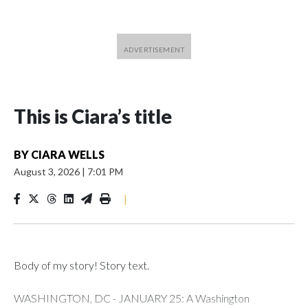
This is Ciara’s title
BY
CIARA WELLS
August 3, 2026
|
7:01 PM
|
Body of my story! Story text.
WASHINGTON, DC - JANUARY 25: A Washington