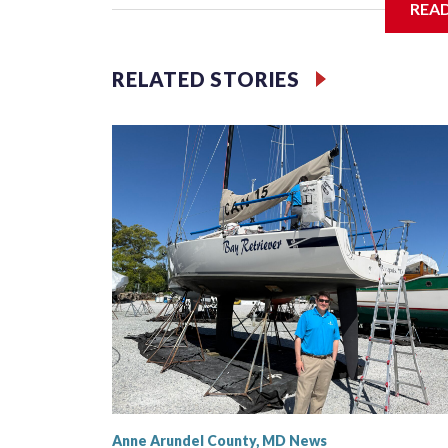
REA
Filler text between embeds
RELATED STORIES
Space text as filler
Anne Arundel County, MD News