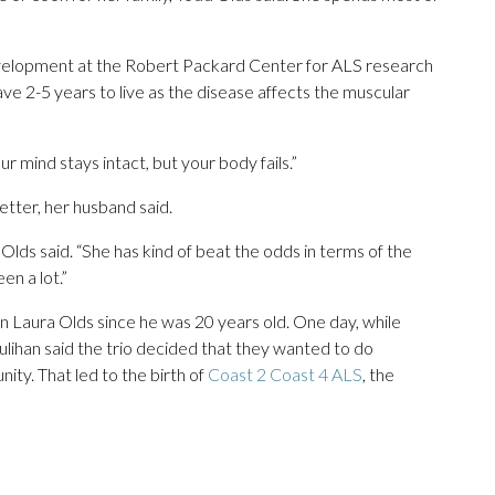
evelopment at the Robert Packard Center for ALS research
e 2-5 years to live as the disease affects the muscular
r mind stays intact, but your body fails.”
better, her husband said.
Olds said. “She has kind of beat the odds in terms of the
en a lot.”
 Laura Olds since he was 20 years old. One day, while
ulihan said the trio decided that they wanted to do
ty. That led to the birth of
Coast 2 Coast 4 ALS
, the