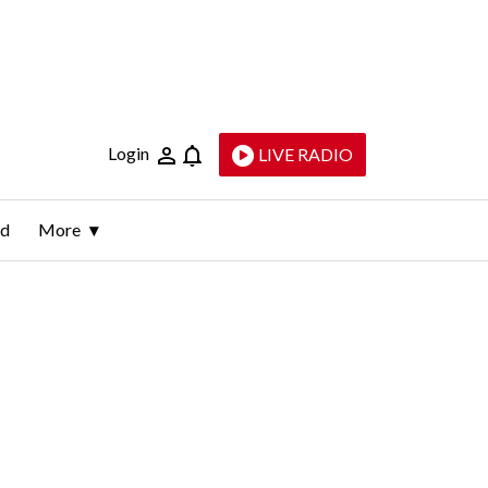
Login
LIVE RADIO
ld
More