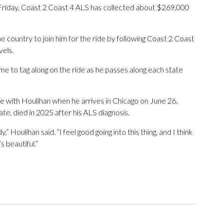
Friday, Coast 2 Coast 4 ALS has collected about $269,000
e country to join him for the ride by following Coast 2 Coast
vels.
e to tag along on the ride as he passes along each state
de with Houlihan when he arrives in Chicago on June 26.
 died in 2025 after his ALS diagnosis.
,” Houlihan said. “I feel good going into this thing, and I think
s beautiful.”