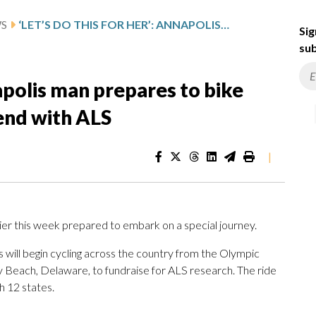
WS
‘LET’S DO THIS FOR HER’: ANNAPOLIS MAN PREPARES TO BIKE ACROSS THE US TO HONOR FRIEND WITH ALS
Sig
sub
napolis man prepares to bike
iend with ALS
|
ier this week prepared to embark on a special journey.
rs will begin cycling across the country from the Olympic
y Beach, Delaware, to fundraise for ALS research. The ride
h 12 states.