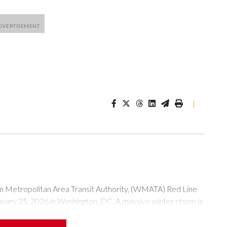
|
tropolitan Area Transit Authority, (WMATA) Red Line
anuary 25, 2026 in Washington, DC. A massive winter storm is
ow to millions of Americans across the nation. (Photo by Al