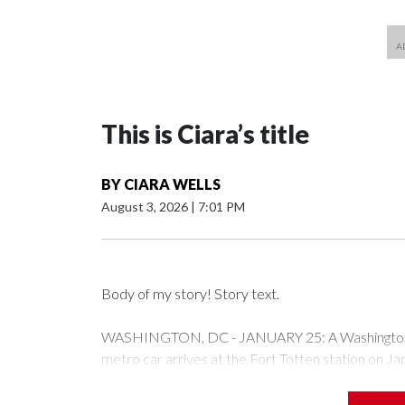
This is Ciara’s title
BY
CIARA WELLS
August 3, 2026
|
7:01 PM
Body of my story! Story text.
WASHINGTON, DC - JANUARY 25: A Washington Me
metro car arrives at the Fort Totten station on J
expected to bring frigid temperatures, ice, and sn
Drago/Getty Images)