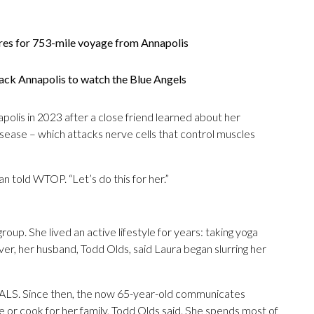
res for 753-mile voyage from Annapolis
ack Annapolis to watch the Blue Angels
apolis in 2023 after a close friend learned about her
isease – which attacks nerve cells that control muscles
an told WTOP. “Let’s do this for her.”
up. She lived an active lifestyle for years: taking yoga
ver, her husband, Todd Olds, said Laura began slurring her
 ALS. Since then, the now 65-year-old communicates
e or cook for her family, Todd Olds said. She spends most of