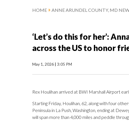
HOME
ANNE ARUNDEL COUNTY, MD NE
‘Let’s do this for her’: An
across the US to honor fr
May 1, 2026
|
3:05 PM
Rex Houlihan arrived at BWI Marshall Airport earl
Starting Friday, Houlihan, 62, along with four othe
Peninsula in La Push, Washington, ending at Dewe
will span more than 4,000 miles and peddle throug