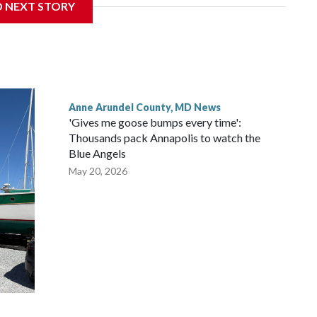
D NEXT STORY
Anne Arundel County, MD News
'Gives me goose bumps every time':
Thousands pack Annapolis to watch the
Blue Angels
May 20, 2026