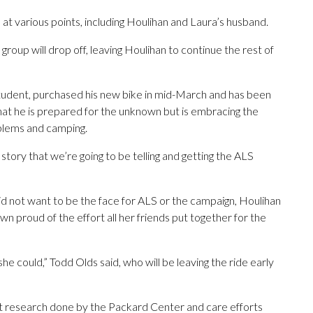
e at various points, including Houlihan and Laura’s husband.
oup will drop off, leaving Houlihan to continue the rest of
student, purchased his new bike in mid-March and has been
at he is prepared for the unknown but is embracing the
oblems and camping.
story that we’re going to be telling and getting the ALS
id not want to be the face for ALS or the campaign, Houlihan
own proud of the effort all her friends put together for the
she could,” Todd Olds said, who will be leaving the ride early
ort research done by the Packard Center and care efforts