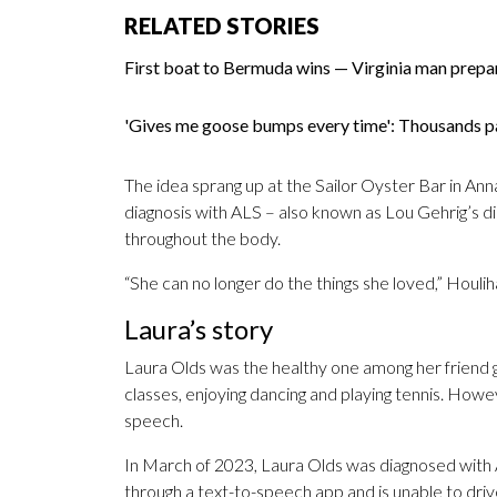
RELATED STORIES
First boat to Bermuda wins — Virginia man prepa
'Gives me goose bumps every time': Thousands p
The idea sprang up at the Sailor Oyster Bar in Ann
diagnosis with ALS – also known as Lou Gehrig’s d
throughout the body.
“She can no longer do the things she loved,” Houlih
Laura’s story
Laura Olds was the healthy one among her friend gro
classes, enjoying dancing and playing tennis. Howe
speech.
In March of 2023, Laura Olds was diagnosed with
through a text-to-speech app and is unable to driv