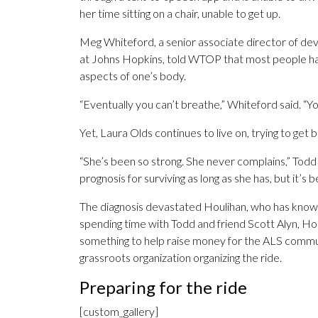
her time sitting on a chair, unable to get up.
Meg Whiteford, a senior associate director of d
at Johns Hopkins, told WTOP that most people hav
aspects of one’s body.
“Eventually you can’t breathe,” Whiteford said. “You
Yet, Laura Olds continues to live on, trying to get 
“She’s been so strong. She never complains,” Todd 
prognosis for surviving as long as she has, but it’s be
The diagnosis devastated Houlihan, who has known
spending time with Todd and friend Scott Alyn, Ho
something to help raise money for the ALS communi
grassroots organization organizing the ride.
Preparing for the ride
[custom_gallery]