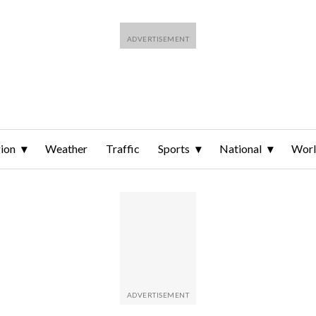
ion
Weather
Traffic
Sports
National
Wor