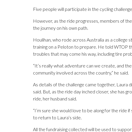
Five people will participate in the cycling challeng
However, as the ride progresses, members of the gr
the journey on his own path.
Houlihan, who rode across Australia as a college 
training on a Peloton to prepare. He told WTOP th
troubles that may come his way, including tire pr
“It’s really what adventure can we create, and the 
community involved across the country,” he said.
As details of the challenge came together, Laura d
said. But, as the ride day inched closer, she has gr
ride, her husband said.
“I’m sure she would love to be along for the ride if 
to return to Laura’s side.
All the fundraising collected will be used to supp