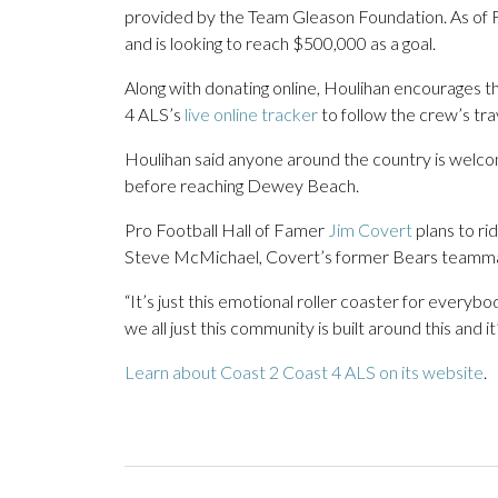
provided by the Team Gleason Foundation. As of 
and is looking to reach $500,000 as a goal.
Along with donating online, Houlihan encourages th
4 ALS’s
live online tracker
to follow the crew’s tra
Houlihan said anyone around the country is welcom
before reaching Dewey Beach.
Pro Football Hall of Famer
Jim Covert
plans to ri
Steve McMichael, Covert’s former Bears teammate,
“It’s just this emotional roller coaster for everybody
we all just this community is built around this and it’
Learn about Coast 2 Coast 4 ALS on its website
.