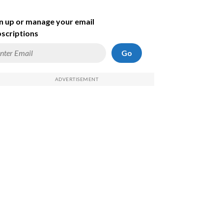
n up or manage your email
scriptions
Go