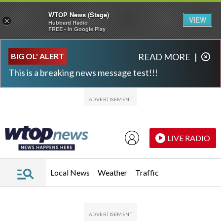
WTOP News (Stage)
VIEW
×
Hubbard Radio
FREE - In Google Play
Skip to main content
Skip to footer
BIG OL' ALERT
READ MORE
|
This is a breaking news message test!!!
LIVE RADIO
Local News
Weather
Traffic