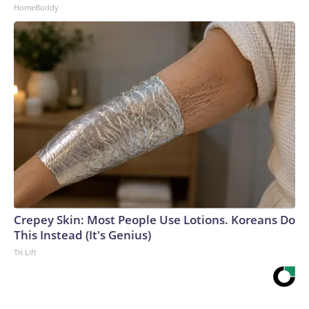
HomeBuddy
Crepey Skin: Most People Use Lotions. Koreans Do
This Instead (It's Genius)
Tri Lift