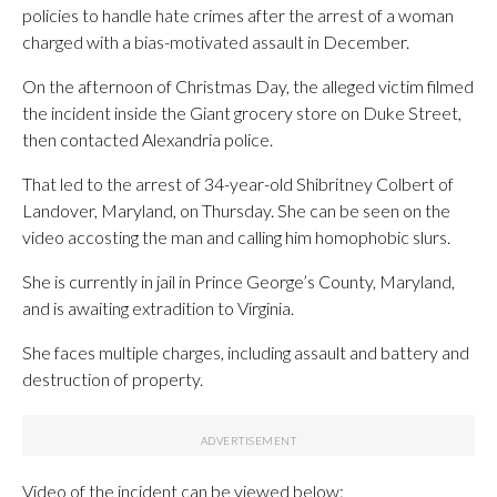
policies to handle hate crimes after the arrest of a woman
charged with a bias-motivated assault in December.
On the afternoon of Christmas Day, the alleged victim filmed
the incident inside the Giant grocery store on Duke Street,
then contacted Alexandria police.
That led to the arrest of 34-year-old Shibritney Colbert of
Landover, Maryland, on Thursday. She can be seen on the
video accosting the man and calling him homophobic slurs.
She is currently in jail in Prince George’s County, Maryland,
and is awaiting extradition to Virginia.
She faces multiple charges, including assault and battery and
destruction of property.
Video of the incident can be viewed below: