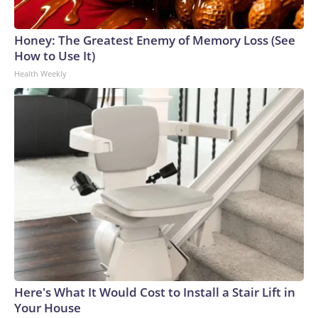
Honey: The Greatest Enemy of Memory Loss (See
How to Use It)
Health Weekly
Here's What It Would Cost to Install a Stair Lift in
Your House