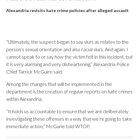
Alexandria revisits hate crime policies after alleged assault
“Ultimately, the suspect began to say slurs as relates to the
person’s sexual orientation and also racial slurs. And again, I
cannot speak to or say how the victim felt in this incident, but
it is very alarming and very disheartening,” Alexandria Police
Chief Tarrick McGuire said.
Among the changes that will be implemented in the
department is the creation of regular reports on hate crimes
within Alexandria.
“It holds us accountable to ensure that we are deliberately
investigating these offenses in a way that we’re going to take
immediate action,” McGurie told WTOP.