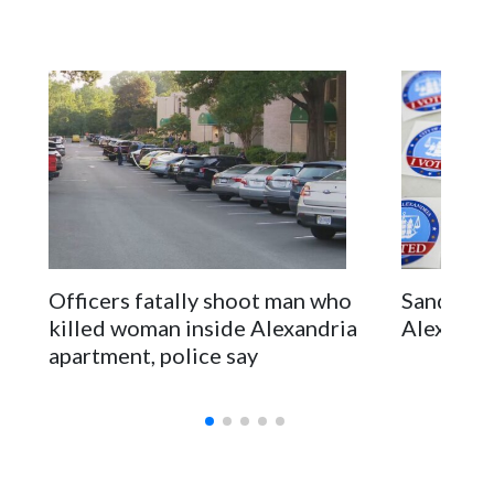
Officers fatally shoot man who
Sandy Mar
killed woman inside Alexandria
Alexandri
apartment, police say