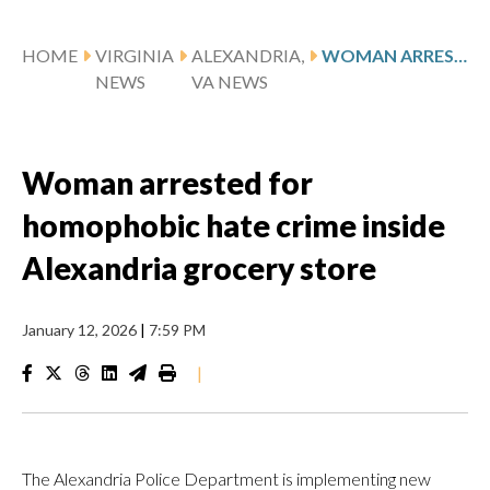
HOME
VIRGINIA
ALEXANDRIA,
WOMAN ARRESTED FOR HOMOPHOBIC HATE CRIME INSIDE ALEXANDRIA GROCERY STORE
NEWS
VA NEWS
Woman arrested for
homophobic hate crime inside
Alexandria grocery store
January 12, 2026
|
7:59 PM
|
The Alexandria Police Department is implementing new