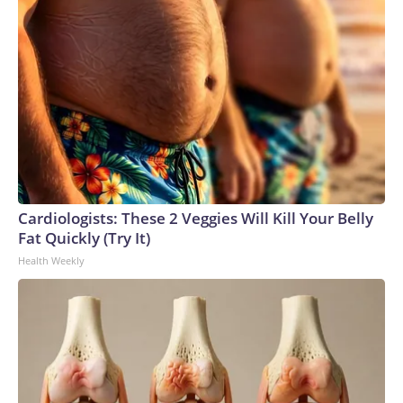
Cardiologists: These 2 Veggies Will Kill Your Belly
Fat Quickly (Try It)
Health Weekly