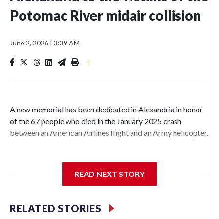
Potomac River midair collision
June 2, 2026
|
3:39 AM
|
A new memorial has been dedicated in Alexandria in honor
of the 67 people who died in the January 2025 crash
between an American Airlines flight and an Army helicopter.
READ NEXT STORY
It sits on the banks of the Potomac at Rivergate City Park,
not far from the Reagan National Airport, and includes a
large green plaque, trees, benches, stones and a pathway.
RELATED STORIES