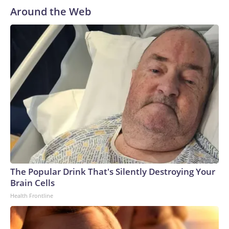
Around the Web
The Popular Drink That's Silently Destroying Your
Brain Cells
Health Frontline