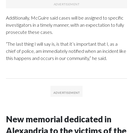
Additionally, McGuire said cases will be assigned to specific
investigators in a timely manner, with an expectation to fully
prosecute these cases.
“The last thing I will say is, is that it’s important that I, as a
chief of police, am immediately notified when an incident like
this happens and occurs in our community,” he said.
New memorial dedicated in
Alexandria to the victims of the