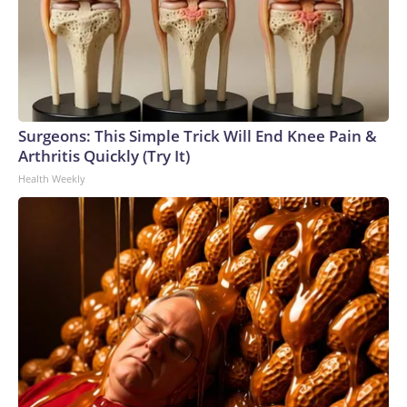
Surgeons: This Simple Trick Will End Knee Pain &
Arthritis Quickly (Try It)
Health Weekly