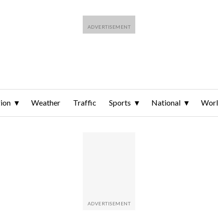
ion
Weather
Traffic
Sports
National
Wor