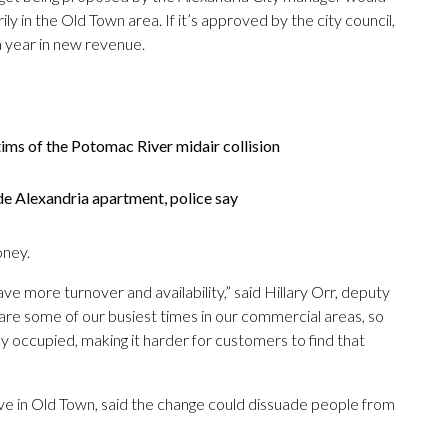
ly in the Old Town area. If it’s approved by the city council,
a year in new revenue.
ims of the Potomac River midair collision
de Alexandria apartment, police say
oney.
ve more turnover and availability,” said Hillary Orr, deputy
 are some of our busiest times in our commercial areas, so
tay occupied, making it harder for customers to find that
e in Old Town, said the change could dissuade people from