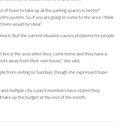
 of town to take up all the parking spaces is better,”
etro system. So, if you are going to come to the area, I think
d here would be ideal.”
r much. But the current situation causes problems for people
hat live in the area when they come home and they have a
ocks away from their own house,” she said.
ople from visiting on Sundays, though she expressed hope
, and multiple city council members have stated they
ill take up the budget at the end of the month.