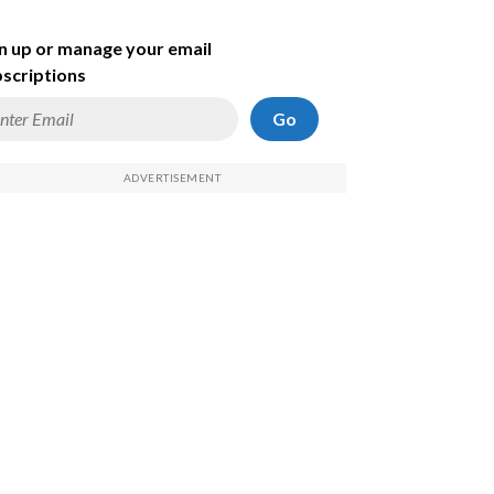
n up or manage your email
scriptions
Go