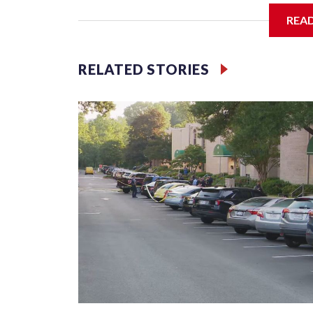
It sits on the banks of the Potomac at Rivergate C
REA
includes a large green plaque, trees, benches, sto
RELATED STORIES