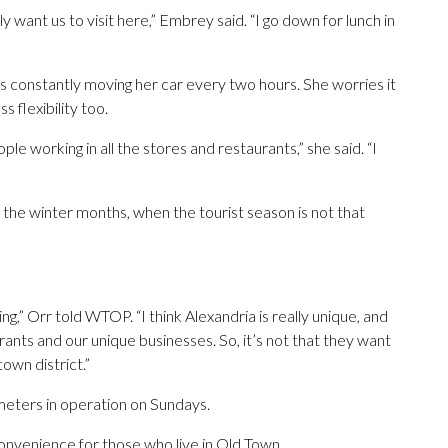
ly want us to visit here,” Embrey said. “I go down for lunch in
 constantly moving her car every two hours. She worries it
 flexibility too.
ple working in all the stores and restaurants,” she said. “I
 in the winter months, when the tourist season is not that
,” Orr told WTOP. “I think Alexandria is really unique, and
ants and our unique businesses. So, it’s not that they want
town district.”
meters in operation on Sundays.
convenience for those who live in Old Town.