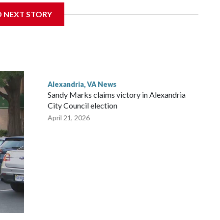
ity Park, not far from the Reagan National Airport, and
D NEXT STORY
nes and a pathway.
Alexandria, VA News
Sandy Marks claims victory in Alexandria
City Council election
April 21, 2026