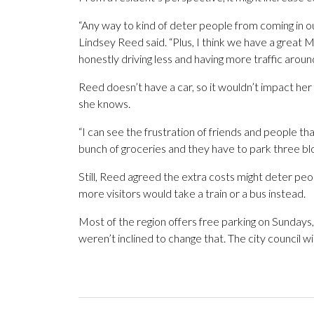
“Any way to kind of deter people from coming in out
Lindsey Reed said. “Plus, I think we have a great M
honestly driving less and having more traffic aroun
Reed doesn’t have a car, so it wouldn’t impact he
she knows.
“I can see the frustration of friends and people t
bunch of groceries and they have to park three bl
Still, Reed agreed the extra costs might deter pe
more visitors would take a train or a bus instead.
Most of the region offers free parking on Sundays
weren’t inclined to change that. The city council w