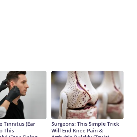
d
e Tinnitus (Ear
Surgeons: This Simple Trick
o This
Will End Knee Pain &