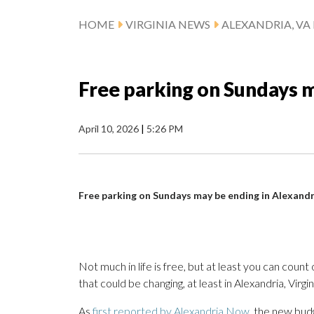
HOME
VIRGINIA NEWS
ALEXANDRIA, VA
Free parking on Sundays m
April 10, 2026
|
5:26 PM
Free parking on Sundays may be ending in Alexandr
Not much in life is free, but at least you can cou
that could be changing, at least in Alexandria, Virgin
As
first reported by Alexandria Now
, the new bud