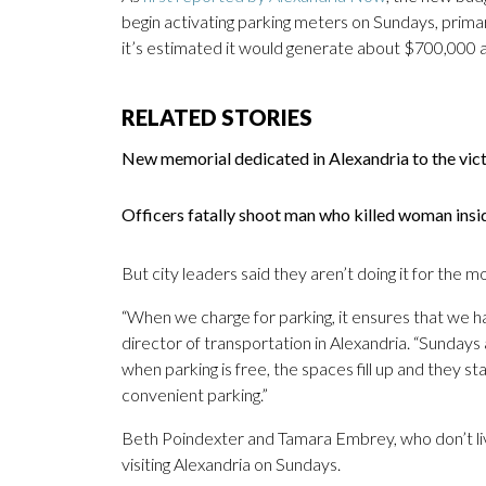
begin activating parking meters on Sundays, primari
it’s estimated it would generate about $700,000 
RELATED STORIES
New memorial dedicated in Alexandria to the vict
Officers fatally shoot man who killed woman insi
But city leaders said they aren’t doing it for the m
“When we charge for parking, it ensures that we ha
director of transportation in Alexandria. “Sundays
when parking is free, the spaces fill up and they s
convenient parking.”
Beth Poindexter and Tamara Embrey, who don’t liv
visiting Alexandria on Sundays.