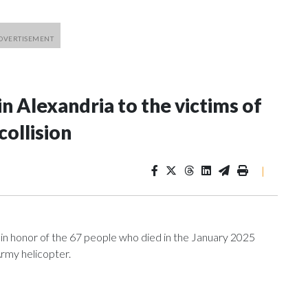
 Alexandria to the victims of
collision
|
in honor of the 67 people who died in the January 2025
Army helicopter.