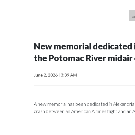
New memorial dedicated in
the Potomac River midair 
June 2, 2026
|
3:39 AM
A new memorial has been dedicated in Alexandria 
crash between an American Airlines flight and an 