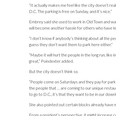
“It actually makes me feel like the city doesn’t real
D.C. The parking is free on Sunday, and it’s nice.”
Embrey said she used to work in Old Town and was
will become another hassle for others who have less
“I don’t know if anybody’s thinking about all the peo
guess they don’t want them to park here either.”
“Maybe it will hurt the people in the long run, like
great,” Poindexter added.
But the city doesn’t think so.
“People come on Saturdays and they pay for parking
the people that … are coming to our unique restaur
to go to D.C., it’s that they want to be in our down
She also pointed out certain blocks already have 
From a resident’s perspective, it might increase 