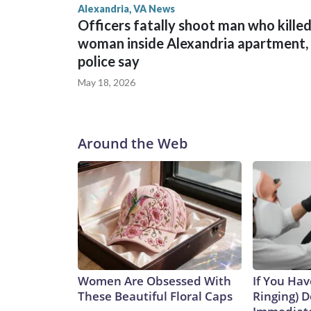
Alexandria, VA News
Officers fatally shoot man who kille
woman inside Alexandria apartment,
police say
May 18, 2026
Around the Web
Women Are Obsessed With
If You Hav
These Beautiful Floral Caps
Ringing) D