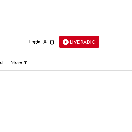
Login
LIVE RADIO
ld
More