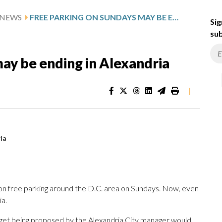
 NEWS
FREE PARKING ON SUNDAYS MAY BE ENDING IN ALEXANDRIA
Sig
sub
ay be ending in Alexandria
|
ia
nt on free parking around the D.C. area on Sundays. Now, even
ia.
get being proposed by the Alexandria City manager would