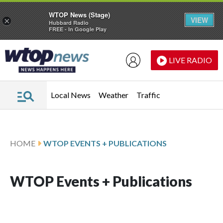
WTOP News (Stage)
VIEW
×
Hubbard Radio
FREE - In Google Play
Skip to main content
Skip to footer
LIVE RADIO
Local News
Weather
Traffic
HOME
WTOP EVENTS + PUBLICATIONS
WTOP Events + Publications