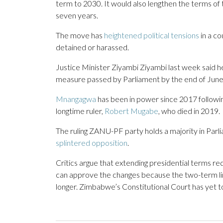
term to 2030. It would also lengthen the terms of
seven years.
The move has
heightened political tensions
in a c
detained or harassed.
Justice Minister Ziyambi Ziyambi last week said h
measure passed by Parliament by the end of June, 
Mnangagwa
has been in power since 2017 followin
longtime ruler,
Robert Mugabe
, who died in 2019.
The ruling ZANU-PF party holds a majority in Parli
splintered opposition
.
Critics argue that extending presidential terms r
can approve the changes because the two-term lim
longer. Zimbabwe’s Constitutional Court has yet to