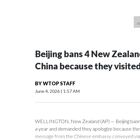
Beijing bans 4 New Zeala
China because they visite
BY
WTOP STAFF
June 4, 2026
|
1:57 AM
WELLINGTON, New Zealand (AP) — Beijing banned
a year and demanded they apologize because they v
message from the Chinese embassy conveyed via p