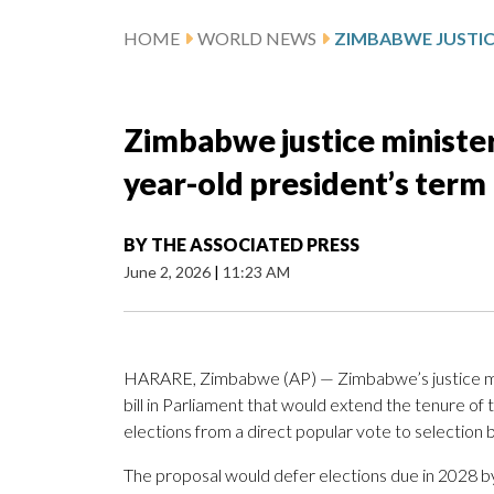
HOME
WORLD NEWS
Zimbabwe justice minister 
year-old president’s term
BY
THE ASSOCIATED PRESS
June 2, 2026
|
11:23 AM
HARARE, Zimbabwe (AP) — Zimbabwe’s justice mi
bill in Parliament that would extend the tenure of 
elections from a direct popular vote to selection
The proposal would defer elections due in 2028