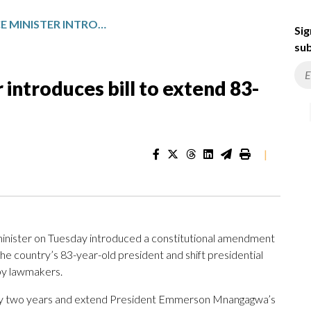
ZIMBABWE JUSTICE MINISTER INTRODUCES BILL TO EXTEND 83-YEAR-OLD PRESIDENT’S TERM
Sig
sub
introduces bill to extend 83-
|
nister on Tuesday introduced a constitutional amendment
the country’s 83-year-old president and shift presidential
 by lawmakers.
 by two years and extend President Emmerson Mnangagwa’s