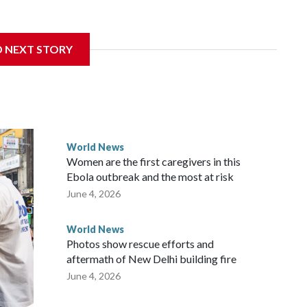
sanctions related to contact with Taiwan before, but it's the
D NEXT STORY
overnment in Wellington said. Beijing has been increasing
rned island that it claims as its own territory.
ected the demand for an apology, while the other two
 government said it would express concern about the travel
World News
Women are the first caregivers in this
w Zealand parliamentarians have done “for decades,” a
Ebola outbreak and the most at risk
 said in a statement.
June 4, 2026
World News
Photos show rescue efforts and
aftermath of New Delhi building fire
June 4, 2026