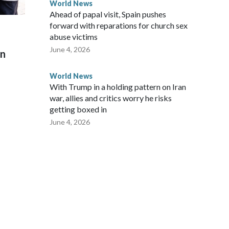
World News
Ahead of papal visit, Spain pushes
forward with reparations for church sex
abuse victims
June 4, 2026
on
World News
With Trump in a holding pattern on Iran
war, allies and critics worry he risks
getting boxed in
June 4, 2026