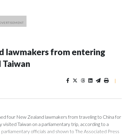
nd lawmakers from entering
d Taiwan
|
 four New Zealand lawmakers from traveling to China for
isited Taiwan on a parliamentary trip, according to a
arliamentary officials and shown to The Associated Press