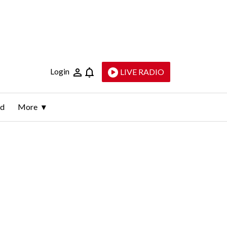
Login
LIVE RADIO
ld
More