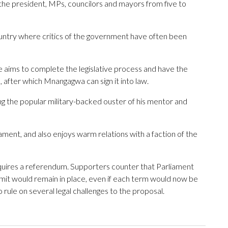
 the president, MPs, councilors and mayors from five to
ountry where critics of the government have often been
e aims to complete the legislative process and have the
after which Mnangagwa can sign it into law.
g the popular military-backed ouster of his mentor and
ament, and also enjoys warm relations with a faction of the
equires a referendum. Supporters counter that Parliament
it would remain in place, even if each term would now be
 rule on several legal challenges to the proposal.