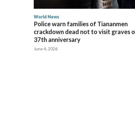
World News
Police warn families of Tiananmen
crackdown dead not to visit graves 
37th anniversary
June 4, 2026