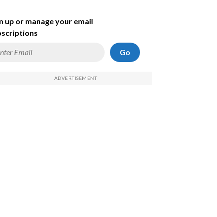
n up or manage your email
scriptions
Go