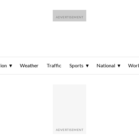
ion
Weather
Traffic
Sports
National
Wor