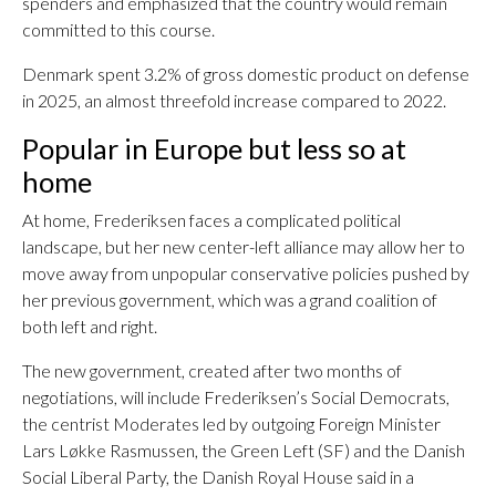
spenders and emphasized that the country would remain
committed to this course.
Denmark spent 3.2% of gross domestic product on defense
in 2025, an almost threefold increase compared to 2022.
Popular in Europe but less so at
home
At home, Frederiksen faces a complicated political
landscape, but her new center-left alliance may allow her to
move away from unpopular conservative policies pushed by
her previous government, which was a grand coalition of
both left and right.
The new government, created after two months of
negotiations, will include Frederiksen’s Social Democrats,
the centrist Moderates led by outgoing Foreign Minister
Lars Løkke Rasmussen, the Green Left (SF) and the Danish
Social Liberal Party, the Danish Royal House said in a