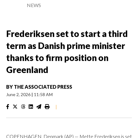
NEWS
Frederiksen set to start a third
term as Danish prime minister
thanks to firm position on
Greenland
BY
THE ASSOCIATED PRESS
June 2, 2026
|
11:58 AM
|
COPENHAGEN, Denmark (AP) — Mette Frederiksen is set