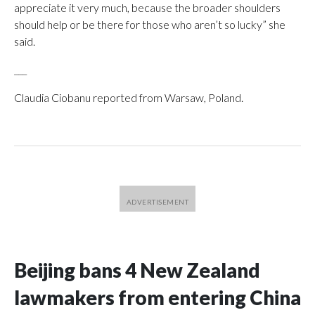
appreciate it very much, because the broader shoulders
should help or be there for those who aren’t so lucky” she
said.
___
Claudia Ciobanu reported from Warsaw, Poland.
Beijing bans 4 New Zealand
lawmakers from entering China