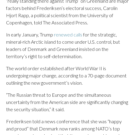
“really standing there against Trump” on Greenland are major
factors behind Frederiksen’s electoral success, Carolin
Hjort Rapp, a political scientist from the University of
Copenhagen, told The Associated Press.
In early January, Trump
renewed calls
for the strategic,
mineral-rich Arctic island to come under U.S. control, but
leaders of Denmark and Greenland insisted on the
territory’s right to self-determination.
The world order established after World War II is
undergoing major change, according to a 70-page document
outlining the new government’s vision.
“The Russian threat to Europe and the simultaneous
uncertainty from the American side are significantly changing
the security situation,” it said.
Frederiksen told a news conference that she was “happy
and proud” that Denmark now ranks among NATO’s top