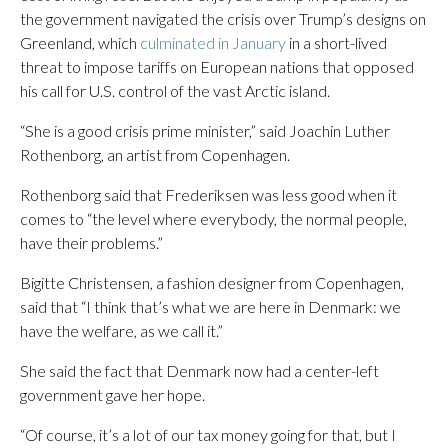
the government navigated the crisis over Trump’s designs on
Greenland, which
culminated in January
in a short-lived
threat to impose tariffs on European nations that opposed
his call for U.S. control of the vast Arctic island.
“She is a good crisis prime minister,” said Joachin Luther
Rothenborg, an artist from Copenhagen.
Rothenborg said that Frederiksen was less good when it
comes to “the level where everybody, the normal people,
have their problems.”
Bigitte Christensen, a fashion designer from Copenhagen,
said that “I think that’s what we are here in Denmark: we
have the welfare, as we call it.”
She said the fact that Denmark now had a center-left
government gave her hope.
“Of course, it’s a lot of our tax money going for that, but I