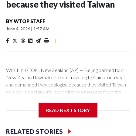
because they visited Taiwan
BY
WTOP STAFF
June 4, 2026
|
1:57 AM
|
WELLINGTON, New Zealand (AP) — Beijing banned four
New Zealand lawmakers from traveling to China for a year
and demanded they apologize because they visited Taiwan
on a parliamentary trip, according to a message from the
Chinese embassy conveyed via parliamentary officials and
shown to The Associated Press on Thursday.
READ NEXT STORY
China has hit lawmakers from other countries with sanctions
related to contact with Taiwan before, but it's the first time
RELATED STORIES
for New Zealand parliamentarians, the government in