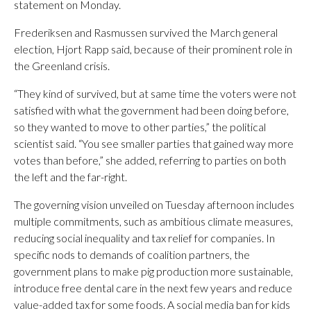
statement on Monday.
Frederiksen and Rasmussen survived the March general
election, Hjort Rapp said, because of their prominent role in
the Greenland crisis.
“They kind of survived, but at same time the voters were not
satisfied with what the government had been doing before,
so they wanted to move to other parties,” the political
scientist said. “You see smaller parties that gained way more
votes than before,” she added, referring to parties on both
the left and the far-right.
The governing vision unveiled on Tuesday afternoon includes
multiple commitments, such as ambitious climate measures,
reducing social inequality and tax relief for companies. In
specific nods to demands of coalition partners, the
government plans to make pig production more sustainable,
introduce free dental care in the next few years and reduce
value-added tax for some foods. A social media ban for kids