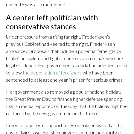
under 15 was also mentioned.
A center-left politician with
conservative stances
Under pressure from a rising far-right, Frederiksen’s
previous Cabinet had veered to the right. Frederiksen
announced proposals that include a potential “emergency
brake” on asylum and tighter controls on criminals who lack
legal residence. Her government already had unveiled a plan
to allow
the deportation of foreigners
who have been
sentenced to at least one year in prison for serious crimes.
Her government also removed a popular national holiday,
the Great Prayer Day, to finance higher defense spending.
Danish media reported on Tuesday that the holiday might be
restored by the new government in the future.
In her second term, support for Frederiksen waned as the
cost of living rose. But she enjoyed a bump in popularity as