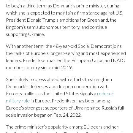
to begin a third term as Denmark’s prime minister, during
which she is expected to maintain a firm stance against U.S.
President Donald Trump’s ambitions for Greenland, the
kingdom’s semiautonomous territory, and continue
supporting Ukraine.
With another term, the 48-year-old Social Democrat joins
the ranks of Europe’s longest-serving and most experienced
leaders. Frederiksen has led the European Union and NATO
member country since mid-2019.
She is likely to press ahead with efforts to strengthen
Denmark’s defenses and deepen cooperation with
European allies, as the United States signals a
reduced
military role
in Europe. Frederiksen has been among
Europe’s strongest supporters of Ukraine since Russia’s full-
scale invasion began on Feb. 24, 2022.
The prime minister’s popularity among EU peers and her