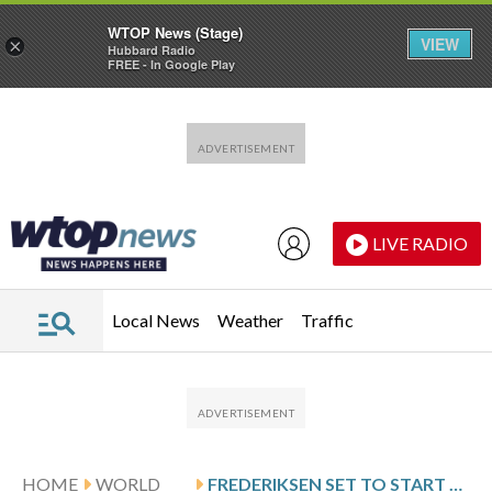
WTOP News (Stage)
VIEW
×
Hubbard Radio
FREE - In Google Play
Skip to main content
Skip to footer
LIVE RADIO
Local News
Weather
Traffic
HOME
WORLD
FREDERIKSEN SET TO START A THIRD TERM AS DANISH PRIME MINISTER THANKS TO FIRM POSITION ON GREENLAND