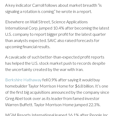
A key indicator Carroll follows about market breadth “is
signaling a rotation is coming,” he wrote in a report.
Elsewhere on Wall Street, Science Applications
International Corp. jumped 10.4% after becoming the latest
U.S. company to report bigger profit for the latest quarter
than analysts expected. SAIC also raised forecasts for
upcoming financial results.
A cavalcade of such better-than-expected profit reports
has helped the U.S. stock market push to records despite
the uncertainty created by the war with Iran.
Berkshire Hathaway
fell 0.9% after saying it would buy
homebuilder Taylor Morrison Home for $6.8 billion. It’s one
of the first big acquisitions announced by the company since
Greg Abel took over as its leader from famed investor
Warren Buffett. Taylor Morrison Home jumped 22.3%.
MGM Resorts International leaped 16.1% after People Inc.,