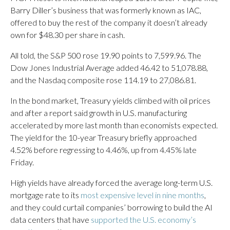
Barry Diller’s business that was formerly known as IAC,
offered to buy the rest of the company it doesn’t already
own for $48.30 per share in cash.
All told, the S&P 500 rose 19.90 points to 7,599.96. The
Dow Jones Industrial Average added 46.42 to 51,078.88,
and the Nasdaq composite rose 114.19 to 27,086.81.
In the bond market, Treasury yields climbed with oil prices
and after a report said growth in U.S. manufacturing
accelerated by more last month than economists expected.
The yield for the 10-year Treasury briefly approached
4.52% before regressing to 4.46%, up from 4.45% late
Friday.
High yields have already forced the average long-term U.S.
mortgage rate to its
most expensive level in nine months
,
and they could curtail companies’ borrowing to build the AI
data centers that have
supported the U.S. economy’s