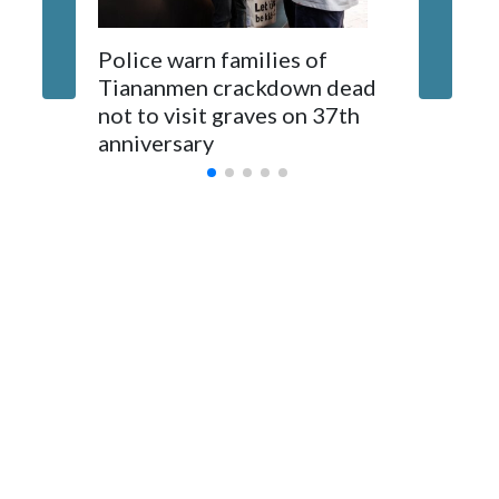
The elected officials visited Taipei in May, as New Zealand
Police warn families of
Women a
parliamentarians have done “for decades,” a spokesperson
Tiananmen crackdown dead
caregive
for Foreign Minister Winston Peters said in a statement.
not to visit graves on 37th
outbrea
anniversary