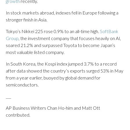
growth
recently.
In stock markets abroad, indexes fell in Europe following a
stronger finish in Asia.
Tokyo’s Nikkei 225 rose 0.9% to an all-time high.
SoftBank
Group
, the investment company that focuses heavily on AI,
soared 21.2% and surpassed Toyota to become Japan’s
most valuable listed company.
In South Korea, the Kospi index jumped 3.7% to a record
after data showed the country’s exports surged 53% in May
from a year earlier, buoyed by global demand for
semiconductors.
___
AP Business Writers Chan Ho-him and Matt Ott
contributed.