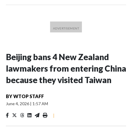
Beijing bans 4 New Zealand
lawmakers from entering China
because they visited Taiwan
BY
WTOP STAFF
June 4, 2026
|
1:57 AM
|