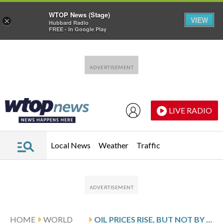
WTOP News (Stage)
VIEW
×
Hubbard Radio
FREE - In Google Play
Skip to main content
Skip to footer
LIVE RADIO
Local News
Weather
Traffic
HOME
WORLD
OIL PRICES RISE, BUT NOT BY ENOUGH TO KEEP WALL STREET FROM MORE RECORDS