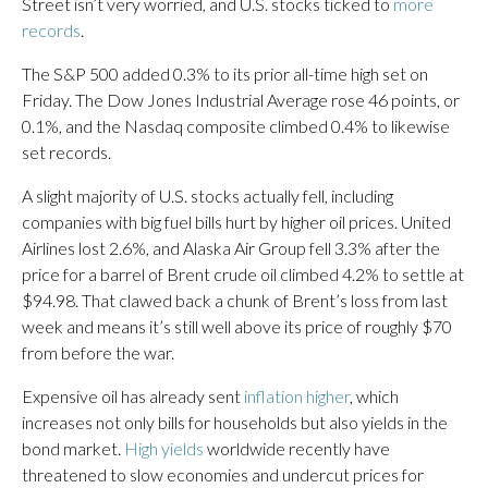
Street isn’t very worried, and U.S. stocks ticked to
more
records
.
The S&P 500 added 0.3% to its prior all-time high set on
Friday. The Dow Jones Industrial Average rose 46 points, or
0.1%, and the Nasdaq composite climbed 0.4% to likewise
set records.
A slight majority of U.S. stocks actually fell, including
companies with big fuel bills hurt by higher oil prices. United
Airlines lost 2.6%, and Alaska Air Group fell 3.3% after the
price for a barrel of Brent crude oil climbed 4.2% to settle at
$94.98. That clawed back a chunk of Brent’s loss from last
week and means it’s still well above its price of roughly $70
from before the war.
Expensive oil has already sent
inflation higher
, which
increases not only bills for households but also yields in the
bond market.
High yields
worldwide recently have
threatened to slow economies and undercut prices for