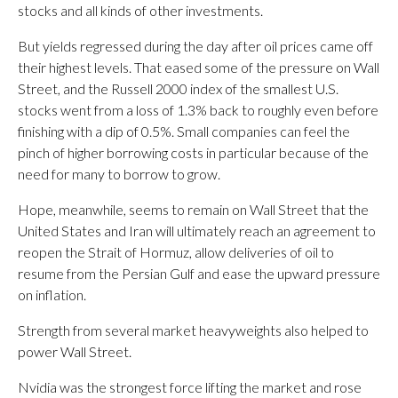
stocks and all kinds of other investments.
But yields regressed during the day after oil prices came off
their highest levels. That eased some of the pressure on Wall
Street, and the Russell 2000 index of the smallest U.S.
stocks went from a loss of 1.3% back to roughly even before
finishing with a dip of 0.5%. Small companies can feel the
pinch of higher borrowing costs in particular because of the
need for many to borrow to grow.
Hope, meanwhile, seems to remain on Wall Street that the
United States and Iran will ultimately reach an agreement to
reopen the Strait of Hormuz, allow deliveries of oil to
resume from the Persian Gulf and ease the upward pressure
on inflation.
Strength from several market heavyweights also helped to
power Wall Street.
Nvidia was the strongest force lifting the market and rose