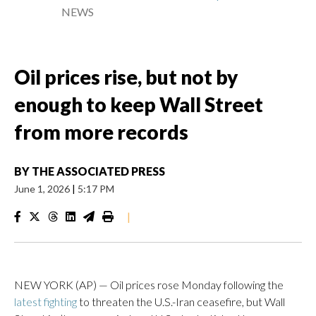
NEWS
Oil prices rise, but not by
enough to keep Wall Street
from more records
BY
THE ASSOCIATED PRESS
June 1, 2026
|
5:17 PM
|
NEW YORK (AP) — Oil prices rose Monday following the
latest fighting
to threaten the U.S.-Iran ceasefire, but Wall