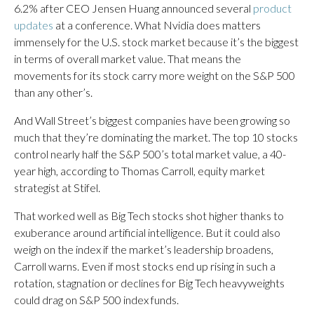
6.2% after CEO Jensen Huang announced several
product
updates
at a conference. What Nvidia does matters
immensely for the U.S. stock market because it’s the biggest
in terms of overall market value. That means the
movements for its stock carry more weight on the S&P 500
than any other’s.
And Wall Street’s biggest companies have been growing so
much that they’re dominating the market. The top 10 stocks
control nearly half the S&P 500’s total market value, a 40-
year high, according to Thomas Carroll, equity market
strategist at Stifel.
That worked well as Big Tech stocks shot higher thanks to
exuberance around artificial intelligence. But it could also
weigh on the index if the market’s leadership broadens,
Carroll warns. Even if most stocks end up rising in such a
rotation, stagnation or declines for Big Tech heavyweights
could drag on S&P 500 index funds.