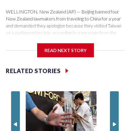
WELLINGTON, New Zealand (AP) — Beijing banned four
New Zealand lawmakers from traveling to China for a year
and demanded they apologize because they visited Taiwan
on a parliamentary trip, according to a message from the
Chinese embassy conveyed via parliamentary officials and
shown to The Associated Press on Thursday.
READ NEXT STORY
China has hit lawmakers from other countries with sanctions
related to contact with Taiwan before, but it's the first time
RELATED STORIES
for New Zealand parliamentarians, the government in
Wellington said. Beijing has been increasing pressure in
recent years on the democratically governed island that it
claims as its own territory.
Two lawmakers reached by the AP on Thursday rejected
the demand for an apology, while the other two could not be
immediately reached. New Zealand's government said it
would express concern about the travel bans to Beijing.