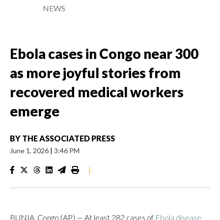
NEWS
Ebola cases in Congo near 300
as more joyful stories from
recovered medical workers
emerge
BY
THE ASSOCIATED PRESS
June 1, 2026
|
3:46 PM
|
BUNIA, Congo (AP) — At least 282 cases of
Ebola disease