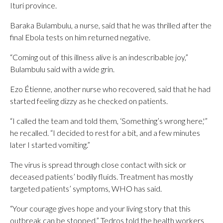
Ituri province.
Baraka Bulambulu, a nurse, said that he was thrilled after the
final Ebola tests on him returned negative.
“Coming out of this illness alive is an indescribable joy,”
Bulambulu said with a wide grin.
Ezo Étienne, another nurse who recovered, said that he had
started feeling dizzy as he checked on patients.
“I called the team and told them, ‘Something’s wrong here,'”
he recalled. “I decided to rest for a bit, and a few minutes
later I started vomiting.”
The virus is spread through close contact with sick or
deceased patients’ bodily fluids. Treatment has mostly
targeted patients’ symptoms, WHO has said.
“Your courage gives hope and your living story that this
outbreak can be stopped,” Tedros told the health workers