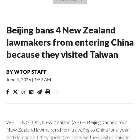
Beijing bans 4 New Zealand
lawmakers from entering China
because they visited Taiwan
BY
WTOP STAFF
June 4, 2026
|
1:57 AM
|
WELLINGTON, New Zealand (AP) — Beijing banned four
New Zealand lawmakers from traveling to China for a year
and demanded they apologize because they visited Taiwan