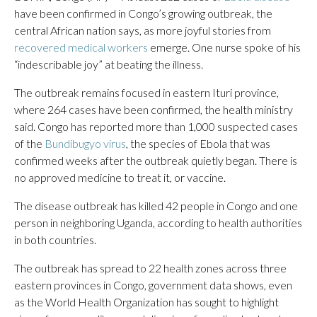
have been confirmed in Congo’s growing outbreak, the
central African nation says, as more joyful stories from
recovered medical workers
emerge. One nurse spoke of his
“indescribable joy” at beating the illness.
The outbreak remains focused in eastern Ituri province,
where 264 cases have been confirmed, the health ministry
said. Congo has reported more than 1,000 suspected cases
of the
Bundibugyo virus
, the species of Ebola that was
confirmed weeks after the outbreak quietly began. There is
no approved medicine to treat it, or vaccine.
The disease outbreak has killed 42 people in Congo and one
person in neighboring Uganda, according to health authorities
in both countries.
The outbreak has spread to 22 health zones across three
eastern provinces in Congo, government data shows, even
as the World Health Organization has sought to highlight