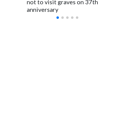
not to visit graves on 37th
outbrea
anniversary