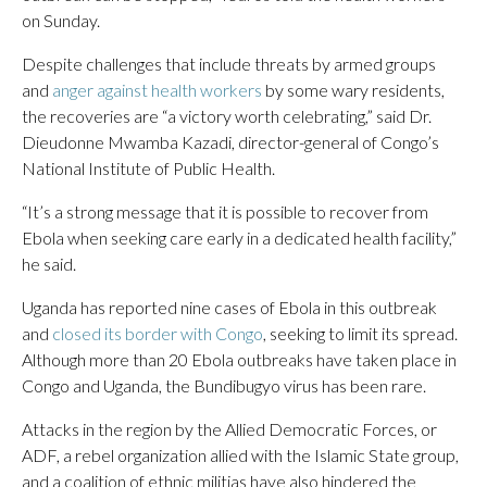
on Sunday.
Despite challenges that include threats by armed groups
and
anger against health workers
by some wary residents,
the recoveries are “a victory worth celebrating,” said Dr.
Dieudonne Mwamba Kazadi, director-general of Congo’s
National Institute of Public Health.
“It’s a strong message that it is possible to recover from
Ebola when seeking care early in a dedicated health facility,”
he said.
Uganda has reported nine cases of Ebola in this outbreak
and
closed its border with Congo
, seeking to limit its spread.
Although more than 20 Ebola outbreaks have taken place in
Congo and Uganda, the Bundibugyo virus has been rare.
Attacks in the region by the Allied Democratic Forces, or
ADF, a rebel organization allied with the Islamic State group,
and a coalition of ethnic militias have also hindered the