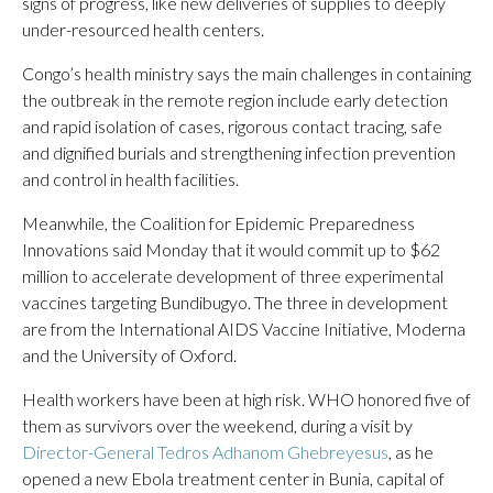
signs of progress, like new deliveries of supplies to deeply
under-resourced health centers.
Congo’s health ministry says the main challenges in containing
the outbreak in the remote region include early detection
and rapid isolation of cases, rigorous contact tracing, safe
and dignified burials and strengthening infection prevention
and control in health facilities.
Meanwhile, the Coalition for Epidemic Preparedness
Innovations said Monday that it would commit up to $62
million to accelerate development of three experimental
vaccines targeting Bundibugyo. The three in development
are from the International AIDS Vaccine Initiative, Moderna
and the University of Oxford.
Health workers have been at high risk. WHO honored five of
them as survivors over the weekend, during a visit by
Director-General Tedros Adhanom Ghebreyesus
, as he
opened a new Ebola treatment center in Bunia, capital of