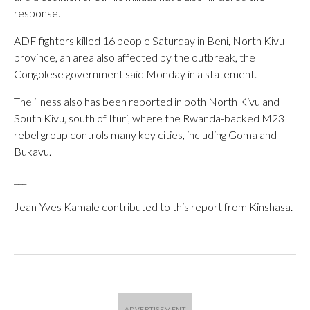
response.
ADF fighters killed 16 people Saturday in Beni, North Kivu
province, an area also affected by the outbreak, the
Congolese government said Monday in a statement.
The illness also has been reported in both North Kivu and
South Kivu, south of Ituri, where the Rwanda-backed M23
rebel group controls many key cities, including Goma and
Bukavu.
___
Jean-Yves Kamale contributed to this report from Kinshasa.