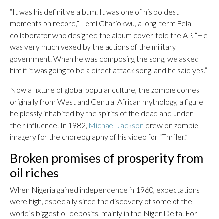
“It was his definitive album. It was one of his boldest
moments on record,” Lemi Ghariokwu, a long-term Fela
collaborator who designed the album cover, told the AP. “He
was very much vexed by the actions of the military
government. When he was composing the song, we asked
him if it was going to be a direct attack song, and he said yes.”
Now a fixture of global popular culture, the zombie comes
originally from West and Central African mythology, a figure
helplessly inhabited by the spirits of the dead and under
their influence. In 1982,
Michael Jackson
drew on zombie
imagery for the choreography of his video for “Thriller.”
Broken promises of prosperity from
oil riches
When Nigeria gained independence in 1960, expectations
were high, especially since the discovery of some of the
world’s biggest oil deposits, mainly in the Niger Delta. For