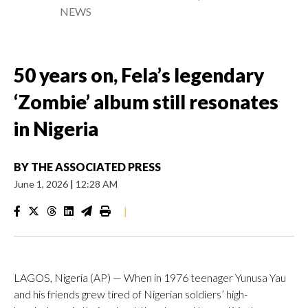
NEWS
50 years on, Fela’s legendary
‘Zombie’ album still resonates
in Nigeria
BY
THE ASSOCIATED PRESS
June 1, 2026
|
12:28 AM
|
LAGOS, Nigeria (AP) — When in 1976 teenager Yunusa Yau
and his friends grew tired of Nigerian soldiers’ high-