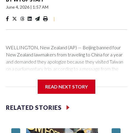
June 4, 2026
|
1:57 AM
|
WELLINGTON, New Zealand (AP) — Beijing banned four
New Zealand lawmakers from traveling to China for a year
and demanded they apologize because they visited Taiwan
on a parliamentary trip, according to a message from the
Chinese embassy conveyed via parliamentary officials and
shown to The Associated Press on Thursday.
READ NEXT STORY
China has hit lawmakers from other countries with sanctions
related to contact with Taiwan before, but it's the first time
RELATED STORIES
for New Zealand parliamentarians, the government in
Wellington said. Beijing has been increasing pressure in
recent years on the democratically governed island that it
claims as its own territory.