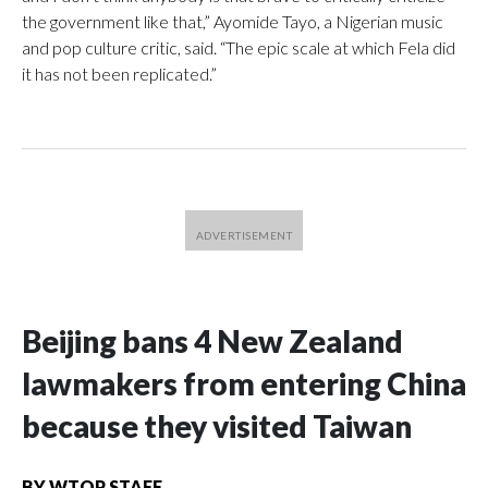
the government like that,” Ayomide Tayo, a Nigerian music
and pop culture critic, said. “The epic scale at which Fela did
it has not been replicated.”
Beijing bans 4 New Zealand
lawmakers from entering China
because they visited Taiwan
BY
WTOP STAFF