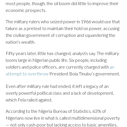
most people, though, the oil boom did little to improve their
economic prospects.
The military rulers who seized power in 1966 would use that
failure as a pretext to maintain their hold on power, accusing
the civilian government of corruption and squandering the
nation’s wealth.
Fifty years later, little has changed, analysts say. The military
looms large in Nigerian public life. Six people, including
soldiers and police officers, are currently charged with
an
attempt to overthrow
President Bola Tinubu’s government.
Even after military rule had ended, it left a legacy of an
overly powerful political class and a lack of development,
which Fela railed against.
According to the Nigeria Bureau of Statistics, 63% of
Nigerians now live in what is called multidimensional poverty
— not only cash-poor but lacking access to basic amenities,