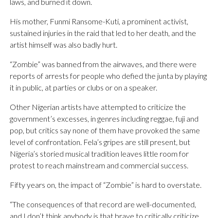
laws, and burned it down.
His mother, Funmi Ransome-Kuti, a prominent activist,
sustained injuries in the raid that led to her death, and the
artist himself was also badly hurt.
“Zombie” was banned from the airwaves, and there were
reports of arrests for people who defied the junta by playing
it in public, at parties or clubs or on a speaker.
Other Nigerian artists have attempted to criticize the
government’s excesses, in genres including reggae, fuji and
pop, but critics say none of them have provoked the same
level of confrontation. Fela’s gripes are still present, but
Nigeria’s storied musical tradition leaves little room for
protest to reach mainstream and commercial success.
Fifty years on, the impact of “Zombie” is hard to overstate.
“The consequences of that record are well-documented,
and I don’t think anybody is that brave to critically criticize