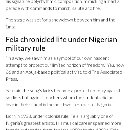
his signature polyrhythmic composition, mimicking a martial
parade with commands to march, salute and fire.
The stage was set for a showdown between him and the
junta.
Fela chronicled life under Nigerian
military rule
“In a way, we saw him as a symbol of our own nascent
attempt to protect our limited horizon of freedom,” Yau, now
66 and an Abuja-based political activist, told The Associated
Press.
Yau said the song’s lyrics became a protest not only against
soldiers but against teachers whom the students did not
love in their school in the northwestern part of Nigeria.
Born in 1938, under colonial rule, Fela is arguably one of
Nigeria’s greatest artists. His musical career spanned more
than four decades, from the late 1950s to the 1990s. Fela,