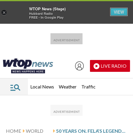
WTOP News (Stage)
VIEW
×
Hubbard Radio
FREE - In Google Play
Skip to main content
Skip to footer
LIVE RADIO
Local News
Weather
Traffic
HOME
WORLD
50 YEARS ON, FELA’S LEGENDARY ‘ZOMBIE’ ALBUM STILL RESONATES IN NIGERIA