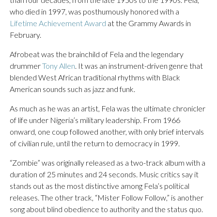
who died in 1997, was posthumously honored with a
Lifetime Achievement Award
at the Grammy Awards in
February.
Afrobeat was the brainchild of Fela and the legendary
drummer
Tony Allen
. It was an instrument-driven genre that
blended West African traditional rhythms with Black
American sounds such as jazz and funk.
As much as he was an artist, Fela was the ultimate chronicler
of life under Nigeria’s military leadership. From 1966
onward, one coup followed another, with only brief intervals
of civilian rule, until the return to democracy in 1999.
“Zombie” was originally released as a two-track album with a
duration of 25 minutes and 24 seconds. Music critics say it
stands out as the most distinctive among Fela’s political
releases. The other track, “Mister Follow Follow,” is another
song about blind obedience to authority and the status quo.