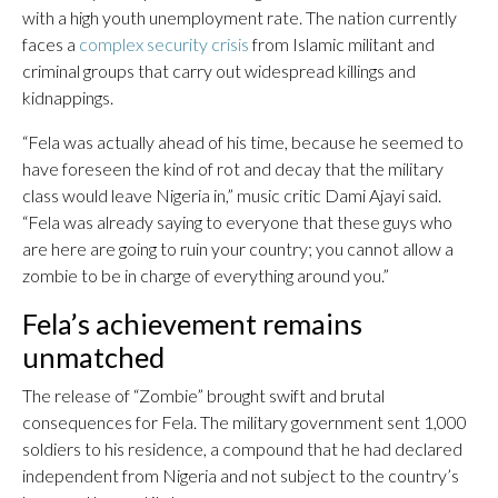
with a high youth unemployment rate. The nation currently
faces a
complex security crisis
from Islamic militant and
criminal groups that carry out widespread killings and
kidnappings.
“Fela was actually ahead of his time, because he seemed to
have foreseen the kind of rot and decay that the military
class would leave Nigeria in,” music critic Dami Ajayi said.
“Fela was already saying to everyone that these guys who
are here are going to ruin your country; you cannot allow a
zombie to be in charge of everything around you.”
Fela’s achievement remains
unmatched
The release of “Zombie” brought swift and brutal
consequences for Fela. The military government sent 1,000
soldiers to his residence, a compound that he had declared
independent from Nigeria and not subject to the country’s