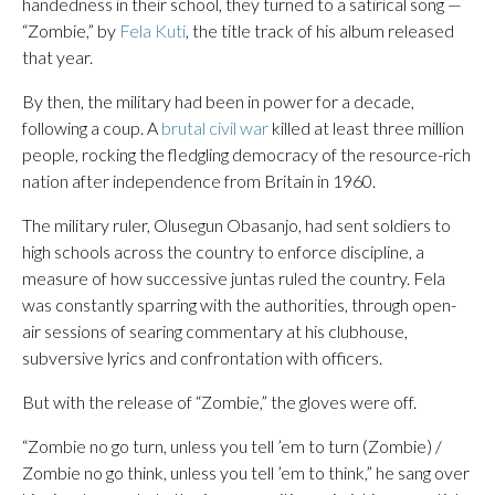
handedness in their school, they turned to a satirical song —
“Zombie,” by
Fela Kuti
, the title track of his album released
that year.
By then, the military had been in power for a decade,
following a coup. A
brutal civil war
killed at least three million
people, rocking the fledgling democracy of the resource-rich
nation after independence from Britain in 1960.
The military ruler, Olusegun Obasanjo, had sent soldiers to
high schools across the country to enforce discipline, a
measure of how successive juntas ruled the country. Fela
was constantly sparring with the authorities, through open-
air sessions of searing commentary at his clubhouse,
subversive lyrics and confrontation with officers.
But with the release of “Zombie,” the gloves were off.
“Zombie no go turn, unless you tell ’em to turn (Zombie) /
Zombie no go think, unless you tell ’em to think,” he sang over