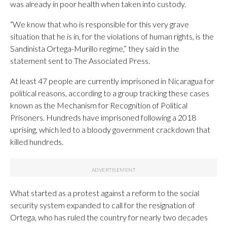
was already in poor health when taken into custody.
“We know that who is responsible for this very grave
situation that he is in, for the violations of human rights, is the
Sandinista Ortega-Murillo regime,” they said in the
statement sent to The Associated Press.
At least 47 people are currently imprisoned in Nicaragua for
political reasons, according to a group tracking these cases
known as the Mechanism for Recognition of Political
Prisoners. Hundreds have imprisoned following a 2018
uprising, which led to a bloody government crackdown that
killed hundreds.
What started as a protest against a reform to the social
security system expanded to call for the resignation of
Ortega, who has ruled the country for nearly two decades