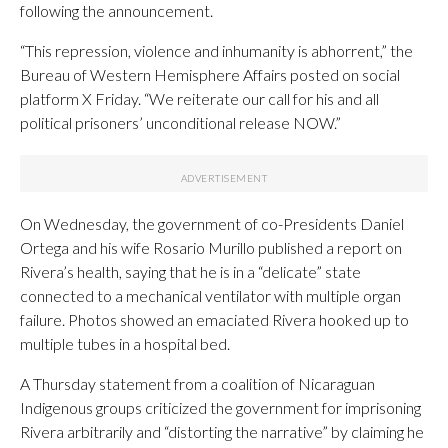
following the announcement.
“This repression, violence and inhumanity is abhorrent,” the
Bureau of Western Hemisphere Affairs posted on social
platform X Friday. “We reiterate our call for his and all
political prisoners’ unconditional release NOW.”
On Wednesday, the government of co-Presidents Daniel
Ortega and his wife Rosario Murillo published a report on
Rivera’s health, saying that he is in a “delicate” state
connected to a mechanical ventilator with multiple organ
failure. Photos showed an emaciated Rivera hooked up to
multiple tubes in a hospital bed.
A Thursday statement from a coalition of Nicaraguan
Indigenous groups criticized the government for imprisoning
Rivera arbitrarily and “distorting the narrative” by claiming he