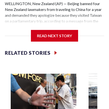
WELLINGTON, New Zealand (AP) — Beijing banned four
New Zealand lawmakers from traveling to China for a year
and demanded they apologize because they visited Taiwan
on a parliamentary trip, according to a message from the
Chinese embassy conveyed via parliamentary officials and
shown to The Associated Press on Thursday.
READ NEXT STORY
China has hit lawmakers from other countries with
sanctions related to contact with Taiwan before, but it's the
RELATED STORIES
first time for New Zealand parliamentarians, the
government in Wellington said. Beijing has been increasing
pressure in recent years on the democratically governed
island that it claims as its own territory.
Two lawmakers reached by the AP on Thursday rejected
the demand for an apology, while the other two could not be
immediately reached. New Zealand's government said it
would express concern about the travel bans to Beijing.