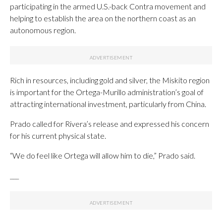
participating in the armed U.S.-back Contra movement and
helping to establish the area on the northern coast as an
autonomous region.
Rich in resources, including gold and silver, the Miskito region
is important for the Ortega-Murillo administration’s goal of
attracting international investment, particularly from China.
Prado called for Rivera’s release and expressed his concern
for his current physical state.
“We do feel like Ortega will allow him to die,” Prado said.
___