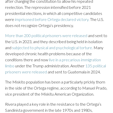
after changing the constitution to allow his repeated
reelection. The repression intensified before 2021
presidential elections, in which all competitive candidates
were
imprisoned before Ortega declared victory.
The U.S.
does not recognize Ortega’s presidency.
More than 200 political prisoners were released
and sent to
the U.S. in 2023, and they described being held in isolation
and
subjected to physical and psychological torture.
Many
developed chronic health problems because of the
conditions there and now
live in a precarious immigration
limbo
under the Trump administration. Another
135 political
prisoners were released
and sent to Guatemala in 2024.
The Miskito population has been a particularly prickly thorn
in the side of the Ortega regime, according to Manuel Prado,
vice president of the Miskitu American Organization.
Rivera played a key role in the resistance to the Ortega’s
Sandinista government in the late 1970s and 1980s,