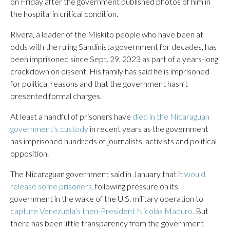
on Friday after the government published photos of him in
the hospital in critical condition.
Rivera, a leader of the Miskito people who have been at
odds with the ruling Sandinista government for decades, has
been imprisoned since Sept. 29, 2023 as part of a years-long
crackdown on dissent. His family has said he is imprisoned
for political reasons and that the government hasn’t
presented formal charges.
At least a handful of prisoners have
died in the Nicaraguan
government’s custody
in recent years as the government
has imprisoned hundreds of journalists, activists and political
opposition.
The Nicaraguan government said in January that it
would
release some prisoners,
following pressure on its
government in the wake of the U.S. military operation to
capture Venezuela’s then-President Nicolás Maduro.
But
there has been little transparency from the government