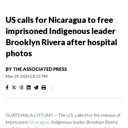
US calls for Nicaragua to free
imprisoned Indigenous leader
Brooklyn Rivera after hospital
photos
BY
THE ASSOCIATED PRESS
May 29, 2026
|
8:23 PM
|
GUATEMALA CITY (AP) — The U.S. called for the release of
imprisoned
Nicaraguan
Indigenous leader Brooklyn Rivera