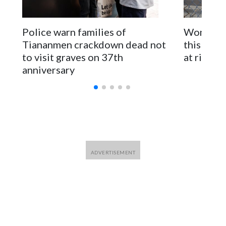
The elected officials visited Taipei in May, as New Zealand
parliamentarians have done “for decades,” a spokesperson
Police warn families of
Women are
for Foreign Minister Winston Peters said in a statement.
Tiananmen crackdown dead not
this Ebol
to visit graves on 37th
at risk
anniversary