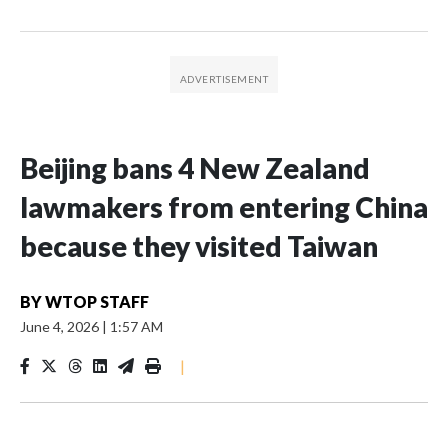
Beijing bans 4 New Zealand
lawmakers from entering China
because they visited Taiwan
BY
WTOP STAFF
June 4, 2026
|
1:57 AM
|