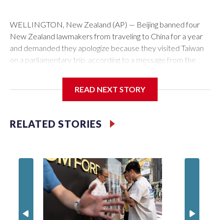
WELLINGTON, New Zealand (AP) — Beijing banned four
New Zealand lawmakers from traveling to China for a year
and demanded they apologize because they visited Taiwan
on a parliamentary trip, according to a message from the
Chinese embassy conveyed via parliamentary officials and
shown to The Associated Press on Thursday.
READ NEXT STORY
China has hit lawmakers from other countries with sanctions
related to contact with Taiwan before, but it's the first time
RELATED STORIES
for New Zealand parliamentarians, the government in
Wellington said. Beijing has been increasing pressure in
recent years on the democratically governed island that it
claims as its own territory.
Two lawmakers reached by the AP on Thursday rejected
the demand for an apology, while the other two could not be
immediately reached. New Zealand's government said it