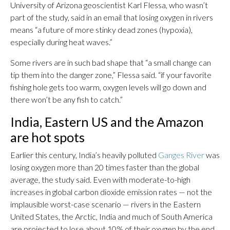
University of Arizona geoscientist Karl Flessa, who wasn’t
part of the study, said in an email that losing oxygen in rivers
means “a future of more stinky dead zones (hypoxia),
especially during heat waves.”
Some rivers are in such bad shape that “a small change can
tip them into the danger zone,” Flessa said. “if your favorite
fishing hole gets too warm, oxygen levels will go down and
there won’t be any fish to catch.”
India, Eastern US and the Amazon
are hot spots
Earlier this century, India’s heavily polluted
Ganges River
was
losing oxygen more than 20 times faster than the global
average, the study said. Even with moderate-to-high
increases in global carbon dioxide emission rates — not the
implausible worst-case scenario — rivers in the Eastern
United States, the Arctic, India and much of South America
are projected to lose about 10% of their oxygen by the end