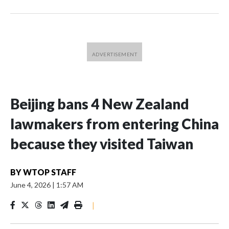
Beijing bans 4 New Zealand
lawmakers from entering China
because they visited Taiwan
BY
WTOP STAFF
June 4, 2026
|
1:57 AM
|