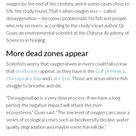
oxygen by the end of the century, and in some cases close to
5%, the study found. That’s when oxygen loss — called
deoxygenation — becomes problematic for fish and people
who rely on rivers, according to the study’s lead author Qi
Guan, an environmental scientist at the Chinese Academy of
Sciences in Nanjing.
More dead zones appear
Scientists worry that oxygen levels in rivers could fall so low
that
dead zones
appear, as they have in the
Gulf of Mexico
,
Chesapeake Bay
and
Lake Erie
. Those are areas where fish
struggle to breathe and die.
“Deoxygenation is a very slow process. If we have a long
period, the negative impact will attack the river
ecosystems,” Guan said. “The low level of oxygen can cause a
series of ecological crises such as biodiversity decline, water
quality degradation and maybe some fish will die.”