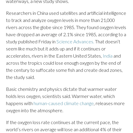
waterways, a new study shows.
Researchers in China used satellites and artificial intelligence
to track and analyze oxygen levels in more than 21,000
rivers across the globe since 1985. They found oxygen levels
have dropped an average of 2.1% since 1985, according to a
study published Friday in
Science Advances.
That doesn’t
seem like much but it adds up and if it continues or
accelerates, rivers in the Eastern United States,
India
and
across the tropics could lose enough oxygen by the end of
the century to suffocate some fish and create dead zones,
the study said.
Basic chemistry and physics dictate that warmer water
holds less oxygen, scientists said. Warmer water, which
happens with
human-caused climate change
, releases more
oxygen into the atmosphere.
If the oxygen loss rate continues at the current pace, the
world’s rivers on average will lose an additional 4% of their