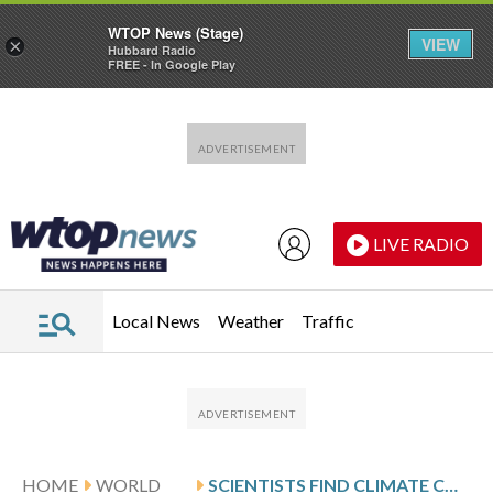
WTOP News (Stage)
VIEW
×
Hubbard Radio
FREE - In Google Play
Skip to main content
Skip to footer
LIVE RADIO
Local News
Weather
Traffic
HOME
WORLD
SCIENTISTS FIND CLIMATE CHANGE IS REDUCING OXYGEN IN RIVERS WORLDWIDE