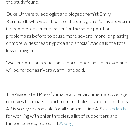
the study found.
Duke University ecologist and biogeochemist Emily
Bernhardt, who wasn’t part of the study, said “as rivers warm
it becomes easier and easier for the same pollution
problems as before to cause more severe, more long lasting
or more widespread hypoxia and anoxia.” Anoxia is the total
loss of oxygen.
“Water pollution reduction is more important than ever and
will be harder as rivers warm,” she said.
___
The Associated Press’ climate and environmental coverage
receives financial support from multiple private foundations.
AP is solely responsible for all content. Find AP’s
standards
for working with philanthropies, a list of supporters and
funded coverage areas at
AP.org
.