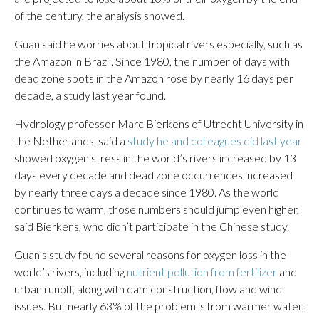
of the century, the analysis showed.
Guan said he worries about tropical rivers especially, such as
the Amazon in Brazil. Since 1980, the number of days with
dead zone spots in the Amazon rose by nearly 16 days per
decade, a study last year found.
Hydrology professor Marc Bierkens of Utrecht University in
the Netherlands, said a
study he and colleagues did last year
showed oxygen stress in the world’s rivers increased by 13
days every decade and dead zone occurrences increased
by nearly three days a decade since 1980. As the world
continues to warm, those numbers should jump even higher,
said Bierkens, who didn’t participate in the Chinese study.
Guan’s study found several reasons for oxygen loss in the
world’s rivers, including
nutrient pollution from fertilizer
and
urban runoff, along with dam construction, flow and wind
issues. But nearly 63% of the problem is from warmer water,