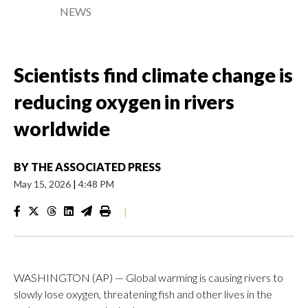
NEWS
Scientists find climate change is
reducing oxygen in rivers
worldwide
BY
THE ASSOCIATED PRESS
May 15, 2026
|
4:48 PM
|
WASHINGTON (AP) — Global warming is causing rivers to
slowly lose oxygen, threatening fish and other lives in the