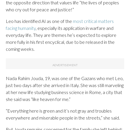
the opposite direction that values life “the lives of peoples
who cry out for peace and justice!”
Leo has identified AI as one of the
most critical matters
facing humanity
, especially its application in warfare and
everyday life. They are themes he’s expected to explore
more fully in his first encyclical, due to be released in the
coming weeks.
Nada Rahim Jouda, 19, was one of the Gazans who met Leo,
just two days after she arrived in Italy. She was still marveling
at her new life studying business science in Rome, a city that
she said was “like heaven for me.”
“Everything here is green and it’s not gray and troubles
everywhere and miserable people in the streets,” she said.
But Jouda remains concerned for the family she left behind: