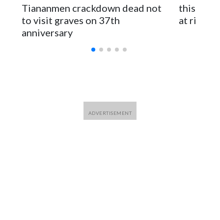
parliamentarians have done “for decades,” a spokesperson
Tiananmen crackdown dead not
this Ebol
for Foreign Minister Winston Peters said in a statement.
to visit graves on 37th
at risk
anniversary