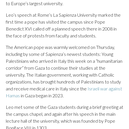
to Europe’s largest university.
Leo’s speech at Rome’s La Sapienza University marked the
first time a pope has visited the campus since Pope
Benedict XVI called off a planned speech there in 2008 in
the face of protests from faculty and students.
The American pope was warmly welcomed on Thursday,
including by some of Sapienza’s newest students: Young
Palestinians who arrived in Italy this week on a “humanitarian
corridor” from Gaza to continue their studies at the
university. The Italian government, working with Catholic
organizations, has brought hundreds of Palestinians to study
and receive medical care in Italy since the
Israeli war against
Hamas
in Gaza began in 2023.
Leo met some of the Gaza students during a brief greeting at
the campus chapel, and again after his speech in the main
lecture hall of the university, which was founded by Pope
Boniface VIII in 1303.