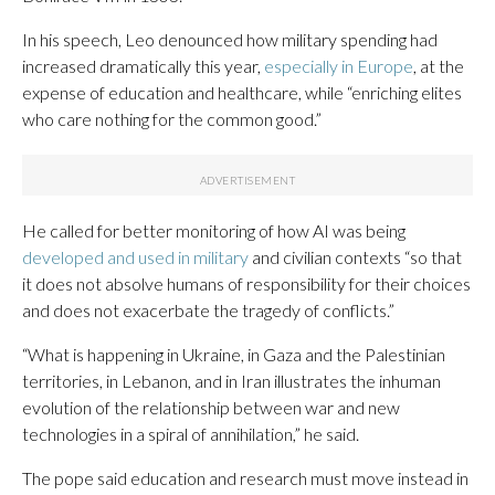
In his speech, Leo denounced how military spending had
increased dramatically this year,
especially in Europe
, at the
expense of education and healthcare, while “enriching elites
who care nothing for the common good.”
He called for better monitoring of how AI was being
developed and used in military
and civilian contexts “so that
it does not absolve humans of responsibility for their choices
and does not exacerbate the tragedy of conflicts.”
“What is happening in Ukraine, in Gaza and the Palestinian
territories, in Lebanon, and in Iran illustrates the inhuman
evolution of the relationship between war and new
technologies in a spiral of annihilation,” he said.
The pope said education and research must move instead in