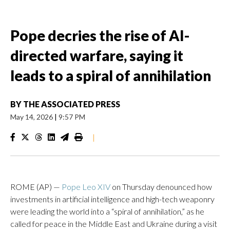
Pope decries the rise of AI-
directed warfare, saying it
leads to a spiral of annihilation
BY
THE ASSOCIATED PRESS
May 14, 2026
|
9:57 PM
|
ROME (AP) —
Pope Leo XIV
on Thursday denounced how
investments in artificial intelligence and high-tech weaponry
were leading the world into a “spiral of annihilation,” as he
called for peace in the Middle East and Ukraine during a visit