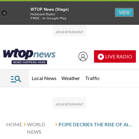
WTOP News (Stage)
VIEW
×
Hubbard Radio
FREE - In Google Play
Skip to main content
Skip to footer
LIVE RADIO
Local News
Weather
Traffic
HOME
WORLD
POPE DECRIES THE RISE OF AI-DIRECTED WARFARE, SAYING IT LEADS TO A SPIRAL OF ANNIHILATION
NEWS