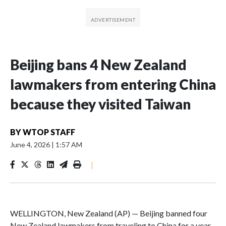
Beijing bans 4 New Zealand
lawmakers from entering China
because they visited Taiwan
BY
WTOP STAFF
June 4, 2026
|
1:57 AM
|
WELLINGTON, New Zealand (AP) — Beijing banned four
New Zealand lawmakers from traveling to China for a year