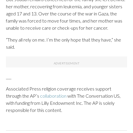
her mother, recovering from leukemia, and younger sisters
aged 17 and 13. Over the course of the war in Gaza, the
family was forced to move four times, and her mother was
unable to receive care or check-ups for her cancer.
“They all rely on me. I’m the only hope that they have,” she
said.
___
Associated Press religion coverage receives support
through the AP’s
collaboration
with The Conversation US,
with funding from Lilly Endowment Inc. The AP is solely
responsible for this content.