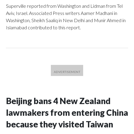
Superville reported from Washington and Lidman from Tel
Aviv, Israel. Associated Press writers Aamer Madhani in
Washington, Sheikh Saaliq in New Delhi and Munir Ahmed in
Islamabad contributed to this report.
Beijing bans 4 New Zealand
lawmakers from entering China
because they visited Taiwan