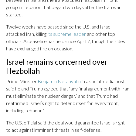
group in Lebanon that began two days after the Iran war
started.
Twelve weeks have passed since the U.S. and Israel
attacked Iran, killing
its supreme leader
and other top
officials. A ceasefire has held since April 7, though the sides
have exchanged fire on occasion.
Israel remains concerned over
Hezbollah
Prime Minister
Benjamin Netanyahu
in a social media post
said he and Trump agreed that “any final agreement with Iran
must eliminate the nuclear danger,” and that Trump had
reaffirmed Israel’s right to defend itself “on every front,
including Lebanon.”
The U.S. official said the deal would guarantee Israel’s right
to act against imminent threats in self-defense.