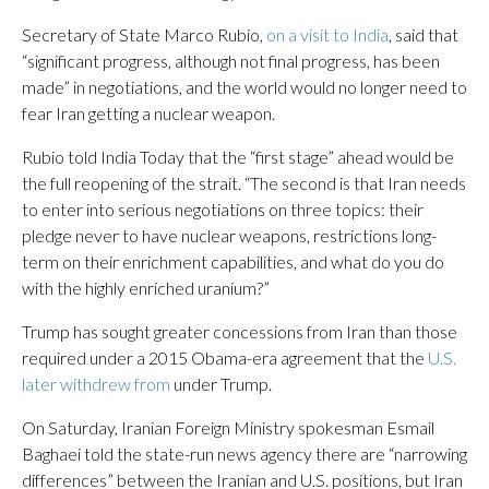
Secretary of State Marco Rubio,
on a visit to India
, said that
“significant progress, although not final progress, has been
made” in negotiations, and the world would no longer need to
fear Iran getting a nuclear weapon.
Rubio told India Today that the “first stage” ahead would be
the full reopening of the strait. “The second is that Iran needs
to enter into serious negotiations on three topics: their
pledge never to have nuclear weapons, restrictions long-
term on their enrichment capabilities, and what do you do
with the highly enriched uranium?”
Trump has sought greater concessions from Iran than those
required under a 2015 Obama-era agreement that the
U.S.
later withdrew from
under Trump.
On Saturday, Iranian Foreign Ministry spokesman Esmail
Baghaei told the state-run news agency there are “narrowing
differences” between the Iranian and U.S. positions, but Iran