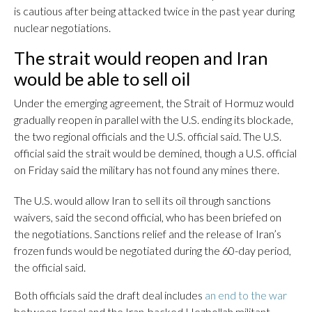
is cautious after being attacked twice in the past year during
nuclear negotiations.
The strait would reopen and Iran
would be able to sell oil
Under the emerging agreement, the Strait of Hormuz would
gradually reopen in parallel with the U.S. ending its blockade,
the two regional officials and the U.S. official said. The U.S.
official said the strait would be demined, though a U.S. official
on Friday said the military has not found any mines there.
The U.S. would allow Iran to sell its oil through sanctions
waivers, said the second official, who has been briefed on
the negotiations. Sanctions relief and the release of Iran’s
frozen funds would be negotiated during the 60-day period,
the official said.
Both officials said the draft deal includes
an end to the war
between Israel and the Iran-backed Hezbollah militant