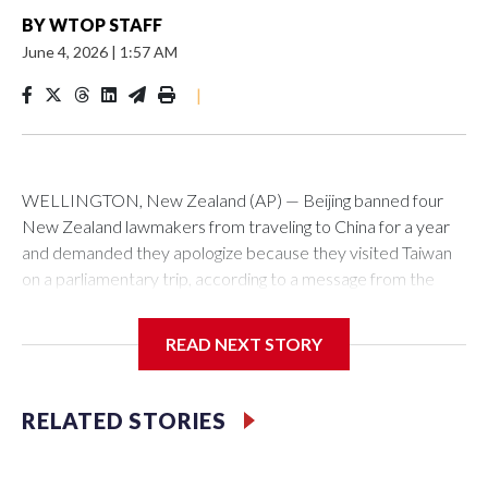
BY
WTOP STAFF
June 4, 2026
|
1:57 AM
|
WELLINGTON, New Zealand (AP) — Beijing banned four
New Zealand lawmakers from traveling to China for a year
and demanded they apologize because they visited Taiwan
on a parliamentary trip, according to a message from the
Chinese embassy conveyed via parliamentary officials and
shown to The Associated Press on Thursday.
READ NEXT STORY
China has hit lawmakers from other countries with sanctions
related to contact with Taiwan before, but it's the first time
RELATED STORIES
for New Zealand parliamentarians, the government in
Wellington said. Beijing has been increasing pressure in
recent years on the democratically governed island that it