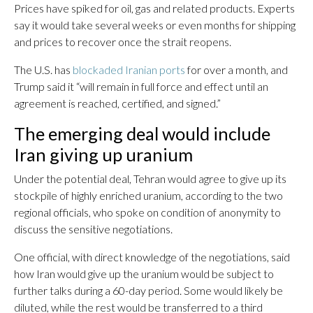
Prices have spiked for oil, gas and related products. Experts
say it would take several weeks or even months for shipping
and prices to recover once the strait reopens.
The U.S. has
blockaded Iranian ports
for over a month, and
Trump said it “will remain in full force and effect until an
agreement is reached, certified, and signed.”
The emerging deal would include
Iran giving up uranium
Under the potential deal, Tehran would agree to give up its
stockpile of highly enriched uranium, according to the two
regional officials, who spoke on condition of anonymity to
discuss the sensitive negotiations.
One official, with direct knowledge of the negotiations, said
how Iran would give up the uranium would be subject to
further talks during a 60-day period. Some would likely be
diluted, while the rest would be transferred to a third