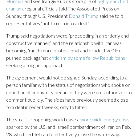
Hormuz
and see Iran give up its stockpile of
highly enriched
uranium
, regional officials told The Associated Press on
Sunday, though U.S. President
Donald Trump
said he told
representatives “not to rush into a deal.”
Trump said negotiations were “proceeding in an orderly and
constructive manner,” and the relationship with Iran was
becoming “much more professional and productive.” He
pushed back against
criticism by some fellow Republicans
seeking a tougher approach.
The agreement would not be signed Sunday, according to a
person familiar with the status of negotiations who spoke on
condition of anonymity because they were not authorized to
comment publicly. The sides have previously seemed close
to a deal in recent weeks, only to falter.
The strait’s reopening would ease a
worldwide energy crisis
sparked by the U.S. and Israeli bombardment of Iran on Feb.
28, which led Tehran to effectively close the waterway.