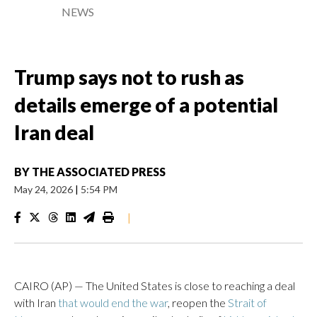
NEWS
Trump says not to rush as
details emerge of a potential
Iran deal
BY
THE ASSOCIATED PRESS
May 24, 2026
|
5:54 PM
|
CAIRO (AP) — The United States is close to reaching a deal
with Iran
that would end the war
, reopen the
Strait of