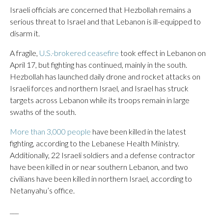
Israeli officials are concerned that Hezbollah remains a
serious threat to Israel and that Lebanon is ill-equipped to
disarm it.
A fragile,
U.S.-brokered ceasefire
took effect in Lebanon on
April 17, but fighting has continued, mainly in the south.
Hezbollah has launched daily drone and rocket attacks on
Israeli forces and northern Israel, and Israel has struck
targets across Lebanon while its troops remain in large
swaths of the south.
More than 3,000 people
have been killed in the latest
fighting, according to the Lebanese Health Ministry.
Additionally, 22 Israeli soldiers and a defense contractor
have been killed in or near southern Lebanon, and two
civilians have been killed in northern Israel, according to
Netanyahu’s office.
___