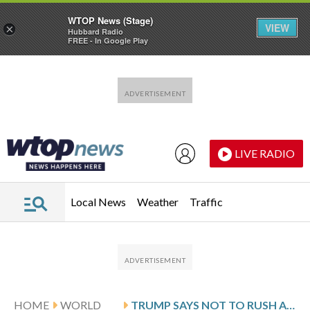
WTOP News (Stage)
VIEW
×
Hubbard Radio
FREE - In Google Play
Skip to main content
Skip to footer
LIVE RADIO
Local News
Weather
Traffic
HOME
WORLD
TRUMP SAYS NOT TO RUSH AS DETAILS EMERGE OF A POTENTIAL IRAN DEAL