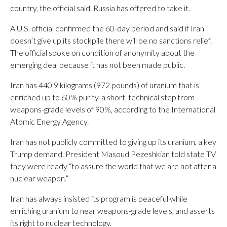
country, the official said. Russia has offered to take it.
A U.S. official confirmed the 60-day period and said if Iran
doesn’t give up its stockpile there will be no sanctions relief.
The official spoke on condition of anonymity about the
emerging deal because it has not been made public.
Iran has 440.9 kilograms (972 pounds) of uranium that is
enriched up to 60% purity, a short, technical step from
weapons-grade levels of 90%, according to the International
Atomic Energy Agency.
Iran has not publicly committed to giving up its uranium, a key
Trump demand. President Masoud Pezeshkian told state TV
they were ready “to assure the world that we are not after a
nuclear weapon.”
Iran has always insisted its program is peaceful while
enriching uranium to near weapons-grade levels, and asserts
its right to nuclear technology.