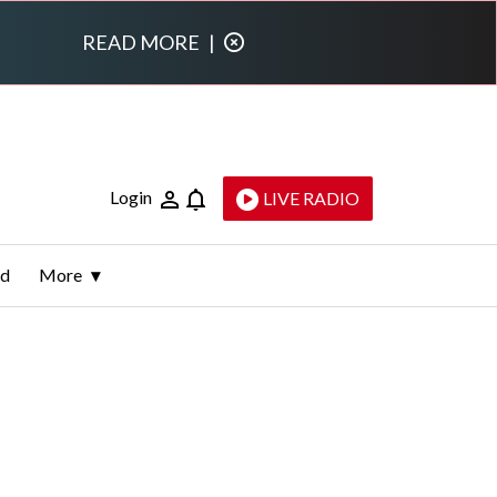
READ MORE
|
Login
LIVE RADIO
ld
More