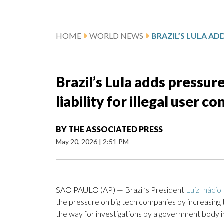
HOME
WORLD NEWS
Brazil’s Lula adds pressure
liability for illegal user c
BY
THE ASSOCIATED PRESS
May 20, 2026
|
2:51 PM
SAO PAULO (AP) — Brazil’s President
Luiz Inácio 
the pressure on big tech companies by increasing the
the way for investigations by a government body i