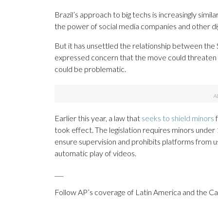
Brazil’s approach to big techs is increasingly simil
the power of social media companies and other dig
But it has unsettled the relationship between the
expressed concern that the move could threaten 
could be problematic.
Earlier this year, a law that
seeks to shield minors
f
took effect. The legislation requires minors under 1
ensure supervision and prohibits platforms from usi
automatic play of videos.
___
Follow AP’s coverage of Latin America and the C