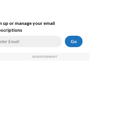
n up or manage your email
scriptions
Go