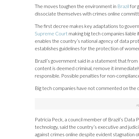
The moves toughen the environment in
Brazil
for 
dissociate themselves with crimes online committ
The first decree makes key adaptations to governm
Supreme Court
making big tech companies liable if
enables the country’s national agency of data pro
establishes guidelines for the protection of women
Brazil’s government said in a statement that from
content is deemed criminal, remove it immediatel
responsible. Possible penalties for non-complianc
Big tech companies have not commented on the de
Patricia Peck, a council member of Brazil’s Data 
technology, said the country’s executive and judic
against crimes online despite evident stagnation o