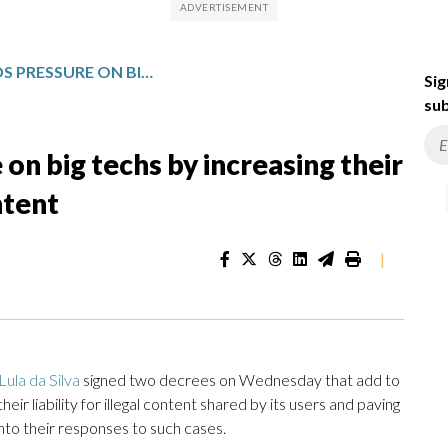
BRAZIL’S LULA ADDS PRESSURE ON BIG TECHS BY INCREASING THEIR LIABILITY FOR ILLEGAL USER CONTENT
Sig
sub
 on big techs by increasing their
ontent
|
Lula da Silva
signed two decrees on Wednesday that add to
ir liability for illegal content shared by its users and paving
nto their responses to such cases.