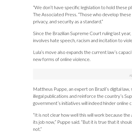
“We don’t have specific legislation to hold these p
The Associated Press. “Those who develop these te
privacy, and security as a standard.”
Since the Brazilian Supreme Court ruling last yea
involves hate speech, racism and incitation to viol
Lula’s move also expands the current law’s capacit
new forms of online violence.
Mattheus Puppe, an expert on Brazil’s digital law,
illegal publications and reinforce the country’s 
government’s initiatives will indeed hinder online 
“It is not clear how well this will work because t
its job now,” Puppe said. “But it is true that it sh
not.”