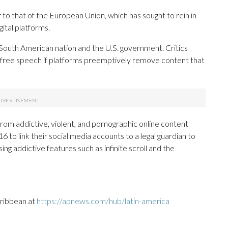
ar to that of the European Union, which has sought to rein in
ital platforms.
 South American nation and the U.S. government. Critics
free speech if platforms preemptively remove content that
rom addictive, violent, and pornographic online content
6 to link their social media accounts to a legal guardian to
ng addictive features such as infinite scroll and the
aribbean at
https://apnews.com/hub/latin-america