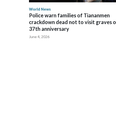
World News
Police warn families of Tiananmen
crackdown dead not to visit graves 
37th anniversary
June 4, 2026