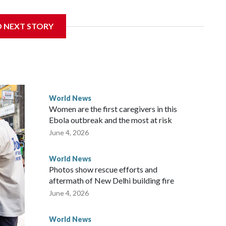
 sanctions related to contact with Taiwan before, but it's
D NEXT STORY
the government in Wellington said. Beijing has been
ically governed island that it claims as its own territory.
ected the demand for an apology, while the other two
 government said it would express concern about the travel
World News
Women are the first caregivers in this
ew Zealand parliamentarians have done “for decades,” a
Ebola outbreak and the most at risk
 said in a statement.
June 4, 2026
World News
Photos show rescue efforts and
aftermath of New Delhi building fire
June 4, 2026
World News