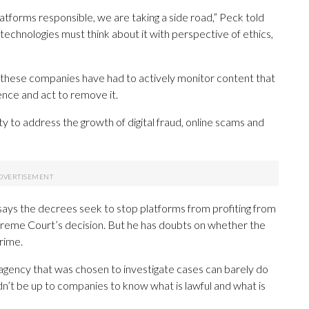
latforms responsible, we are taking a side road,” Peck told
chnologies must think about it with perspective of ethics,
r, these companies have had to actively monitor content that
ence and act to remove it.
y to address the growth of digital fraud, online scams and
 says the decrees seek to stop platforms from profiting from
Supreme Court’s decision. But he has doubts on whether the
crime.
he agency that was chosen to investigate cases can barely do
ouldn’t be up to companies to know what is lawful and what is