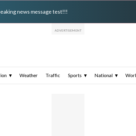
breaking news message test!!!
ion
Weather
Traffic
Sports
National
Wor