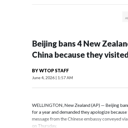
Beijing bans 4 New Zeala
China because they visite
BY
WTOP STAFF
June 4, 2026
|
1:57 AM
WELLINGTON, New Zealand (AP) — Beijing banne
for a year and demanded they apologize because t
message from the Chinese embassy conveyed via 
on Thursday.