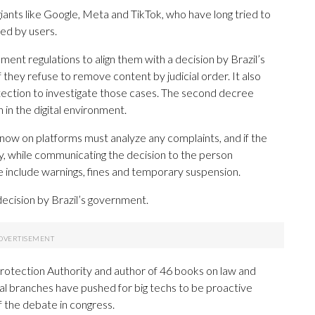
giants like Google, Meta and TikTok, who have long tried to
ed by users.
ent regulations to align them with a decision by Brazil’s
 they refuse to remove content by judicial order. It also
tection to investigate those cases. The second decree
 in the digital environment.
 now on platforms must analyze any complaints, and if the
y, while communicating the decision to the person
e include warnings, fines and temporary suspension.
cision by Brazil’s government.
Protection Authority and author of 46 books on law and
ial branches have pushed for big techs to be proactive
f the debate in congress.