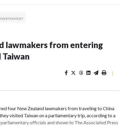
nd lawmakers from entering
d Taiwan
|
d four New Zealand lawmakers from traveling to China
hey visited Taiwan on a parliamentary trip, according to a
parliamentary officials and shown to The Associated Press