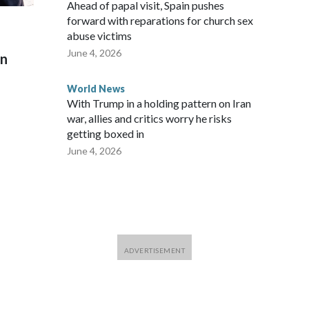
Ahead of papal visit, Spain pushes
forward with reparations for church sex
abuse victims
June 4, 2026
on
World News
With Trump in a holding pattern on Iran
war, allies and critics worry he risks
getting boxed in
June 4, 2026