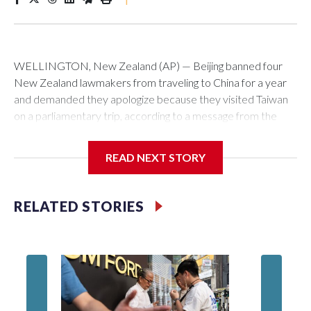
WELLINGTON, New Zealand (AP) — Beijing banned four
New Zealand lawmakers from traveling to China for a year
and demanded they apologize because they visited Taiwan
on a parliamentary trip, according to a message from the
Chinese embassy conveyed via parliamentary officials and
shown to The Associated Press on Thursday.
READ NEXT STORY
China has hit lawmakers from other countries with sanctions
related to contact with Taiwan before, but it's the first time
RELATED STORIES
for New Zealand parliamentarians, the government in
Wellington said. Beijing has been increasing pressure in
recent years on the democratically governed island that it
claims as its own territory.
Two lawmakers reached by the AP on Thursday rejected