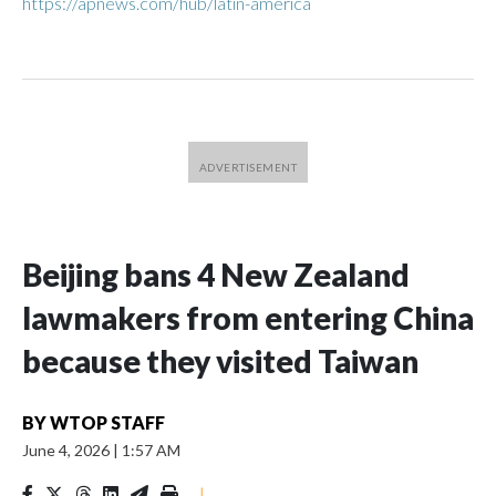
https://apnews.com/hub/latin-america
Beijing bans 4 New Zealand
lawmakers from entering China
because they visited Taiwan
BY
WTOP STAFF
June 4, 2026
|
1:57 AM
|