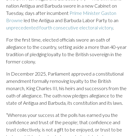
nation Antigua and Barbuda swore in a new Cabinet on
Tuesday, days after incumbent
Prime Minister Gaston
Browne
led the Antigua and Barbuda Labor Party to an
unprecedented fourth consecutive electoral victory
.
For the first time, elected officials swore an oath of
allegiance to the country, setting aside a more than 40-year
tradition of pledging loyalty to the British sovereign in the
former colony.
In December 2025, Parliament approved a constitutional
amendment formally removing loyalty to the British
monarch, King Charles III, his heirs and successors from the
oath of allegiance. The oath now pledges allegiance to the
state of Antigua and Barbuda, its constitution and its laws.
“Whereas your success at the polls has earned you the
confidence and trust of the people; that confidence and
trust collectively, is not a gift to be enjoyed, or trust to be