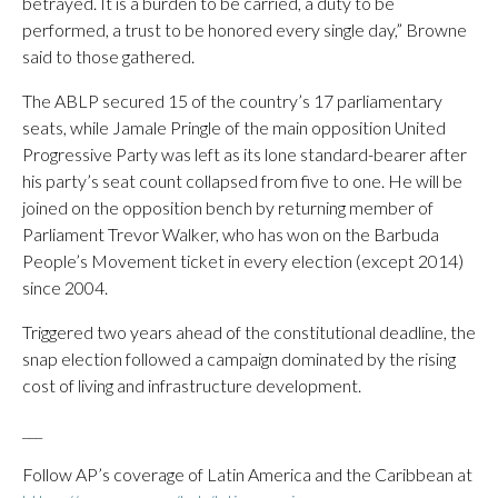
betrayed. It is a burden to be carried, a duty to be
performed, a trust to be honored every single day,” Browne
said to those gathered.
The ABLP secured 15 of the country’s 17 parliamentary
seats, while Jamale Pringle of the main opposition United
Progressive Party was left as its lone standard-bearer after
his party’s seat count collapsed from five to one. He will be
joined on the opposition bench by returning member of
Parliament Trevor Walker, who has won on the Barbuda
People’s Movement ticket in every election (except 2014)
since 2004.
Triggered two years ahead of the constitutional deadline, the
snap election followed a campaign dominated by the rising
cost of living and infrastructure development.
___
Follow AP’s coverage of Latin America and the Caribbean at