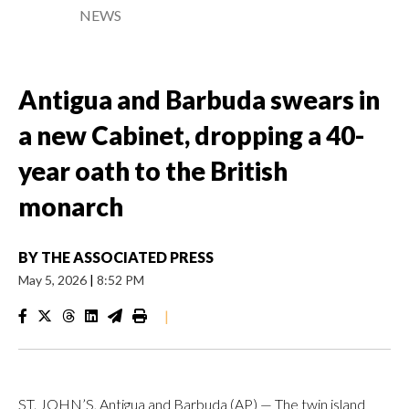
NEWS
Antigua and Barbuda swears in
a new Cabinet, dropping a 40-
year oath to the British
monarch
BY
THE ASSOCIATED PRESS
May 5, 2026
|
8:52 PM
|
ST. JOHN’S, Antigua and Barbuda (AP) — The twin island