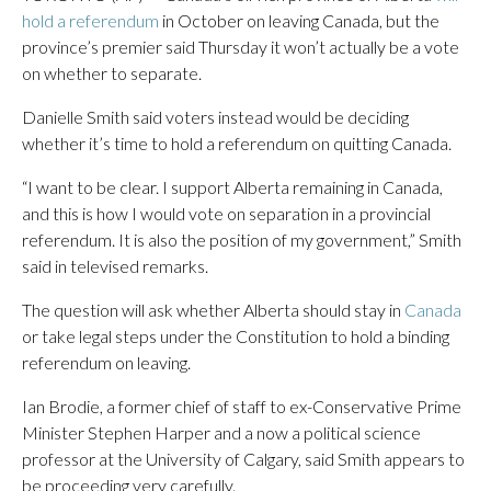
hold a referendum
in October on leaving Canada, but the
province’s premier said Thursday it won’t actually be a vote
on whether to separate.
Danielle Smith said voters instead would be deciding
whether it’s time to hold a referendum on quitting Canada.
“I want to be clear. I support Alberta remaining in Canada,
and this is how I would vote on separation in a provincial
referendum. It is also the position of my government,” Smith
said in televised remarks.
The question will ask whether Alberta should stay in
Canada
or take legal steps under the Constitution to hold a binding
referendum on leaving.
Ian Brodie, a former chief of staff to ex-Conservative Prime
Minister Stephen Harper and a now a political science
professor at the University of Calgary, said Smith appears to
be proceeding very carefully.