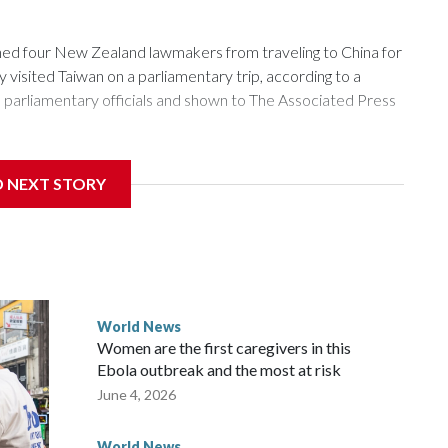
 four New Zealand lawmakers from traveling to China for
isited Taiwan on a parliamentary trip, according to a
arliamentary officials and shown to The Associated Press
sanctions related to contact with Taiwan before, but it's the
D NEXT STORY
overnment in Wellington said. Beijing has been increasing
rned island that it claims as its own territory.
ected the demand for an apology, while the other two
 government said it would express concern about the travel
World News
Women are the first caregivers in this
w Zealand parliamentarians have done “for decades,” a
Ebola outbreak and the most at risk
 said in a statement.
June 4, 2026
World News