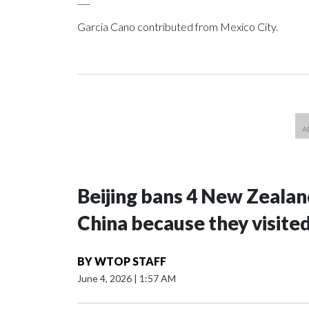
Garcia Cano contributed from Mexico City.
Beijing bans 4 New Zeala
China because they visite
BY
WTOP STAFF
June 4, 2026
|
1:57 AM