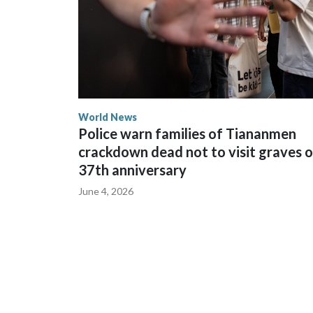
World News
Police warn families of Tiananmen
crackdown dead not to visit graves 
37th anniversary
June 4, 2026