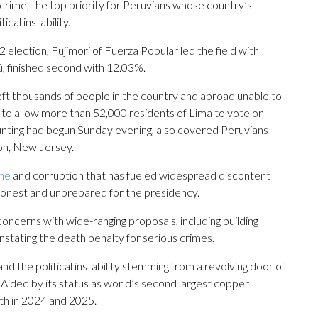
 crime, the top priority for Peruvians whose country’s
cal instability.
 election, Fujimori of Fuerza Popular led the field with
ú, finished second with 12.03%.
 left thousands of people in the country and abroad unable to
 to allow more than 52,000 residents of Lima to vote on
nting had begun Sunday evening, also covered Peruvians
son, New Jersey.
ime
and corruption that has fueled widespread discontent
honest and unprepared for the presidency.
ncerns with wide-ranging proposals, including building
nstating the death penalty for serious crimes.
 the political instability stemming from a revolving door of
 Aided by its status as world’s second largest copper
th in 2024 and 2025.