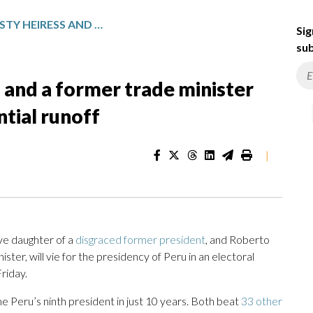
A POLITICAL DYNASTY HEIRESS AND A FORMER TRADE MINISTER ADVANCE TO PERU’S PRESIDENTIAL RUNOFF
Sig
sub
s and a former trade minister
ntial runoff
|
ve daughter of a
disgraced former president
, and Roberto
ter, will vie for the presidency of Peru in an electoral
Friday.
e Peru’s ninth president in just 10 years. Both beat
33 other