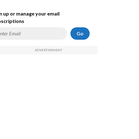
n up or manage your email
scriptions
Go