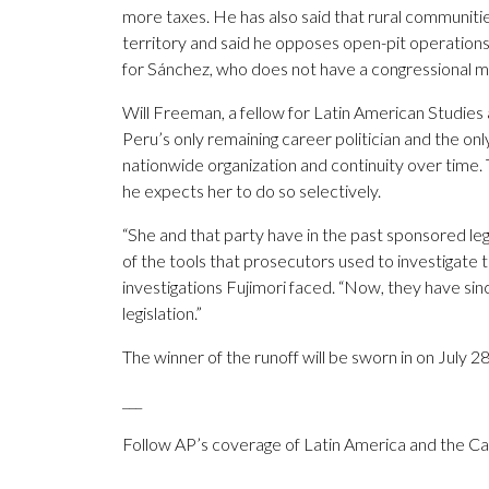
more taxes. He has also said that rural communitie
territory and said he opposes open-pit operation
for Sánchez, who does not have a congressional ma
Will Freeman, a fellow for Latin American Studies a
Peru’s only remaining career politician and the only 
nationwide organization and continuity over time. T
he expects her to do so selectively.
“She and that party have in the past sponsored leg
of the tools that prosecutors used to investigate 
investigations Fujimori faced. “Now, they have sin
legislation.”
The winner of the runoff will be sworn in on July 28
___
Follow AP’s coverage of Latin America and the C
___