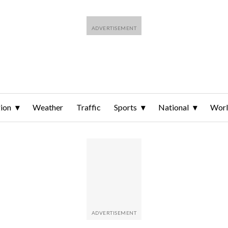
ion
Weather
Traffic
Sports
National
Wor