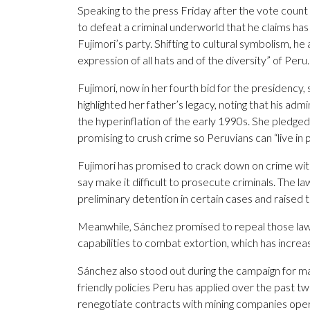
Speaking to the press Friday after the vote count
to defeat a criminal underworld that he claims has a
Fujimori’s party. Shifting to cultural symbolism, he
expression of all hats and of the diversity” of Peru.
Fujimori, now in her fourth bid for the presidency
highlighted her father’s legacy, noting that his ad
the hyperinflation of the early 1990s. She pledged
promising to crush crime so Peruvians can “live in 
Fujimori has promised to crack down on crime with 
say make it difficult to prosecute criminals. The l
preliminary detention in certain cases and raised t
Meanwhile, Sánchez promised to repeal those laws
capabilities to combat extortion, which has increase
Sánchez also stood out during the campaign for m
friendly policies Peru has applied over the past 
renegotiate contracts with mining companies operat