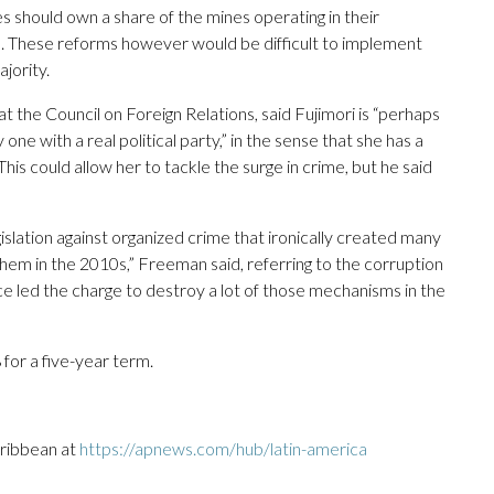
s should own a share of the mines operating in their
s. These reforms however would be difficult to implement
jority.
t the Council on Foreign Relations, said Fujimori is “perhaps
one with a real political party,” in the sense that she has a
his could allow her to tackle the surge in crime, but he said
islation against organized crime that ironically created many
them in the 2010s,” Freeman said, referring to the corruption
ce led the charge to destroy a lot of those mechanisms in the
 for a five-year term.
aribbean at
https://apnews.com/hub/latin-america