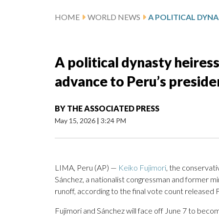
HOME
WORLD NEWS
A political dynasty heires
advance to Peru’s preside
BY
THE ASSOCIATED PRESS
May 15, 2026
|
3:24 PM
LIMA, Peru (AP) —
Keiko Fujimori
, the conservati
Sánchez, a nationalist congressman and former minis
runoff, according to the final vote count released 
Fujimori and Sánchez will face off June 7 to becom