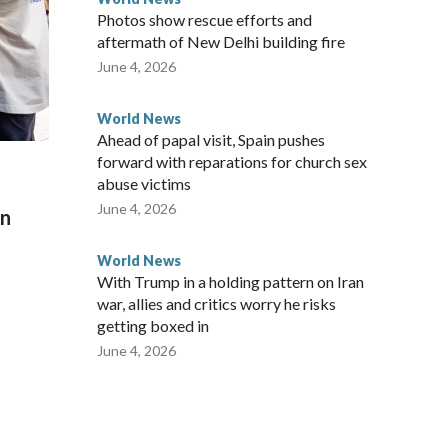
Photos show rescue efforts and
aftermath of New Delhi building fire
June 4, 2026
World News
Ahead of papal visit, Spain pushes
forward with reparations for church sex
abuse victims
June 4, 2026
on
World News
With Trump in a holding pattern on Iran
war, allies and critics worry he risks
getting boxed in
June 4, 2026