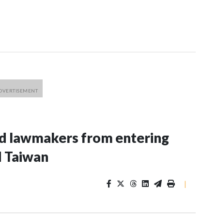
nd lawmakers from entering
d Taiwan
|