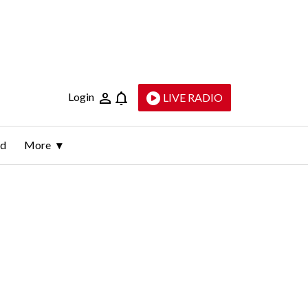
Login
LIVE RADIO
ld
More