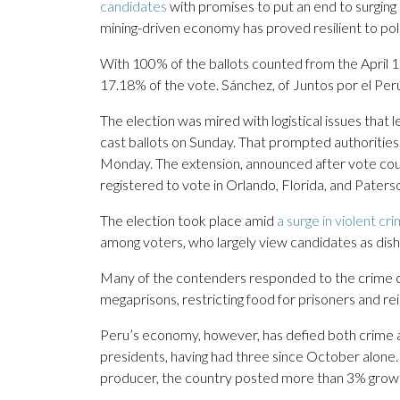
candidates
with promises to put an end to surging
mining-driven economy has proved resilient to politi
With 100% of the ballots counted from the April 12
17.18% of the vote. Sánchez, of Juntos por el Per
The election was mired with logistical issues that
cast ballots on Sunday. That prompted authorities
Monday. The extension, announced after vote cou
registered to vote in Orlando, Florida, and Pater
The election took place amid
a surge in violent cr
among voters, who largely view candidates as dis
Many of the contenders responded to the crime co
megaprisons, restricting food for prisoners and rei
Peru’s economy, however, has defied both crime and
presidents, having had three since October alone.
producer, the country posted more than 3% grow