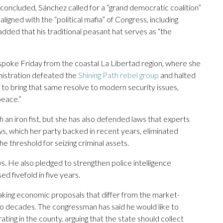
 concluded, Sánchez called for a “grand democratic coalition”
ligned with the “political mafia” of Congress, including
 added that his traditional peasant hat serves as “the
, spoke Friday from the coastal La Libertad region, where she
ministration defeated the
Shining Path rebel group
and halted
 to bring that same resolve to modern security issues,
peace.”
an iron fist, but she has also defended laws that experts
aws, which her party backed in recent years, eliminated
he threshold for seizing criminal assets.
. He also pledged to strengthen police intelligence
d fivefold in five years.
aking economic proposals that differ from the market-
two decades. The congressman has said he would like to
ing in the county, arguing that the state should collect