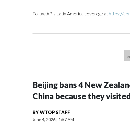
___
Follow AP’s Latin America coverage at
https://ap
Beijing bans 4 New Zeala
China because they visite
BY
WTOP STAFF
June 4, 2026
|
1:57 AM