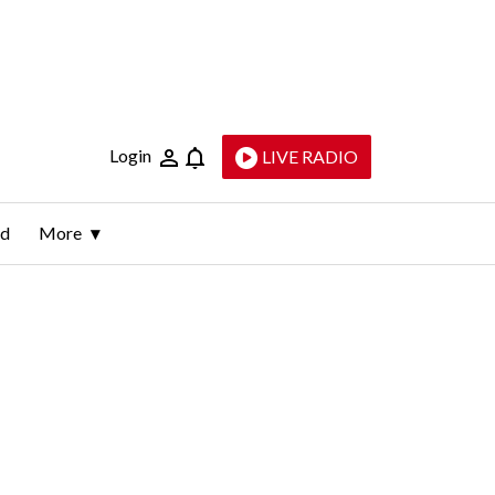
Login
LIVE RADIO
ld
More