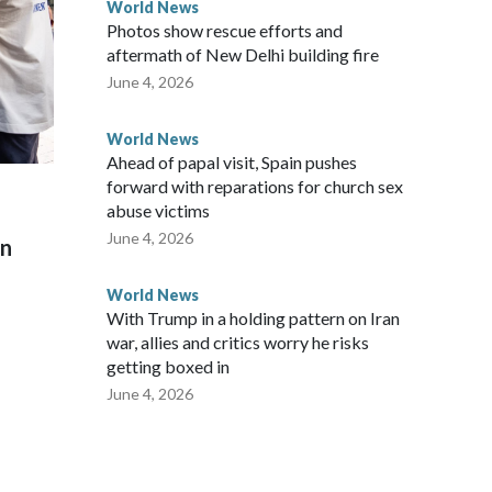
World News
Photos show rescue efforts and
aftermath of New Delhi building fire
June 4, 2026
World News
Ahead of papal visit, Spain pushes
forward with reparations for church sex
abuse victims
June 4, 2026
on
World News
With Trump in a holding pattern on Iran
war, allies and critics worry he risks
getting boxed in
June 4, 2026