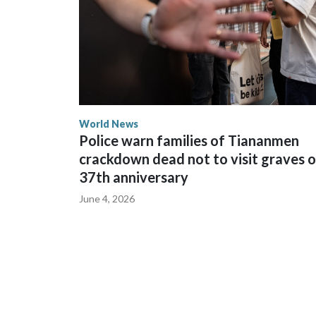
World News
Police warn families of Tiananmen
crackdown dead not to visit graves 
37th anniversary
June 4, 2026