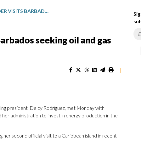
VENEZUELA’S LEADER VISITS BARBADOS SEEKING OIL AND GAS INVESTMENTS
Sig
sub
Barbados seeking oil and gas
|
ing president, Delcy Rodríguez, met Monday with
her administration to invest in energy production in the
her second official visit to a Caribbean island in recent