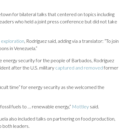
town for bilateral talks that centered on topics including
eaders who held a joint press conference but did not take
s exploration
, Rodríguez said, adding via a translator: “To join
bons in Venezuela.”
e energy security for the people of Barbados, Rodríguez
dent after the U.S. military
captured and removed
former
ficult time” for energy security as she welcomed the
ossil fuels to … renewable energy,”
Mottley
said.
 also included talks on partnering on food production,
o both leaders.