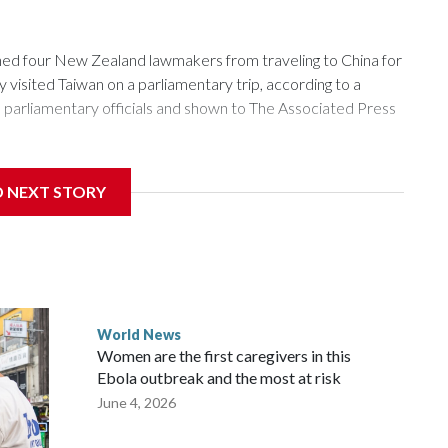
 four New Zealand lawmakers from traveling to China for
isited Taiwan on a parliamentary trip, according to a
arliamentary officials and shown to The Associated Press
sanctions related to contact with Taiwan before, but it's the
D NEXT STORY
overnment in Wellington said. Beijing has been increasing
rned island that it claims as its own territory.
ected the demand for an apology, while the other two
 government said it would express concern about the travel
World News
Women are the first caregivers in this
w Zealand parliamentarians have done “for decades,” a
Ebola outbreak and the most at risk
 said in a statement.
June 4, 2026