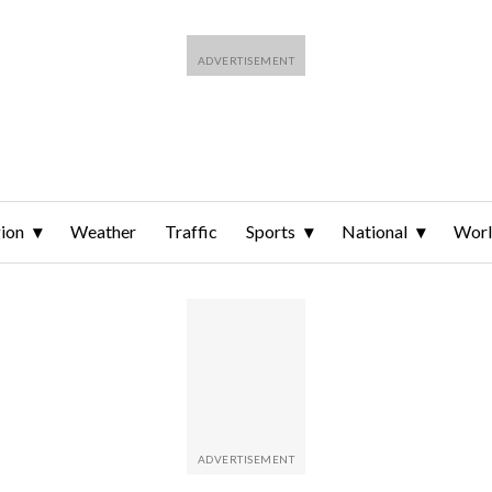
ion
Weather
Traffic
Sports
National
Wor