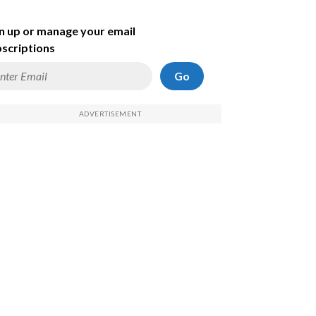
n up or manage your email
scriptions
Go