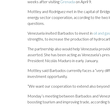
weeks after visiting
Grenada
on April 9.
Mottley and Rodríguez met in the capital of Bridge
energy sector cooperation, according to the two l
questions.
Venezuela invited Barbados to invest in
oil and ga
strengths, to increase the production of hydrocar
The partnership also would help Venezuela provid
asserted. She has been acting as Venezuela’s presi
President Nicolás Maduro in early January.
Mottley said Barbados currently faces a “very dif
investment opportunity.
“We want our cooperation to extend also beyond f
Monday’s meeting between Barbados and Venezuela
boosting tourism and improving trade, according t