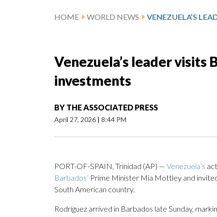
HOME
WORLD NEWS
Venezuela’s leader visits 
investments
BY
THE ASSOCIATED PRESS
April 27, 2026
|
8:44 PM
PORT-OF-SPAIN, Trinidad (AP) —
Venezuela’s
act
Barbados’
Prime Minister Mia Mottley and invited 
South American country.
Rodríguez arrived in Barbados late Sunday, marking 