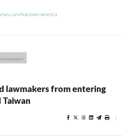
news.com/hub/latin-america
nd lawmakers from entering
d Taiwan
|