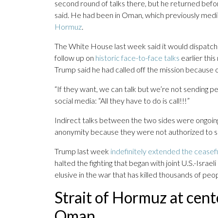
second round of talks there, but he returned bef
said. He had been in Oman, which previously mediat
Hormuz
.
The White House last week said it would dispatc
follow up on
historic face-to-face talks
earlier thi
Trump said he had called off the mission because of
“If they want, we can talk but we’re not sending 
social media: “All they have to do is call!!!”
Indirect talks between the two sides were ongoing, 
anonymity because they were not authorized to s
Trump last week
indefinitely extended the ceasef
halted the fighting that began with joint U.S.-Isra
elusive in the war that has killed thousands of pe
Strait of Hormuz at cente
Oman