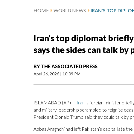
HOME
WORLD NEWS
Iran’s top diplomat briefl
says the sides can talk by
BY
THE ASSOCIATED PRESS
April 26, 2026
|
10:09 PM
ISLAMABAD (AP) —
Iran
‘s foreign minister brief
and military leadership scrambled to reignite cea
President Donald Trump said they could talk by p
Abbas Araghchi had left Pakistan’s capital late th