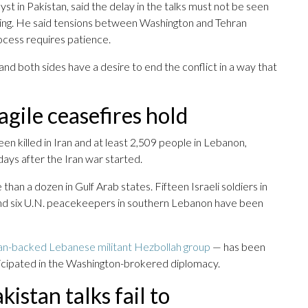
t in Pakistan, said the delay in the talks must not be seen
ssing. He said tensions between Washington and Tehran
ocess requires patience.
, and both sides have a desire to end the conflict in a way that
agile ceasefires hold
en killed in Iran and at least 2,509 people in Lebanon,
ays after the Iran war started.
than a dozen in Gulf Arab states. Fifteen Israeli soldiers in
and six U.N. peacekeepers in southern Lebanon have been
nian-backed Lebanese militant Hezbollah group
— has been
icipated in the Washington-brokered diplomacy.
kistan talks fail to