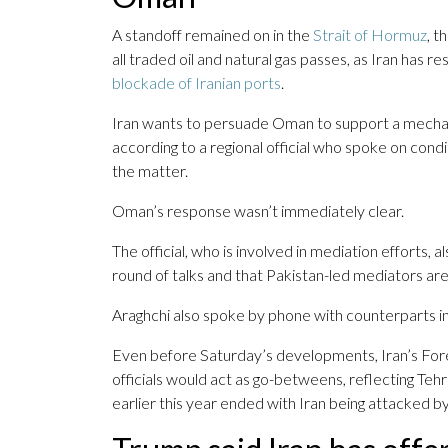
A standoff remained on in the
Strait of Hormuz
, t
all traded oil and natural gas passes, as Iran has 
blockade of Iranian ports
.
Iran wants to persuade Oman to support a mech
according to a regional official who spoke on con
the matter.
Oman’s response wasn’t immediately clear.
The official, who is involved in mediation efforts, 
round of talks and that Pakistan-led mediators are
Araghchi also spoke by phone with counterparts i
Even before Saturday’s developments, Iran’s Forei
officials would act as go-betweens, reflecting Tehr
earlier this year ended with Iran being attacked by 