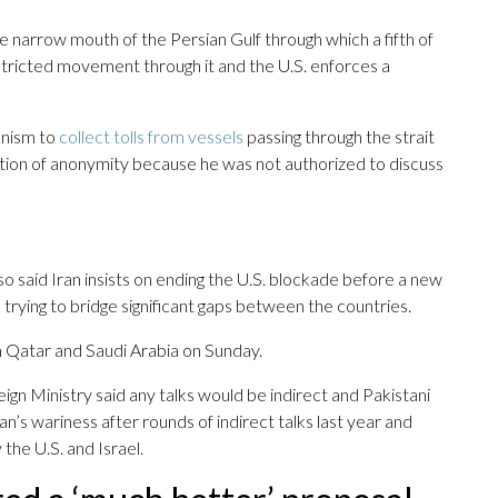
he narrow mouth of the Persian Gulf through which a fifth of
restricted movement through it and the U.S. enforces a
anism to
collect tolls from vessels
passing through the strait
dition of anonymity because he was not authorized to discuss
also said Iran insists on ending the U.S. blockade before a new
 trying to bridge significant gaps between the countries.
n Qatar and Saudi Arabia on Sunday.
gn Ministry said any talks would be indirect and Pakistani
an’s wariness after rounds of indirect talks last year and
the U.S. and Israel.