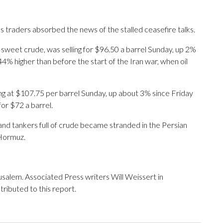
 traders absorbed the news of the stalled ceasefire talks.
 sweet crude, was selling for $96.50 a barrel Sunday, up 2%
4% higher than before the start of the Iran war, when oil
ing at $107.75 per barrel Sunday, up about 3% since Friday
for $72 a barrel.
and tankers full of crude became stranded in the Persian
 Hormuz.
alem. Associated Press writers Will Weissert in
ibuted to this report.