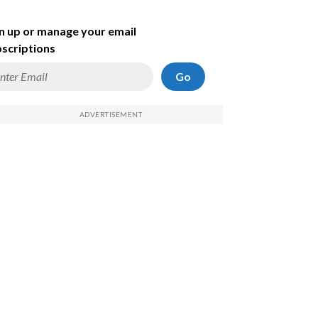
n up or manage your email
scriptions
Go