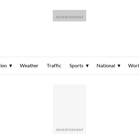
ion
Weather
Traffic
Sports
National
Wor