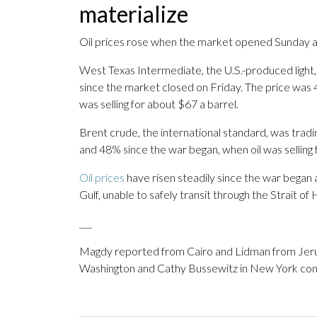
materialize
Oil prices rose when the market opened Sunday as
West Texas Intermediate, the U.S.-produced light,
since the market closed on Friday. The price was 4
was selling for about $67 a barrel.
Brent crude, the international standard, was trad
and 48% since the war began, when oil was selling 
Oil prices
have risen steadily since the war began 
Gulf, unable to safely transit through the Strait of
___
Magdy reported from Cairo and Lidman from Jerus
Washington and Cathy Bussewitz in New York contr