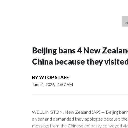
Beijing bans 4 New Zeala
China because they visite
BY
WTOP STAFF
June 4, 2026
|
1:57 AM
WELLINGTON, New Zealand (AP) — Beijing banned
a year and demanded they apologize because they v
message from the Chinese embassy conveyed via p