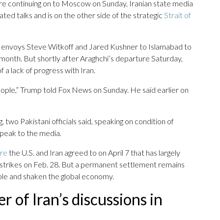
ore continuing on to Moscow on Sunday, Iranian state media
ed talks and is on the other side of the strategic
Strait of
h envoys Steve Witkoff and Jared Kushner to Islamabad to
s month. But shortly after Araghchi’s departure Saturday,
 a lack of progress with Iran.
people,” Trump told Fox News on Sunday. He said earlier on
two Pakistani officials said, speaking on condition of
peak to the media.
ire
the U.S. and Iran agreed to on April 7 that has largely
eli strikes on Feb. 28. But a permanent settlement remains
ople and shaken the global economy.
r of Iran’s discussions in