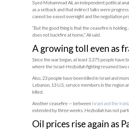
Syed Mohammad Ali, an independent political analys
as a setback and that indirect talks were progre
cannot be eased overnight and the negotiation pr
“But the good thing is that the ceasefire is holding
does not backfire at home,” Ali said.
A growing toll even as fr
Since the war began, at least 3,375 people have be
where the Israel-Hezbollah fighting resumed two d
Also, 23 people have been killed in Israel and more 
Lebanon, 13 U.S. service members in the region 
killed.
Another ceasefire — between
Israel and the Ira
extended by three weeks. Hezbollah has not part
Oil prices rise again as Pa