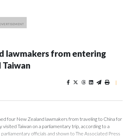
nd lawmakers from entering
d Taiwan
|
 four New Zealand lawmakers from traveling to China for
isited Taiwan on a parliamentary trip, according to a
arliamentary officials and shown to The Associated Press