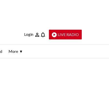
Login
LIVE RADIO
ld
More