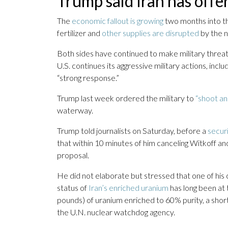
Trump said Iran has offe
The
economic fallout is growing
two months into the
fertilizer and
other supplies are disrupted
by the n
Both sides have continued to make military threats
U.S. continues its aggressive military actions, inclu
“strong response.”
Trump last week ordered the military to
“shoot and
waterway.
Trump told journalists on Saturday, before a
secur
that within 10 minutes of him canceling Witkoff an
proposal.
He did not elaborate but stressed that one of his c
status of
Iran’s enriched uranium
has long been at 
pounds) of uranium enriched to 60% purity, a shor
the U.N. nuclear watchdog agency.