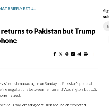
IRAN’S TOP DIPLOMAT BRIEFLY RETURNS TO PAKISTAN BUT TRUMP SAYS THE SIDES CAN TALK BY PHONE
Sig
sub
y returns to Pakistan but Trump
 phone
|
ly visited Islamabad again on Sunday as Pakistan’s political
sefire negotiations between Tehran and Washington, but U.S.
hone instead.
e previous day, creating confusion around an expected