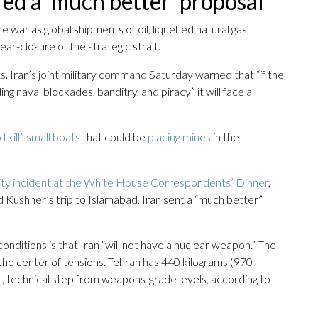
red a ‘much better’ proposal
 war as global shipments of oil, liquefied natural gas,
ear-closure of the strategic strait.
. Iran’s joint military command Saturday warned that “if the
ding naval blockades, banditry, and piracy” it will face a
 kill” small boats
that could be
placing mines
in the
ity incident at the White House Correspondents’ Dinner
,
d Kushner’s trip to Islamabad, Iran sent a “much better”
onditions is that Iran “will not have a nuclear weapon.” The
the center of tensions. Tehran has 440 kilograms (970
t, technical step from weapons-grade levels, according to