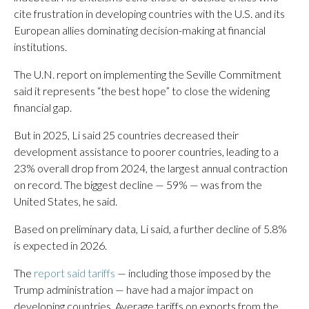
cite frustration in developing countries with the U.S. and its
European allies dominating decision-making at financial
institutions.
The U.N. report on implementing the Seville Commitment
said it represents “the best hope” to close the widening
financial gap.
But in 2025, Li said 25 countries decreased their
development assistance to poorer countries, leading to a
23% overall drop from 2024, the largest annual contraction
on record. The biggest decline — 59% — was from the
United States, he said.
Based on preliminary data, Li said, a further decline of 5.8%
is expected in 2026.
The
report said tariffs
— including those imposed by the
Trump administration — have had a major impact on
developing countries. Average tariffs on exports from the