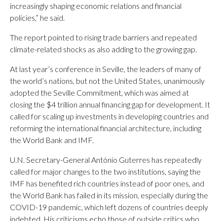
increasingly shaping economic relations and financial
policies,” he said.
The report pointed to rising trade barriers and repeated
climate-related shocks as also adding to the growing gap.
At last year’s conference in Seville, the leaders of many of
the world’s nations, but not the United States, unanimously
adopted the Seville Commitment, which was aimed at
closing the $4 trillion annual financing gap for development. It
called for scaling up investments in developing countries and
reforming the international financial architecture, including
the World Bank and IMF.
U.N. Secretary-General António Guterres has repeatedly
called for major changes to the two institutions, saying the
IMF has benefited rich countries instead of poor ones, and
the World Bank has failed in its mission, especially during the
COVID-19 pandemic, which left dozens of countries deeply
indebted. His criticisms echo those of outside critics who