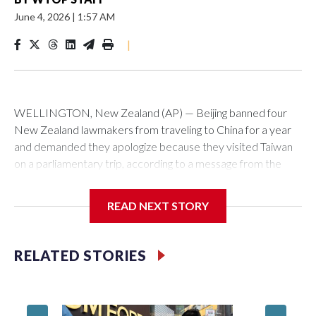
June 4, 2026
|
1:57 AM
|
WELLINGTON, New Zealand (AP) — Beijing banned four
New Zealand lawmakers from traveling to China for a year
and demanded they apologize because they visited Taiwan
on a parliamentary trip, according to a message from the
Chinese embassy conveyed via parliamentary officials and
shown to The Associated Press on Thursday.
READ NEXT STORY
China has hit lawmakers from other countries with sanctions
related to contact with Taiwan before, but it's the first time
RELATED STORIES
for New Zealand parliamentarians, the government in
Wellington said. Beijing has been increasing pressure in
recent years on the democratically governed island that it
claims as its own territory.