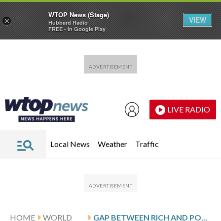
WTOP News (Stage)
VIEW
×
Hubbard Radio
FREE - In Google Play
Skip to main content
Skip to footer
LIVE RADIO
Local News
Weather
Traffic
HOME
WORLD
GAP BETWEEN RICH AND POOR NATIONS IS GROWING EVEN WIDER, UN REPORT SAYS