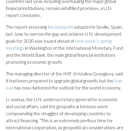
countries last year, including overhauling the major global
financial institutions, remain unfulfilled promises, a U.N.
report concludes.
The report assessing
the blueprint
adopted in Seville, Spain,
last June to narrow the gap and achieve U.N. development
goals for 2030 was issued ahead of
next week’s spring
meetings
in Washington of the International Monetary Fund
and the World Bank, the main global financial institutions
promoting economic growth.
The managing director of the IMF, Kristalina Georgieva, said
it had been prepared to upgrade global growth, but the
Iran
war
has now darkened the outlook for the world economy.
Li Junhua, the U.N. undersecretary-general for economic
and social affairs, said the geopolitical tensions were
compounding the struggles of developing countries to
attract financing. “This is an extremely perilous time for
international cooperation, as geopolitical considerations are