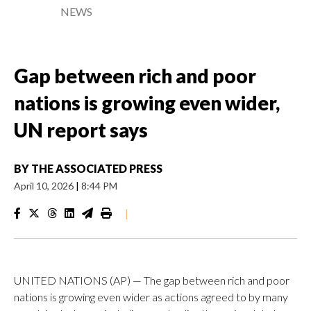
NEWS
Gap between rich and poor
nations is growing even wider,
UN report says
BY
THE ASSOCIATED PRESS
April 10, 2026
|
8:44 PM
|
UNITED NATIONS (AP) — The gap between rich and poor
nations is growing even wider as actions agreed to by many