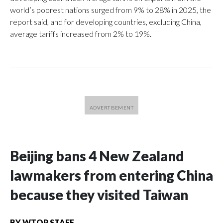
world’s poorest nations surged from 9% to 28% in 2025, the
report said, and for developing countries, excluding China,
average tariffs increased from 2% to 19%.
Beijing bans 4 New Zealand
lawmakers from entering China
because they visited Taiwan
BY
WTOP STAFF