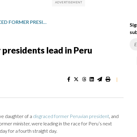
ALLIES OF DISGRACED FORMER PRESIDENTS LEAD IN PERU PRESIDENTIAL ELECTION
Sig
sub
 presidents lead in Peru
|
ve daughter of a
disgraced former Peruvian president
, and
rmer minister, were leading in the race for Peru’s next
ay for a fourth straight day.