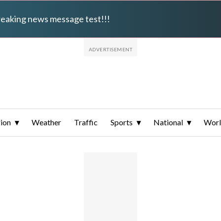
breaking news message test!!!
ion
Weather
Traffic
Sports
National
Wor