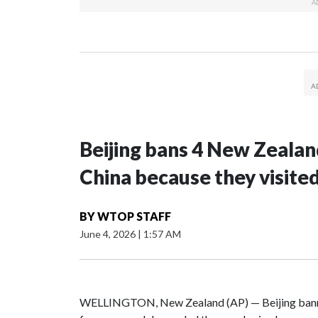
Beijing bans 4 New Zeala
China because they visite
BY
WTOP STAFF
June 4, 2026
|
1:57 AM
WELLINGTON, New Zealand (AP) — Beijing banne