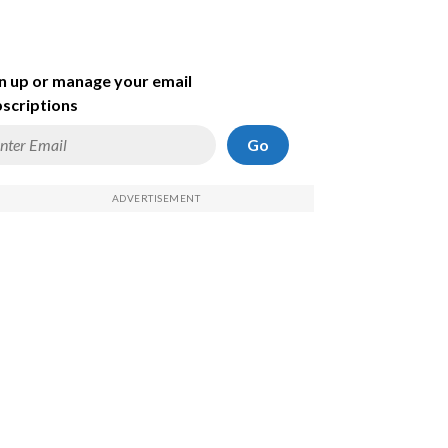
n up or manage your email
scriptions
Go