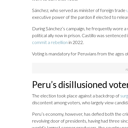
Sánchez, who served as minister of foreign trade
executive power of the pardon if elected to releas
During Sánchez’s campaign, he frequently wore a w
political ally now in prison. Castillo was sentenced
commit a rebellion
in 2022.
Voting is mandatory for Peruvians from the ages of
Peru’s disillusioned vote
The election took place against a backdrop of
sur
discontent among voters, who largely view candid
Peru’s economy, however, has defied both the crim
revolving door of presidents, having had three sinc
world’s largest copper producers, the country po