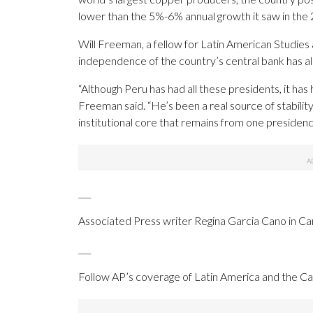
lower than the 5%-6% annual growth it saw in the
Will Freeman, a fellow for Latin American Studies 
independence of the country’s central bank has a
“Although Peru has had all these presidents, it ha
Freeman said. “He’s been a real source of stabilit
institutional core that remains from one presidency
___
Associated Press writer Regina Garcia Cano in Car
___
Follow AP’s coverage of Latin America and the C