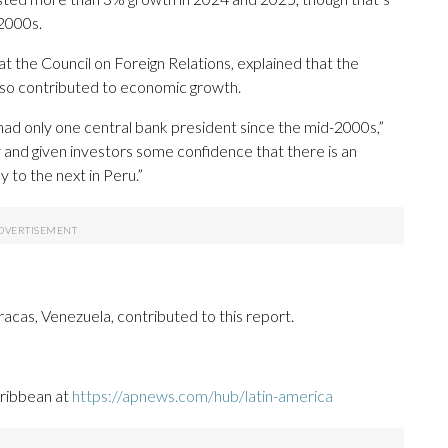
 2000s.
at the Council on Foreign Relations, explained that the
lso contributed to economic growth.
s had only one central bank president since the mid-2000s,”
y and given investors some confidence that there is an
 to the next in Peru.”
acas, Venezuela, contributed to this report.
aribbean at
https://apnews.com/hub/latin-america