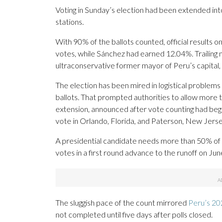
Voting in Sunday’s election had been extended into
stations.
With 90% of the ballots counted, official results
votes, while Sánchez had earned 12.04%. Trailing n
ultraconservative former mayor of Peru’s capital,
The election has been mired in logistical problems
ballots. That prompted authorities to allow more
extension, announced after vote counting had beg
vote in Orlando, Florida, and Paterson, New Jerse
A presidential candidate needs more than 50% of 
votes in a first round advance to the runoff on Jun
The sluggish pace of the count mirrored
Peru’s 202
not completed until five days after polls closed.