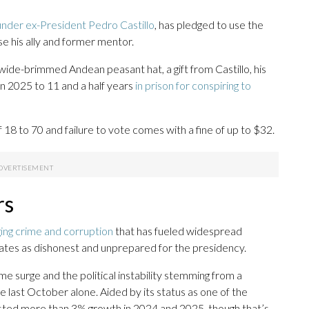
under ex-President Pedro Castillo
, has pledged to use the
e his ally and former mentor.
ide-brimmed Andean peasant hat, a gift from Castillo, his
 in 2025 to 11 and a half years
in prison for conspiring to
 18 to 70 and failure to vote comes with a fine of up to $32.
rs
ging crime and corruption
that has fueled widespread
ates as dishonest and unprepared for the presidency.
e surge and the political instability stemming from a
e last October alone. Aided by its status as one of the
sted more than 3% growth in 2024 and 2025, though that’s