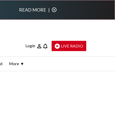
READ MORE
|
Login
LIVE RADIO
ld
More