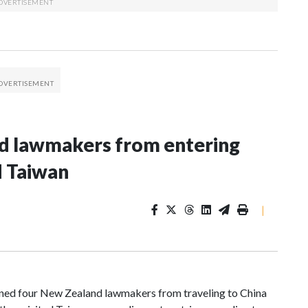
nd lawmakers from entering
d Taiwan
|
d four New Zealand lawmakers from traveling to China