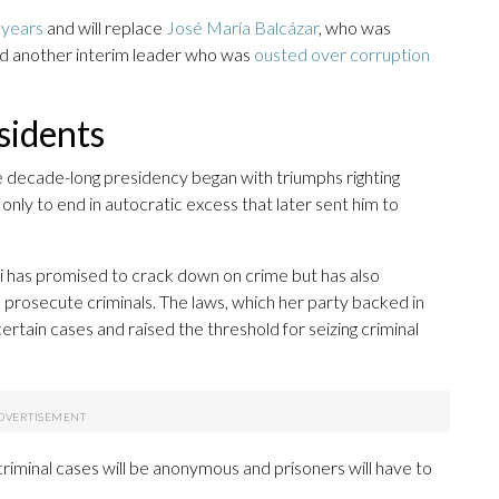
0 years
and will replace
José María Balcázar
, who was
ed another interim leader who was
ousted over corruption
sidents
e decade-long presidency began with triumphs righting
nly to end in autocratic excess that later sent him to
ri has promised to crack down on crime but has also
o prosecute criminals. The laws, which her party backed in
ertain cases and raised the threshold for seizing criminal
 criminal cases will be anonymous and prisoners will have to