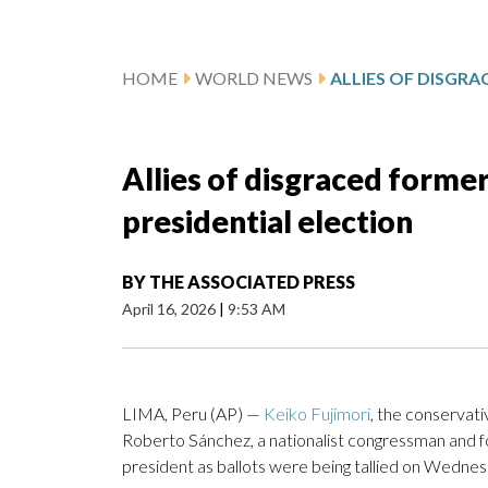
HOME
WORLD NEWS
Allies of disgraced former
presidential election
BY
THE ASSOCIATED PRESS
April 16, 2026
|
9:53 AM
LIMA, Peru (AP) —
Keiko Fujimori
, the conservati
Roberto Sánchez, a nationalist congressman and fo
president as ballots were being tallied on Wednesd