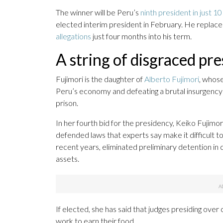
The winner will be Peru’s
ninth president in just 1
elected interim president in February. He replac
allegations
just four months into his term.
A string of disgraced pre
Fujimori is the daughter of
Alberto Fujimori
, whos
Peru’s economy and defeating a brutal insurgency o
prison.
In her fourth bid for the presidency, Keiko Fujimo
defended laws that experts say make it difficult t
recent years, eliminated preliminary detention in c
assets.
If elected, she has said that judges presiding over
work to earn their food.