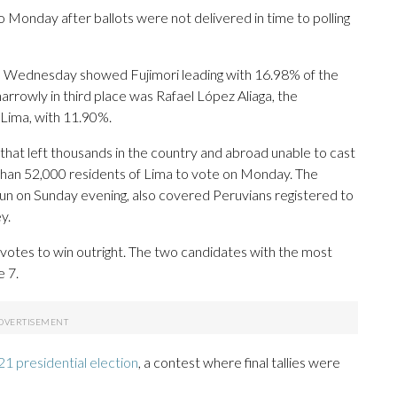
 Monday after ballots were not delivered in time to polling
 on Wednesday showed Fujimori leading with 16.98% of the
arrowly in third place was Rafael López Aliaga, the
 Lima, with 11.90%.
 that left thousands in the country and abroad unable to cast
 than 52,000 residents of Lima to vote on Monday. The
un on Sunday evening, also covered Peruvians registered to
y.
votes to win outright. The two candidates with the most
e 7.
1 presidential election
, a contest where final tallies were