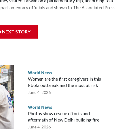
hey visited Taiwan on a parliamentary trip, according to a
parliamentary officials and shown to The Associated Press
 sanctions related to contact with Taiwan before, but it's
D NEXT STORY
the government in Wellington said. Beijing has been
ically governed island that it claims as its own territory.
ected the demand for an apology, while the other two
 government said it would express concern about the travel
World News
Women are the first caregivers in this
ew Zealand parliamentarians have done “for decades,” a
Ebola outbreak and the most at risk
 said in a statement.
June 4, 2026
World News
Photos show rescue efforts and
aftermath of New Delhi building fire
June 4, 2026