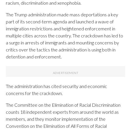
racism, discrimination and xenophobia.
The Trump administration made mass deportations a key
part of its second-term agenda and launched a wave of
immigration restrictions and heightened enforcement in
multiple cities across the country. The crackdown has led to
a surge in arrests of immigrants and mounting concerns by
critics over the tactics the administration is using both in
detention and enforcement.
The administration has cited security and economic
concerns for the crackdown.
The Committee on the Elimination of Racial Discrimination
counts 18 independent experts from around the world as
members, and they monitor implementation of the
Convention on the Elimination of All Forms of Racial