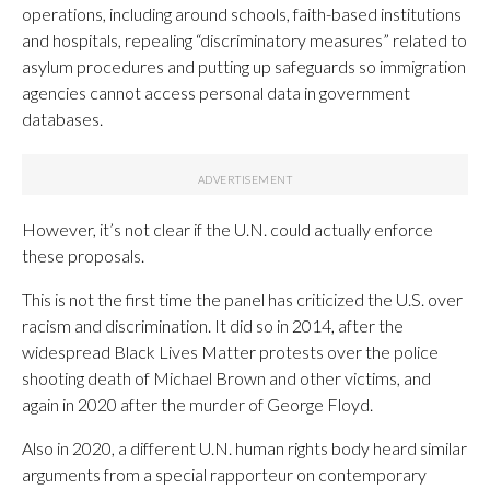
operations, including around schools, faith-based institutions
and hospitals, repealing “discriminatory measures” related to
asylum procedures and putting up safeguards so immigration
agencies cannot access personal data in government
databases.
However, it’s not clear if the U.N. could actually enforce
these proposals.
This is not the first time the panel has criticized the U.S. over
racism and discrimination. It did so in 2014, after the
widespread Black Lives Matter protests over the police
shooting death of Michael Brown and other victims, and
again in 2020 after the murder of George Floyd.
Also in 2020, a different U.N. human rights body heard similar
arguments from a special rapporteur on contemporary