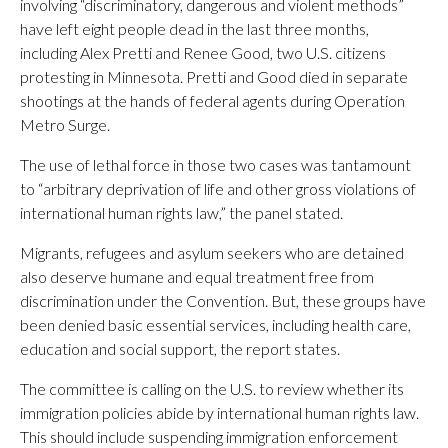
involving “discriminatory, dangerous and violent methods”
have left eight people dead in the last three months,
including Alex Pretti and Renee Good, two U.S. citizens
protesting in Minnesota. Pretti and Good died in separate
shootings at the hands of federal agents during Operation
Metro Surge.
The use of lethal force in those two cases was tantamount
to “arbitrary deprivation of life and other gross violations of
international human rights law,” the panel stated.
Migrants, refugees and asylum seekers who are detained
also deserve humane and equal treatment free from
discrimination under the Convention. But, these groups have
been denied basic essential services, including health care,
education and social support, the report states.
The committee is calling on the U.S. to review whether its
immigration policies abide by international human rights law.
This should include suspending immigration enforcement