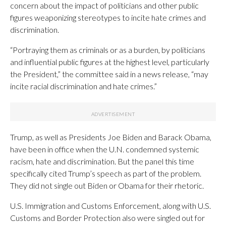
concern about the impact of politicians and other public
figures weaponizing stereotypes to incite hate crimes and
discrimination.
“Portraying them as criminals or as a burden, by politicians
and influential public figures at the highest level, particularly
the President,” the committee said in a news release, “may
incite racial discrimination and hate crimes.”
Trump, as well as Presidents Joe Biden and Barack Obama,
have been in office when the U.N. condemned systemic
racism, hate and discrimination. But the panel this time
specifically cited Trump’s speech as part of the problem.
They did not single out Biden or Obama for their rhetoric.
U.S. Immigration and Customs Enforcement, along with U.S.
Customs and Border Protection also were singled out for