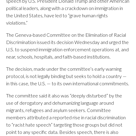
speech by U.S. President Donald Trump and other American
political leaders, along with a crackdown on immigration in
the United States, have led to “grave human rights
violations.”
The Geneva-based Committee on the Elimination of Racial
Discrimination issued its decision Wednesday and urged the
U.S. to suspend immigration enforcement operations at, and
near, schools, hospitals, and faith-based institutions.
The decision, made under the committee’s early warning
protocol, is not legally binding but seeks to hold a country —
in this case, the U.S. — to its own international commitments.
The committee said it also was “deeply disturbed” by the
use of derogatory and dehumanizing language around
migrants, refugees and asylum seekers. Committee
members attributed a reported rise in racial discrimination
to “racist hate speech” targeting those groups but did not
point to any specific data. Besides speech, there is also