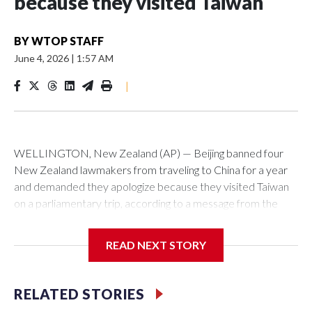
because they visited Taiwan
BY
WTOP STAFF
June 4, 2026
|
1:57 AM
|
WELLINGTON, New Zealand (AP) — Beijing banned four
New Zealand lawmakers from traveling to China for a year
and demanded they apologize because they visited Taiwan
on a parliamentary trip, according to a message from the
Chinese embassy conveyed via parliamentary officials and
shown to The Associated Press on Thursday.
READ NEXT STORY
China has hit lawmakers from other countries with sanctions
related to contact with Taiwan before, but it's the first time
RELATED STORIES
for New Zealand parliamentarians, the government in