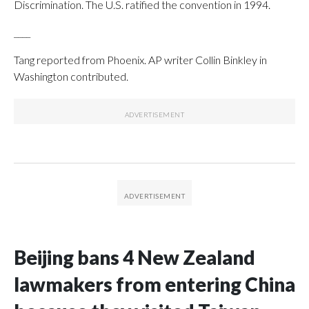
Discrimination. The U.S. ratified the convention in 1994.
____
Tang reported from Phoenix. AP writer Collin Binkley in
Washington contributed.
Beijing bans 4 New Zealand
lawmakers from entering China