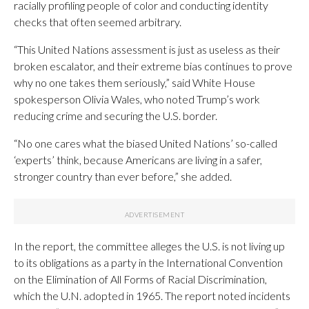
racially profiling people of color and conducting identity
checks that often seemed arbitrary.
“This United Nations assessment is just as useless as their
broken escalator, and their extreme bias continues to prove
why no one takes them seriously,” said White House
spokesperson Olivia Wales, who noted Trump’s work
reducing crime and securing the U.S. border.
“No one cares what the biased United Nations’ so-called
‘experts’ think, because Americans are living in a safer,
stronger country than ever before,” she added.
In the report, the committee alleges the U.S. is not living up
to its obligations as a party in the International Convention
on the Elimination of All Forms of Racial Discrimination,
which the U.N. adopted in 1965. The report noted incidents