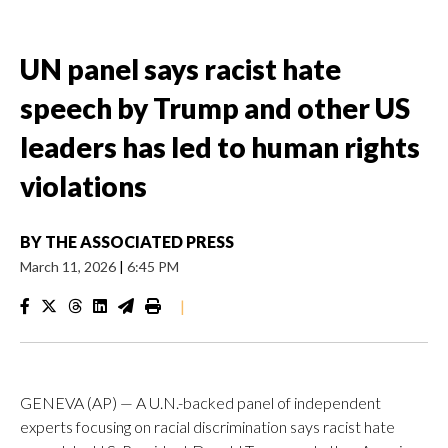
UN panel says racist hate
speech by Trump and other US
leaders has led to human rights
violations
BY
THE ASSOCIATED PRESS
March 11, 2026
|
6:45 PM
|
GENEVA (AP) — A U.N.-backed panel of independent
experts focusing on racial discrimination says racist hate