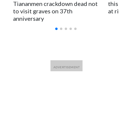
Tiananmen crackdown dead not
this Ebol
to visit graves on 37th
at risk
anniversary