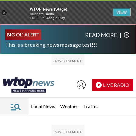
WTOP News (Stage)
VIEW
×
Hubbard Radio
FREE - In Google Play
Skip to main content
Skip to footer
BIG OL' ALERT
READ MORE
|
This is a breaking news message test!!!
LIVE RADIO
Local News
Weather
Traffic