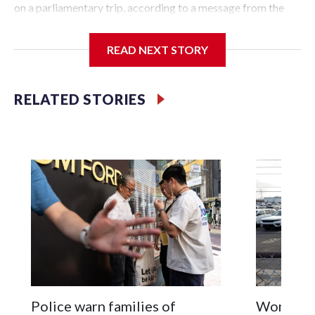
on a parliamentary trip, according to a message from the
Chinese embassy conveyed via parliamentary officials and
shown to The Associated Press on Thursday.
READ NEXT STORY
China has hit lawmakers from other countries with
sanctions related to contact with Taiwan before, but it's the
RELATED STORIES
first time for New Zealand parliamentarians, the
government in Wellington said. Beijing has been increasing
pressure in recent years on the democratically governed
island that it claims as its own territory.
Two lawmakers reached by the AP on Thursday rejected
the demand for an apology, while the other two could not be
immediately reached. New Zealand's government said it
would express concern about the travel bans to Beijing.
The elected officials visited Taipei in May, as New Zealand
parliamentarians have done “for decades,” a spokesperson
Police warn families of
Women are
for Foreign Minister Winston Peters said in a statement.