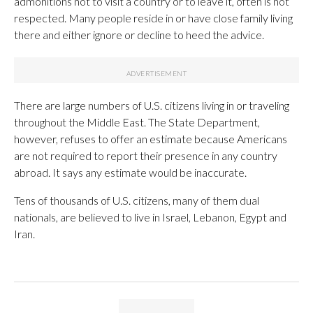
admonitions not to visit a country or to leave it, often is not
respected. Many people reside in or have close family living
there and either ignore or decline to heed the advice.
There are large numbers of U.S. citizens living in or traveling
throughout the Middle East. The State Department,
however, refuses to offer an estimate because Americans
are not required to report their presence in any country
abroad. It says any estimate would be inaccurate.
Tens of thousands of U.S. citizens, many of them dual
nationals, are believed to live in Israel, Lebanon, Egypt and
Iran.