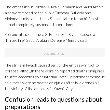
The embassies in Jordan, Kuwait, Lebanon and Saudi Arabia
also were closed to the public Tuesday. But only one
diplomatic mission — the U.S. consulate in Karachi, Pakistan
— had completely suspended operations.
A drone attack on the U.S. Embassy in Riyadh caused a
“limited fire,” Saudi Arabia’s Defense Ministry said.
The strike in Riyadh caused part of the embassy’s roof to
collapse, although there were no reported deaths or injuries
to staff, according to an internal State Department memo. It
said there were no deaths or injuries after two drones hit
the vicinity of the embassy in Kuwait City.
Confusion leads to questions about
preparations