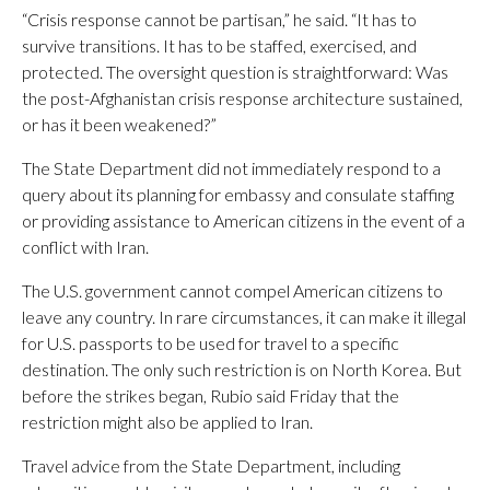
“Crisis response cannot be partisan,” he said. “It has to
survive transitions. It has to be staffed, exercised, and
protected. The oversight question is straightforward: Was
the post-Afghanistan crisis response architecture sustained,
or has it been weakened?”
The State Department did not immediately respond to a
query about its planning for embassy and consulate staffing
or providing assistance to American citizens in the event of a
conflict with Iran.
The U.S. government cannot compel American citizens to
leave any country. In rare circumstances, it can make it illegal
for U.S. passports to be used for travel to a specific
destination. The only such restriction is on North Korea. But
before the strikes began, Rubio said Friday that the
restriction might also be applied to Iran.
Travel advice from the State Department, including