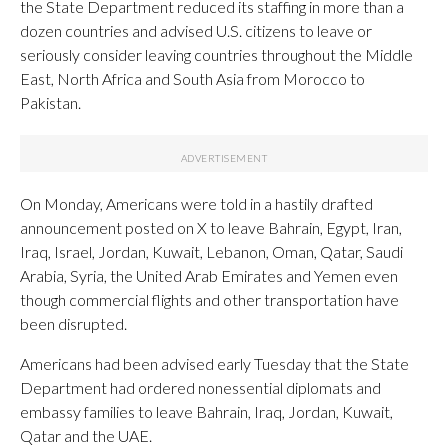
the State Department reduced its staffing in more than a
dozen countries and advised U.S. citizens to leave or
seriously consider leaving countries throughout the Middle
East, North Africa and South Asia from Morocco to
Pakistan.
On Monday, Americans were told in a hastily drafted
announcement posted on X to leave Bahrain, Egypt, Iran,
Iraq, Israel, Jordan, Kuwait, Lebanon, Oman, Qatar, Saudi
Arabia, Syria, the United Arab Emirates and Yemen even
though commercial flights and other transportation have
been disrupted.
Americans had been advised early Tuesday that the State
Department had ordered nonessential diplomats and
embassy families to leave Bahrain, Iraq, Jordan, Kuwait,
Qatar and the UAE.