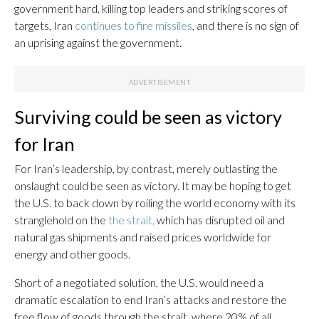
government hard, killing top leaders and striking scores of
targets, Iran
continues to fire missiles
, and there is no sign of
an uprising against the government.
Surviving could be seen as victory
for Iran
For Iran’s leadership, by contrast, merely outlasting the
onslaught could be seen as victory. It may be hoping to get
the U.S. to back down by roiling the world economy with its
stranglehold on the
the strait,
which has disrupted oil and
natural gas shipments and raised prices worldwide for
energy and other goods.
Short of a negotiated solution, the U.S. would need a
dramatic escalation to end Iran’s attacks and restore the
free flow of goods through the strait, where 20% of all