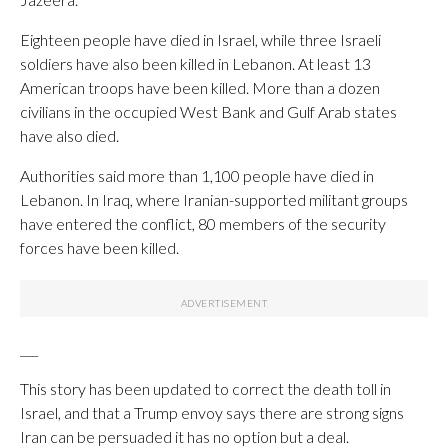
Eighteen people have died in Israel, while three Israeli
soldiers have also been killed in Lebanon. At least 13
American troops have been killed. More than a dozen
civilians in the occupied West Bank and Gulf Arab states
have also died.
Authorities said more than 1,100 people have died in
Lebanon. In Iraq, where Iranian-supported militant groups
have entered the conflict, 80 members of the security
forces have been killed.
___
This story has been updated to correct the death toll in
Israel, and that a Trump envoy says there are strong signs
Iran can be persuaded it has no option but a deal.