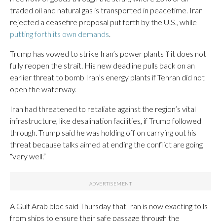
traded oil and natural gas is transported in peacetime. Iran
rejected a ceasefire proposal put forth by the U.S., while
putting forth its own demands
.
Trump has vowed to strike Iran’s power plants if it does not
fully reopen the strait. His new deadline pulls back on an
earlier threat to bomb Iran’s energy plants if Tehran did not
open the waterway.
Iran had threatened to retaliate against the region’s vital
infrastructure, like desalination facilities, if Trump followed
through. Trump said he was holding off on carrying out his
threat because talks aimed at ending the conflict are going
“very well.”
A Gulf Arab bloc said Thursday that Iran is now exacting tolls
from ships to ensure their safe passage through the