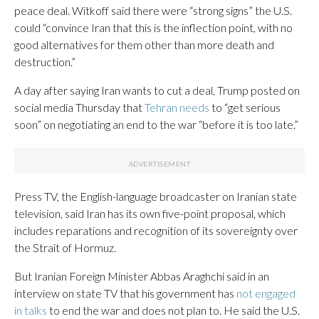
peace deal. Witkoff said there were “strong signs” the U.S.
could “convince Iran that this is the inflection point, with no
good alternatives for them other than more death and
destruction.”
A day after saying Iran wants to cut a deal, Trump posted on
social media Thursday that
Tehran needs
to “get serious
soon” on negotiating an end to the war “before it is too late.”
Press TV, the English-language broadcaster on Iranian state
television, said Iran has its own five-point proposal, which
includes reparations and recognition of its sovereignty over
the Strait of Hormuz.
But Iranian Foreign Minister Abbas Araghchi said in an
interview on state TV that his government has
not engaged
in talks
to end the war and does not plan to. He said the U.S.