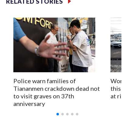
RELATED STORIES
first time for New Zealand parliamentarians, the
government in Wellington said. Beijing has been increasing
pressure in recent years on the democratically governed
island that it claims as its own territory.
Two lawmakers reached by the AP on Thursday rejected
the demand for an apology, while the other two could not be
immediately reached. New Zealand's government said it
would express concern about the travel bans to Beijing.
The elected officials visited Taipei in May, as New Zealand
Police warn families of
Women are
parliamentarians have done “for decades,” a spokesperson
Tiananmen crackdown dead not
this Ebol
for Foreign Minister Winston Peters said in a statement.
to visit graves on 37th
at risk
anniversary