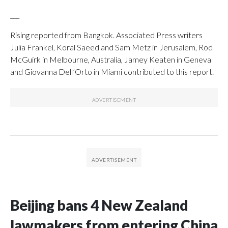
___
Rising reported from Bangkok. Associated Press writers
Julia Frankel, Koral Saeed and Sam Metz in Jerusalem, Rod
McGuirk in Melbourne, Australia, Jamey Keaten in Geneva
and Giovanna Dell’Orto in Miami contributed to this report.
Beijing bans 4 New Zealand
lawmakers from entering China