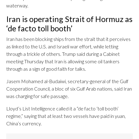
waterway.
Iran is operating Strait of Hormuz as
‘de facto toll booth’
Iran has been blocking ships from the strait that it perceives
as linked to the U.S. and Israeli war effort, while letting
through a trickle of others. Trump said during a Cabinet
meeting Thursday that Iran is allowing some oil tankers
through as a sign of good faith for talks.
Jasem Mohamed al-Budaiwi, secretary-general of the Gulf
Cooperation Council, a bloc of six Gulf Arab nations, said Iran
was charging for safe passage.
Lloyd’s List Intelligence called it a “de facto ‘toll booth’
regime,” saying that at least two vessels have paid in yuan,
China’s currency.