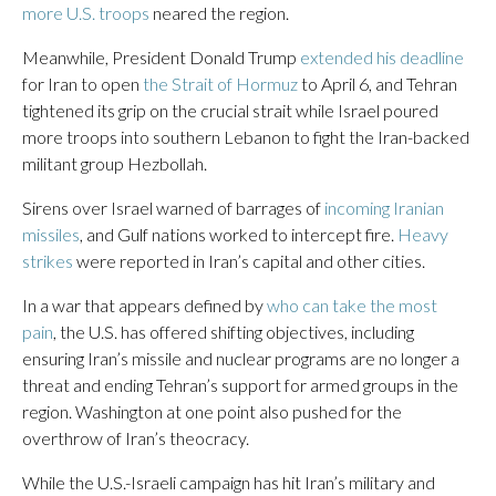
more U.S. troops
neared the region.
Meanwhile, President Donald Trump
extended his deadline
for Iran to open
the Strait of Hormuz
to April 6, and Tehran
tightened its grip on the crucial strait while Israel poured
more troops into southern Lebanon to fight the Iran-backed
militant group Hezbollah.
Sirens over Israel warned of barrages of
incoming Iranian
missiles
, and Gulf nations worked to intercept fire.
Heavy
strikes
were reported in Iran’s capital and other cities.
In a war that appears defined by
who can take the most
pain
, the U.S. has offered shifting objectives, including
ensuring Iran’s missile and nuclear programs are no longer a
threat and ending Tehran’s support for armed groups in the
region. Washington at one point also pushed for the
overthrow of Iran’s theocracy.
While the U.S.-Israeli campaign has hit Iran’s military and