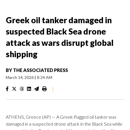
Greek oil tanker damaged in
suspected Black Sea drone
attack as wars disrupt global
shipping
BY
THE ASSOCIATED PRESS
March 14, 2026
|
8:24 AM
|
ATHENS, Greece (AP) — A Greek-flagged oil tanker was
damaged in a suspected drone attack in the Black Sea while