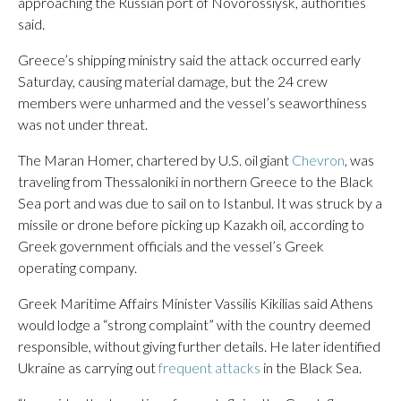
approaching the Russian port of Novorossiysk, authorities
said.
Greece’s shipping ministry said the attack occurred early
Saturday, causing material damage, but the 24 crew
members were unharmed and the vessel’s seaworthiness
was not under threat.
The Maran Homer, chartered by U.S. oil giant
Chevron
, was
traveling from Thessaloniki in northern Greece to the Black
Sea port and was due to sail on to Istanbul. It was struck by a
missile or drone before picking up Kazakh oil, according to
Greek government officials and the vessel’s Greek
operating company.
Greek Maritime Affairs Minister Vassilis Kikilias said Athens
would lodge a “strong complaint” with the country deemed
responsible, without giving further details. He later identified
Ukraine as carrying out
frequent attacks
in the Black Sea.