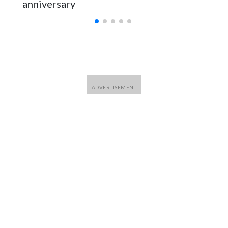
anniversary