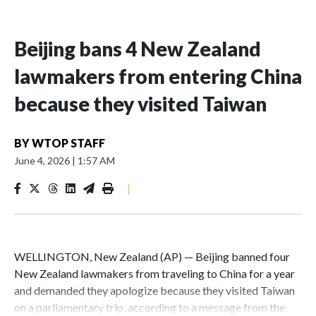
Beijing bans 4 New Zealand
lawmakers from entering China
because they visited Taiwan
BY
WTOP STAFF
June 4, 2026
|
1:57 AM
|
WELLINGTON, New Zealand (AP) — Beijing banned four
New Zealand lawmakers from traveling to China for a year
and demanded they apologize because they visited Taiwan
on a parliamentary trip, according to a message from the