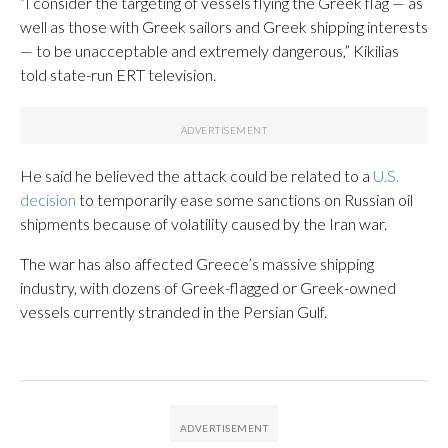
“I consider the targeting of vessels flying the Greek flag — as
well as those with Greek sailors and Greek shipping interests
— to be unacceptable and extremely dangerous,” Kikilias
told state-run ERT television.
He said he believed the attack could be related to a
U.S.
decision
to temporarily ease some sanctions on Russian oil
shipments because of volatility caused by the Iran war.
The war has also affected Greece’s massive shipping
industry, with dozens of Greek-flagged or Greek-owned
vessels currently stranded in the Persian Gulf.