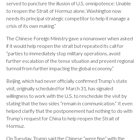
served to puncture the illusion of U.S. omnipotence: Unable
to reopen the Strait of Hormuz alone, Washington now
needs its principal strategic competitor to help it manage a
crisis of its own making.”
The Chinese Foreign Ministry gave a nonanswer when asked
if it would help reopen the strait but repeated its call for
“parties to immediately stop military operations, avoid
further escalation of the tense situation and prevent regional
turmoil from further impacting the global economy.”
Beijing, which had never officially confirmed Trump’s state
visit, originally scheduled for March 31, has signaled
willingness to work with the U.S. to reschedule the visit by
stating that the two sides “remain in communication.” It even
helped clarify that the postponement had nothing to do with
Trump’s request for China to help reopen the Strait of
Hormuz.
On Tuesday, Trump said the Chinese “were fine” with the