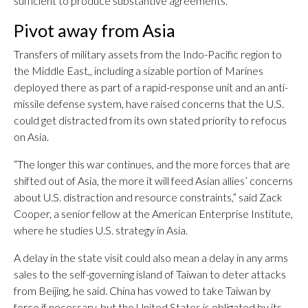
sufficient to produce substantive agreements.
Pivot away from Asia
Transfers of military assets from the Indo-Pacific region to
the Middle East,, including a sizable portion of Marines
deployed there as part of a rapid-response unit and an anti-
missile defense system, have raised concerns that the U.S.
could get distracted from its own stated priority to refocus
on Asia.
“The longer this war continues, and the more forces that are
shifted out of Asia, the more it will feed Asian allies’ concerns
about U.S. distraction and resource constraints,” said Zack
Cooper, a senior fellow at the American Enterprise Institute,
where he studies U.S. strategy in Asia.
A delay in the state visit could also mean a delay in any arms
sales to the self-governing island of Taiwan to deter attacks
from Beijing, he said. China has vowed to take Taiwan by
force if necessary, but the United States is obligated by its