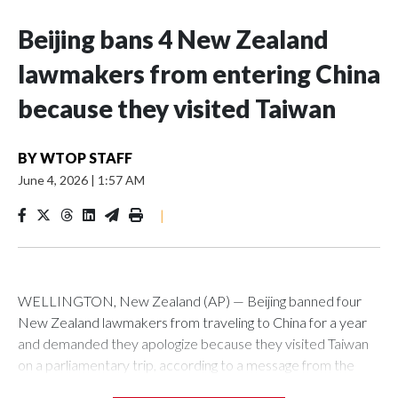
Beijing bans 4 New Zealand
lawmakers from entering China
because they visited Taiwan
BY
WTOP STAFF
June 4, 2026
|
1:57 AM
|
WELLINGTON, New Zealand (AP) — Beijing banned four
New Zealand lawmakers from traveling to China for a year
and demanded they apologize because they visited Taiwan
on a parliamentary trip, according to a message from the
Chinese embassy conveyed via parliamentary officials and