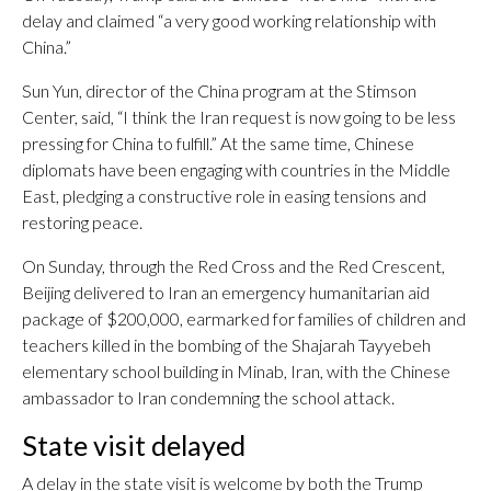
delay and claimed “a very good working relationship with
China.”
Sun Yun, director of the China program at the Stimson
Center, said, “I think the Iran request is now going to be less
pressing for China to fulfill.” At the same time, Chinese
diplomats have been engaging with countries in the Middle
East, pledging a constructive role in easing tensions and
restoring peace.
On Sunday, through the Red Cross and the Red Crescent,
Beijing delivered to Iran an emergency humanitarian aid
package of $200,000, earmarked for families of children and
teachers killed in the bombing of the Shajarah Tayyebeh
elementary school building in Minab, Iran, with the Chinese
ambassador to Iran condemning the school attack.
State visit delayed
A delay in the state visit is welcome by both the Trump