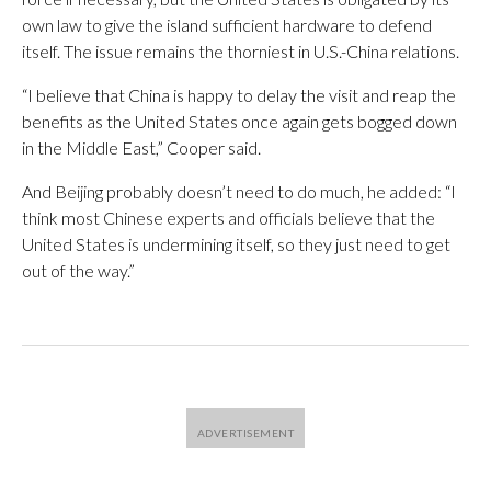
own law to give the island sufficient hardware to defend
itself. The issue remains the thorniest in U.S.-China relations.
“I believe that China is happy to delay the visit and reap the
benefits as the United States once again gets bogged down
in the Middle East,” Cooper said.
And Beijing probably doesn’t need to do much, he added: “I
think most Chinese experts and officials believe that the
United States is undermining itself, so they just need to get
out of the way.”