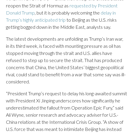
reopen the Strait of Hormuz as
requested by President
Donald Trump
, but it is probably welcoming the
delay in
Trump’s highly anticipated trip
to Beijing as the U.S. risks
getting bogged down in the Middle East, analysts say.
The latest developments are unfolding as Trump’s Iran war,
in its third week, is faced with mounting pressure as oil has
stopped moving through the strait and U.S. allies have
refused to step up to secure the strait. That has produced
concerns that China, the United States’ biggest geopolitical
rival, could stand to benefit from a war that some say was ill-
considered.
“President Trump’s request to delay his long-awaited summit
with President Xi Jinping underscores how significantly he
underestimated the fallout from Operation Epic Fury,” said
Ali Wyne, senior research and advocacy adviser for U.S.-
China relations at the International Crisis Group. “A show of
U.S. force that was meant to intimidate Beijing has instead