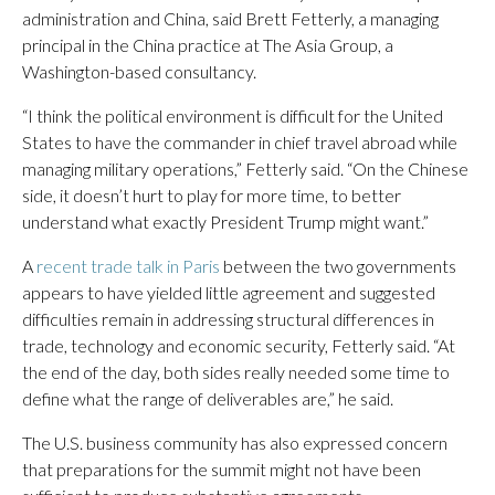
administration and China, said Brett Fetterly, a managing
principal in the China practice at The Asia Group, a
Washington-based consultancy.
“I think the political environment is difficult for the United
States to have the commander in chief travel abroad while
managing military operations,” Fetterly said. “On the Chinese
side, it doesn’t hurt to play for more time, to better
understand what exactly President Trump might want.”
A
recent trade talk in Paris
between the two governments
appears to have yielded little agreement and suggested
difficulties remain in addressing structural differences in
trade, technology and economic security, Fetterly said. “At
the end of the day, both sides really needed some time to
define what the range of deliverables are,” he said.
The U.S. business community has also expressed concern
that preparations for the summit might not have been