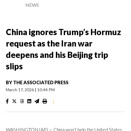
NEWS
China ignores Trump’s Hormuz
request as the Iran war
deepens and his Beijing trip
slips
BY
THE ASSOCIATED PRESS
March 17, 2026
|
10:44 PM
|
WASHINGTON (AP) — China won’t help the United States