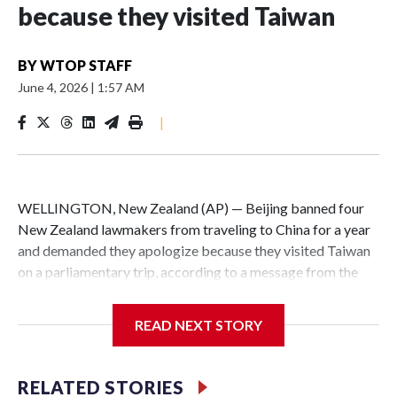
because they visited Taiwan
BY
WTOP STAFF
June 4, 2026
|
1:57 AM
|
WELLINGTON, New Zealand (AP) — Beijing banned four
New Zealand lawmakers from traveling to China for a year
and demanded they apologize because they visited Taiwan
on a parliamentary trip, according to a message from the
Chinese embassy conveyed via parliamentary officials and
shown to The Associated Press on Thursday.
READ NEXT STORY
China has hit lawmakers from other countries with
sanctions related to contact with Taiwan before, but it's the
RELATED STORIES