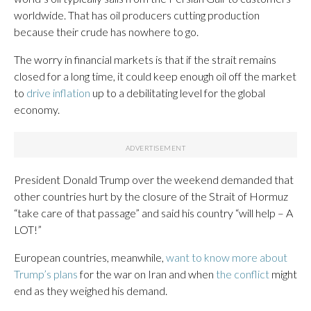
worldwide. That has oil producers cutting production
because their crude has nowhere to go.
The worry in financial markets is that if the strait remains
closed for a long time, it could keep enough oil off the market
to
drive inflation
up to a debilitating level for the global
economy.
President Donald Trump over the weekend demanded that
other countries hurt by the closure of the Strait of Hormuz
“take care of that passage” and said his country “will help – A
LOT!”
European countries, meanwhile,
want to know more about
Trump’s plans
for the war on Iran and when
the conflict
might
end as they weighed his demand.