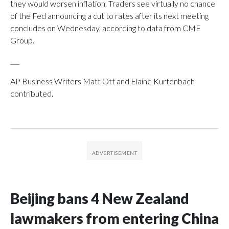
they would worsen inflation. Traders see virtually no chance
of the Fed announcing a cut to rates after its next meeting
concludes on Wednesday, according to data from CME
Group.
___
AP Business Writers Matt Ott and Elaine Kurtenbach
contributed.
Beijing bans 4 New Zealand
lawmakers from entering China