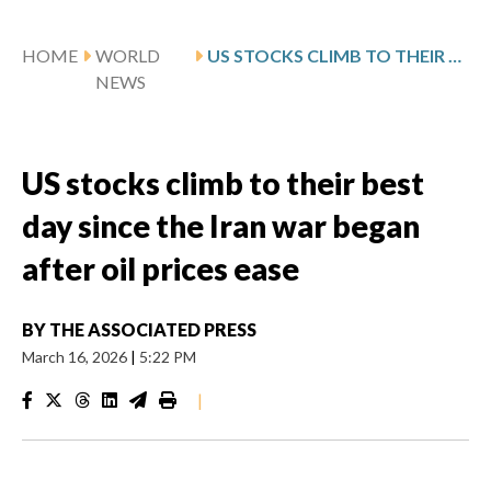
HOME
WORLD
US STOCKS CLIMB TO THEIR BEST DAY SINCE THE IRAN WAR BEGAN AFTER OIL PRICES EASE
NEWS
US stocks climb to their best
day since the Iran war began
after oil prices ease
BY
THE ASSOCIATED PRESS
March 16, 2026
|
5:22 PM
|