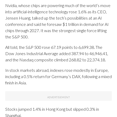
Nvidia, whose chips are powering much of the world’s move
into artificial-intelligence technology rose 1.6% as its CEO,
Jensen Huang, talked up the tech’s possibilities at an AI
conference and said he foresaw $1 trillion in demand for AI
chips through 2027. It was the strongest single force lifting
the S&P 500.
All told, the S&P 500 rose 67.19 points to 6,699.38. The
Dow Jones Industrial Average added 387.94 to 46,946.41,
and the Nasdaq composite climbed 268.82 to 22,374.18.
In stock markets abroad, indexes rose modestly in Europe,
including a 0.5% return for Germany’s DAX, following a mixed
finish in Asia.
Stocks jumped 1.4% in Hong Kong but slipped 0.3% in
Shanghai.