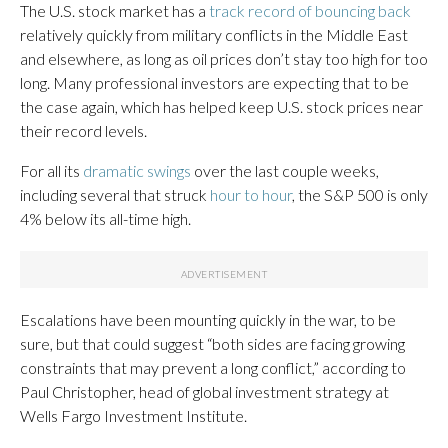
The U.S. stock market has a
track record of bouncing back
relatively quickly from military conflicts in the Middle East
and elsewhere, as long as oil prices don’t stay too high for too
long. Many professional investors are expecting that to be
the case again, which has helped keep U.S. stock prices near
their record levels.
For all its
dramatic swings
over the last couple weeks,
including several that struck
hour to hour
, the S&P 500 is only
4% below its all-time high.
Escalations have been mounting quickly in the war, to be
sure, but that could suggest “both sides are facing growing
constraints that may prevent a long conflict,” according to
Paul Christopher, head of global investment strategy at
Wells Fargo Investment Institute.