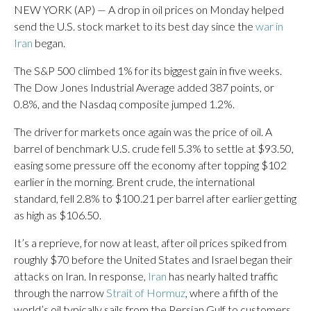
NEW YORK (AP) — A drop in oil prices on Monday helped
send the U.S. stock market to its best day since the
war in
Iran
began.
The S&P 500 climbed 1% for its biggest gain in five weeks.
The Dow Jones Industrial Average added 387 points, or
0.8%, and the Nasdaq composite jumped 1.2%.
The driver for markets once again was the price of oil. A
barrel of benchmark U.S. crude fell 5.3% to settle at $93.50,
easing some pressure off the economy after topping $102
earlier in the morning. Brent crude, the international
standard, fell 2.8% to $100.21 per barrel after earlier getting
as high as $106.50.
It’s a reprieve, for now at least, after oil prices spiked from
roughly $70 before the United States and Israel began their
attacks on Iran. In response,
Iran
has nearly halted traffic
through the narrow
Strait of Hormuz
, where a fifth of the
world’s oil typically sails from the Persian Gulf to customers