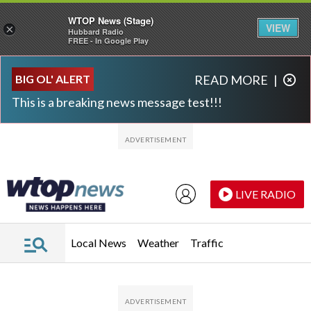
WTOP News (Stage)
VIEW
×
Hubbard Radio
FREE - In Google Play
Skip to main content
Skip to footer
BIG OL' ALERT
READ MORE
|
This is a breaking news message test!!!
LIVE RADIO
Local News
Weather
Traffic