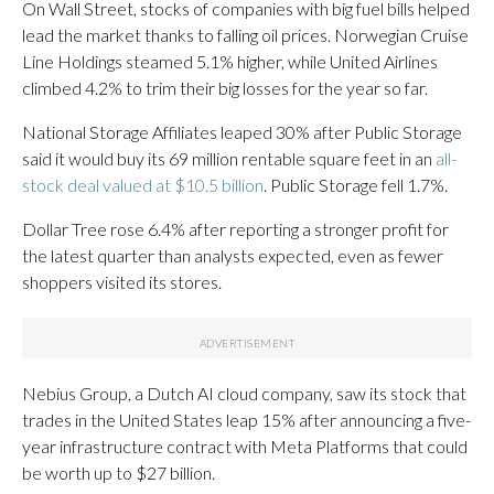
On Wall Street, stocks of companies with big fuel bills helped
lead the market thanks to falling oil prices. Norwegian Cruise
Line Holdings steamed 5.1% higher, while United Airlines
climbed 4.2% to trim their big losses for the year so far.
National Storage Affiliates leaped 30% after Public Storage
said it would buy its 69 million rentable square feet in an
all-
stock deal valued at $10.5 billion
. Public Storage fell 1.7%.
Dollar Tree rose 6.4% after reporting a stronger profit for
the latest quarter than analysts expected, even as fewer
shoppers visited its stores.
Nebius Group, a Dutch AI cloud company, saw its stock that
trades in the United States leap 15% after announcing a five-
year infrastructure contract with Meta Platforms that could
be worth up to $27 billion.