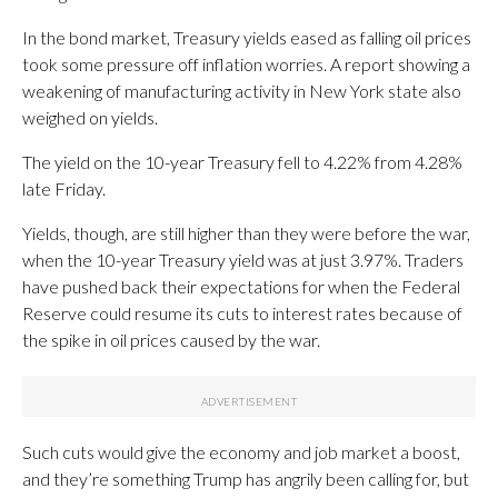
In the bond market, Treasury yields eased as falling oil prices
took some pressure off inflation worries. A report showing a
weakening of manufacturing activity in New York state also
weighed on yields.
The yield on the 10-year Treasury fell to 4.22% from 4.28%
late Friday.
Yields, though, are still higher than they were before the war,
when the 10-year Treasury yield was at just 3.97%. Traders
have pushed back their expectations for when the Federal
Reserve could resume its cuts to interest rates because of
the spike in oil prices caused by the war.
Such cuts would give the economy and job market a boost,
and they’re something Trump has angrily been calling for, but