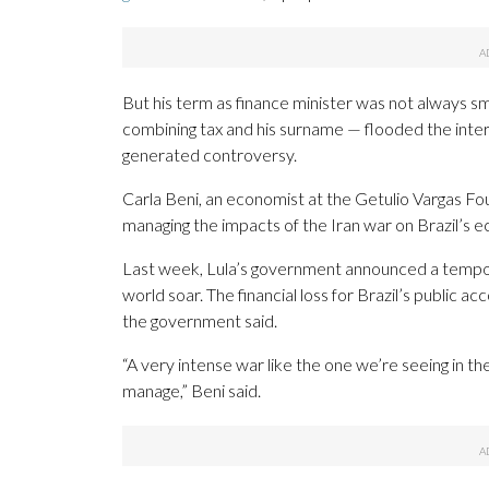
But his term as finance minister was not always 
combining tax and his surname — flooded the intern
generated controversy.
Carla Beni, an economist at the Getulio Vargas Foun
managing the impacts of the Iran war on Brazil’s 
Last week, Lula’s government announced a tempora
world soar. The financial loss for Brazil’s public
the government said.
“A very intense war like the one we’re seeing in t
manage,” Beni said.