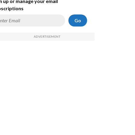
n up or manage your email
scriptions
Go