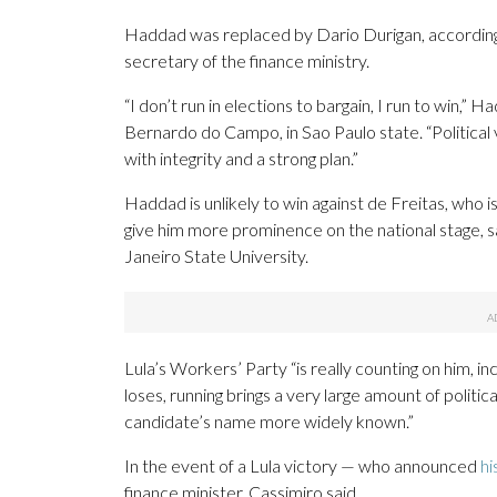
Haddad was replaced by Dario Durigan, according 
secretary of the finance ministry.
“I don’t run in elections to bargain, I run to win,” 
Bernardo do Campo, in Sao Paulo state. “Political v
with integrity and a strong plan.”
Haddad is unlikely to win against de Freitas, who is 
give him more prominence on the national stage, sa
Janeiro State University.
Lula’s Workers’ Party “is really counting on him, inc
loses, running brings a very large amount of politic
candidate’s name more widely known.”
In the event of a Lula victory — who announced
hi
finance minister, Cassimiro said.