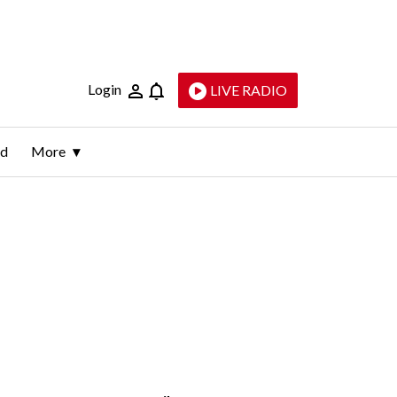
Login
LIVE RADIO
ld
More