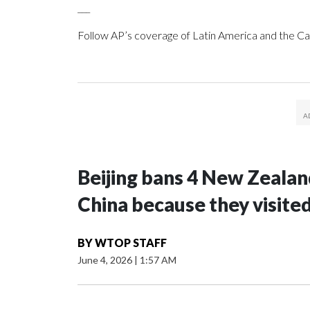
___
Follow AP’s coverage of Latin America and the C
Beijing bans 4 New Zeala
China because they visite
BY
WTOP STAFF
June 4, 2026
|
1:57 AM