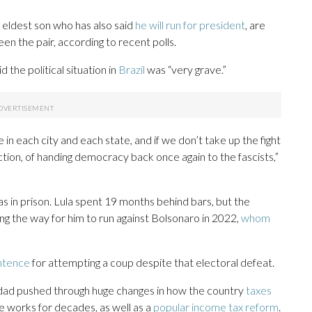
 eldest son who has also said
he will run for president
, are
en the pair, according to recent polls.
 the political situation in
Brazil
was “very grave.”
in each city and each state, and if we don’t take up the fight
tion, of handing democracy back once again to the fascists,”
 in prison. Lula spent 19 months behind bars, but the
ng the way for him to run against Bolsonaro in 2022,
whom
ntence
for attempting a coup despite that electoral defeat.
addad pushed through huge changes in how the country
taxes
he works for decades, as well as a
popular income tax reform
.