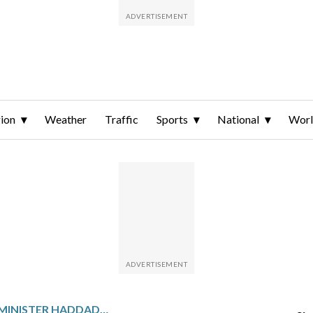
ion
Weather
Traffic
Sports
National
Wor
BRAZIL’S FINANCE MINISTER HADDAD RESIGNS TO LAUNCH A HIGH-STAKES BID FOR SAO PAULO GOVERNOR