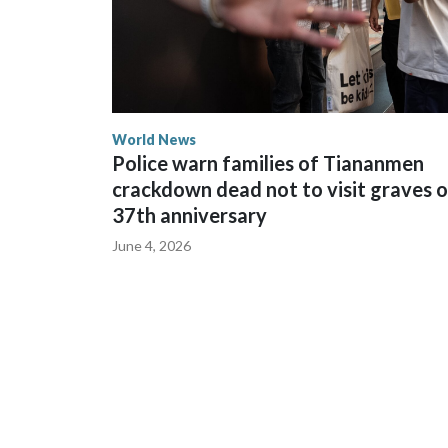
World News
Police warn families of Tiananmen
crackdown dead not to visit graves 
37th anniversary
June 4, 2026