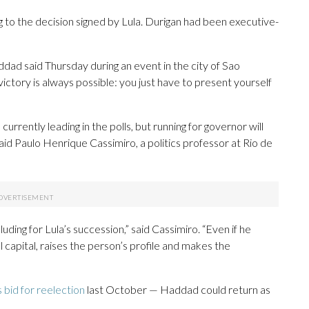
to the decision signed by Lula. Durigan had been executive-
Haddad said Thursday during an event in the city of Sao
ictory is always possible: you just have to present yourself
currently leading in the polls, but running for governor will
id Paulo Henrique Cassimiro, a politics professor at Rio de
luding for Lula’s succession,” said Cassimiro. “Even if he
al capital, raises the person’s profile and makes the
s bid for reelection
last October — Haddad could return as