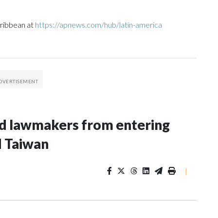
aribbean at
https://apnews.com/hub/latin-america
nd lawmakers from entering
d Taiwan
|