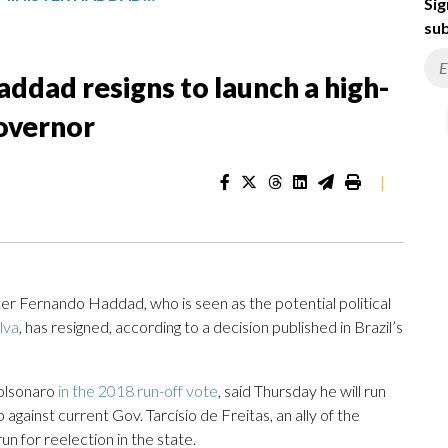
Sig
sub
Haddad resigns to launch a high-
governor
|
 Fernando Haddad, who is seen as the potential political
ilva
, has resigned, according to a decision published in Brazil’s
Bolsonaro
in the 2018 run-off vote
, said Thursday he will run
 against current Gov. Tarcísio de Freitas, an ally of the
un for reelection in the state.