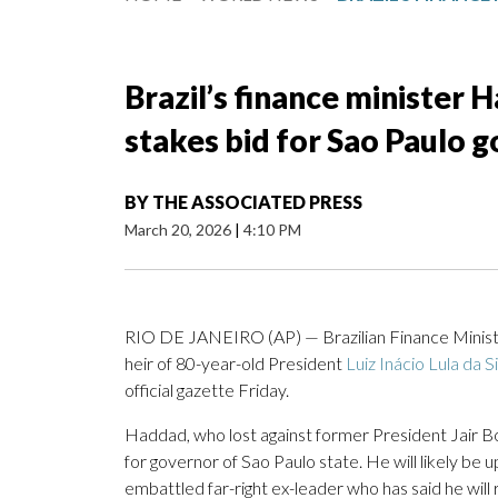
Brazil’s finance minister 
stakes bid for Sao Paulo 
BY
THE ASSOCIATED PRESS
March 20, 2026
|
4:10 PM
RIO DE JANEIRO (AP) — Brazilian Finance Minister
heir of 80-year-old President
Luiz Inácio Lula da S
official gazette Friday.
Haddad, who lost against former President Jair 
for governor of Sao Paulo state. He will likely be up
embattled far-right ex-leader who has said he will r