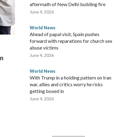
aftermath of New Delhi building fire
June 4, 2026
World News
Ahead of papal visit, Spain pushes
forward with reparations for church sex
abuse victims
June 4, 2026
on
World News
With Trump in a holding pattern on Iran
war, allies and critics worry he risks
getting boxed in
June 4, 2026