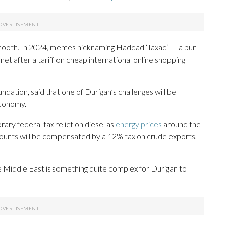
smooth. In 2024, memes nicknaming Haddad ‘Taxad’ — a pun
et after a tariff on cheap international online shopping
dation, said that one of Durigan’s challenges will be
economy.
ry federal tax relief on diesel as
energy prices
around the
 accounts will be compensated by a 12% tax on crude exports,
he Middle East is something quite complex for Durigan to