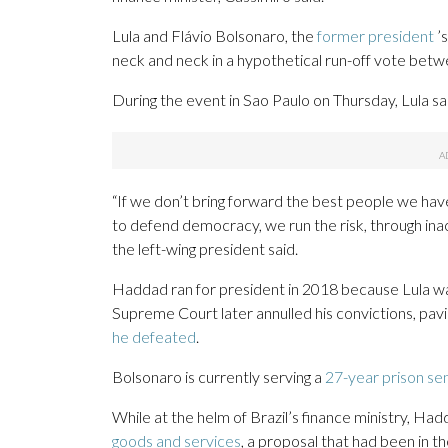
Lula and Flávio Bolsonaro, the
former president
’s
neck and neck in a hypothetical run-off vote betwe
During the event in Sao Paulo on Thursday, Lula said
“If we don’t bring forward the best people we have 
to defend democracy, we run the risk, through inac
the left-wing president said.
Haddad ran for president in 2018 because Lula was
Supreme Court later annulled his convictions, pavi
he defeated
.
Bolsonaro is currently serving a
27-year prison se
While at the helm of Brazil’s finance ministry, H
goods and services
, a proposal that had been in t