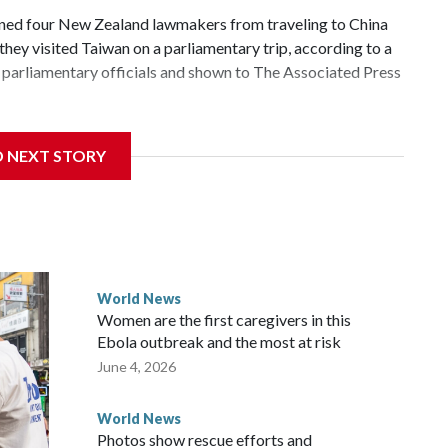
d four New Zealand lawmakers from traveling to China
hey visited Taiwan on a parliamentary trip, according to a
parliamentary officials and shown to The Associated Press
 sanctions related to contact with Taiwan before, but it's
D NEXT STORY
the government in Wellington said. Beijing has been
ically governed island that it claims as its own territory.
ected the demand for an apology, while the other two
 government said it would express concern about the travel
World News
Women are the first caregivers in this
ew Zealand parliamentarians have done “for decades,” a
Ebola outbreak and the most at risk
 said in a statement.
June 4, 2026
World News
Photos show rescue efforts and