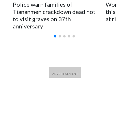
Police warn families of
Women are
for Foreign Minister Winston Peters said in a statement.
Tiananmen crackdown dead not
this Ebol
to visit graves on 37th
at risk
anniversary