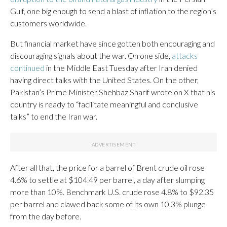
Gulf, one big enough to send a blast of inflation to the region’s
customers worldwide.
But financial market have since gotten both encouraging and
discouraging signals about the war. On one side,
attacks
continued
in the Middle East Tuesday after Iran denied
having direct talks with the United States. On the other,
Pakistan’s Prime Minister Shehbaz Sharif wrote on X that his
country is ready to “facilitate meaningful and conclusive
talks” to end the Iran war.
After all that, the price for a barrel of Brent crude oil rose
4.6% to settle at $104.49 per barrel, a day after slumping
more than 10%. Benchmark U.S. crude rose 4.8% to $92.35
per barrel and clawed back some of its own 10.3% plunge
from the day before.