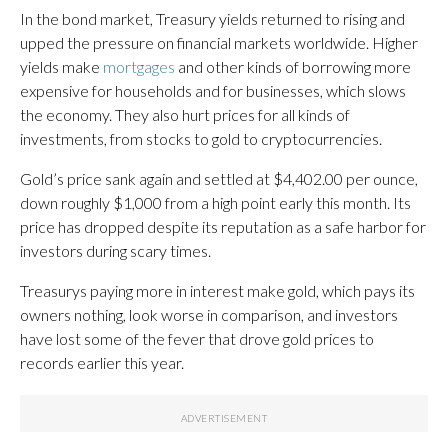
In the bond market, Treasury yields returned to rising and
upped the pressure on financial markets worldwide. Higher
yields make
mortgages
and other kinds of borrowing more
expensive for households and for businesses, which slows
the economy. They also hurt prices for all kinds of
investments, from stocks to gold to cryptocurrencies.
Gold’s price sank again and settled at $4,402.00 per ounce,
down roughly $1,000 from a high point early this month. Its
price has dropped despite its reputation as a safe harbor for
investors during scary times.
Treasurys paying more in interest make gold, which pays its
owners nothing, look worse in comparison, and investors
have lost some of the fever that drove gold prices to
records earlier this year.