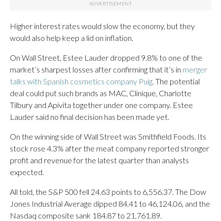
Higher interest rates would slow the economy, but they
would also help keep a lid on inflation.
On Wall Street, Estee Lauder dropped 9.8% to one of the
market’s sharpest losses after confirming that it’s in
merger
talks with Spanish cosmetics company Puig
. The potential
deal could put such brands as MAC, Clinique, Charlotte
Tilbury and Apivita together under one company. Estee
Lauder said no final decision has been made yet.
On the winning side of Wall Street was Smithfield Foods. Its
stock rose 4.3% after the meat company reported stronger
profit and revenue for the latest quarter than analysts
expected.
All told, the S&P 500 fell 24.63 points to 6,556.37. The Dow
Jones Industrial Average dipped 84.41 to 46,124.06, and the
Nasdaq composite sank 184.87 to 21,761.89.