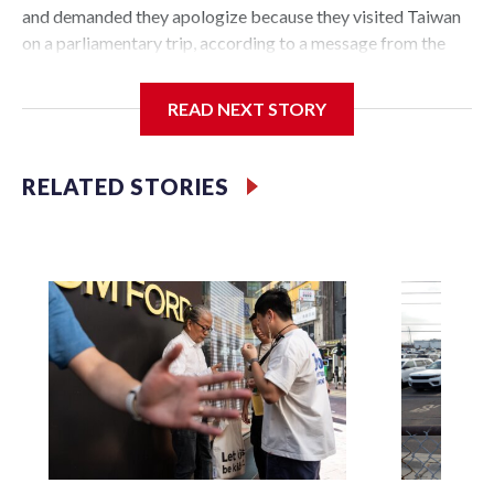
and demanded they apologize because they visited Taiwan
on a parliamentary trip, according to a message from the
Chinese embassy conveyed via parliamentary officials and
shown to The Associated Press on Thursday.
READ NEXT STORY
China has hit lawmakers from other countries with
sanctions related to contact with Taiwan before, but it's the
RELATED STORIES
first time for New Zealand parliamentarians, the
government in Wellington said. Beijing has been increasing
pressure in recent years on the democratically governed
island that it claims as its own territory.
Two lawmakers reached by the AP on Thursday rejected
the demand for an apology, while the other two could not be
immediately reached. New Zealand's government said it
would express concern about the travel bans to Beijing.
The elected officials visited Taipei in May, as New Zealand
parliamentarians have done “for decades,” a spokesperson