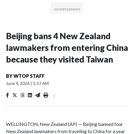
Beijing bans 4 New Zealand
lawmakers from entering China
because they visited Taiwan
BY
WTOP STAFF
June 4, 2026
|
1:57 AM
|
WELLINGTON, New Zealand (AP) — Beijing banned four
New Zealand lawmakers from traveling to China for a year