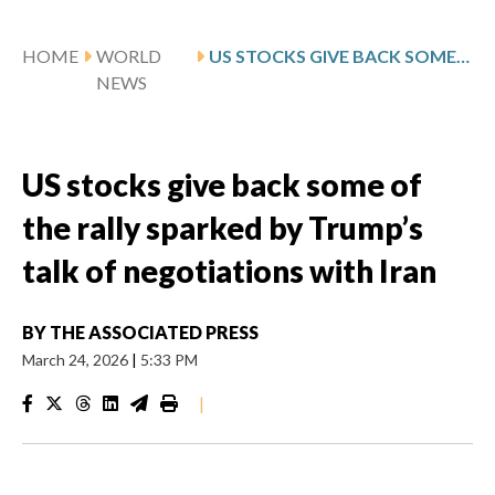
HOME
WORLD
US STOCKS GIVE BACK SOME OF THE RALLY SPARKED BY TRUMP’S TALK OF NEGOTIATIONS WITH IRAN
NEWS
US stocks give back some of
the rally sparked by Trump’s
talk of negotiations with Iran
BY
THE ASSOCIATED PRESS
March 24, 2026
|
5:33 PM
|