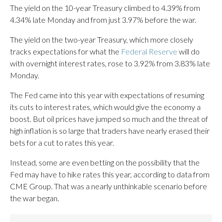
The yield on the 10-year Treasury climbed to 4.39% from
4.34% late Monday and from just 3.97% before the war.
The yield on the two-year Treasury, which more closely
tracks expectations for what the
Federal Reserve
will do
with overnight interest rates, rose to 3.92% from 3.83% late
Monday.
The Fed came into this year with expectations of resuming
its cuts to interest rates, which would give the economy a
boost. But oil prices have jumped so much and the threat of
high inflation is so large that traders have nearly erased their
bets for a cut to rates this year.
Instead, some are even betting on the possibility that the
Fed may have to hike rates this year, according to data from
CME Group. That was a nearly unthinkable scenario before
the war began.