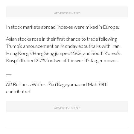
In stock markets abroad, indexes were mixed in Europe.
Asian stocks rose in their first chance to trade following
Trump’s announcement on Monday about talks with Iran.
Hong Kong’s Hang Seng jumped 2.8%, and South Korea’s
Kospi climbed 2.7% for two of the world’s larger moves.
___
AP Business Writers Yuri Kageyama and Matt Ott
contributed.