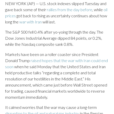
NEW YORK (AP) — U.S. stock indexes slipped Tuesday and
gave back some of their
rallies from the day before
, while
oil
prices
got back to rising as uncertainty continues about how
long the
war with Iran
will last.
The S&P 500 fell 0.4% after yo-yoing through the day. The
Dow Jones Industrial Average dipped 84 points, or 0.2%,
while the Nasdaq composite sank 0.8%.
Markets have been on a roller coaster since President
Donald Trump
raised hopes that the war with Iran could end
soon
when he said Monday that the United States and Iran
held productive talks “regarding a complete and total
resolution of our hostilities in the Middle East.” His
announcement, which came just before Wall Street opened
for trading, caused financial markets worldwide to reverse
momentum immediately.
It calmed worries that the war may cause a long-term
disruption to the oil and natural gas industry
in the Persian