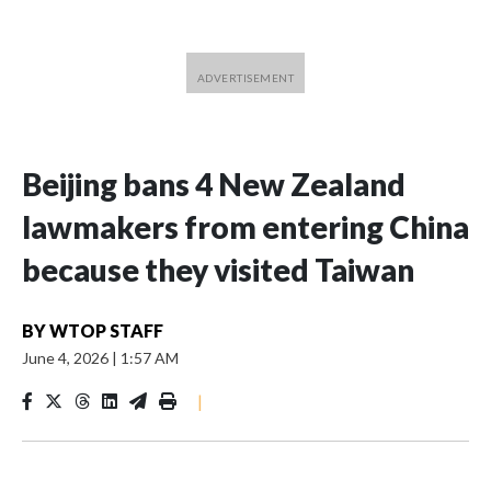
Beijing bans 4 New Zealand
lawmakers from entering China
because they visited Taiwan
BY
WTOP STAFF
June 4, 2026
|
1:57 AM
|