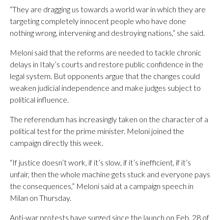
“They are dragging us towards a world war in which they are
targeting completely innocent people who have done
nothing wrong, intervening and destroying nations,” she said.
Meloni said that the reforms are needed to tackle chronic
delays in Italy’s courts and restore public confidence in the
legal system. But opponents argue that the changes could
weaken judicial independence and make judges subject to
political influence.
The referendum has increasingly taken on the character of a
political test for the prime minister. Meloni joined the
campaign directly this week.
“If justice doesn’t work, if it’s slow, if it’s inefficient, if it’s
unfair, then the whole machine gets stuck and everyone pays
the consequences,” Meloni said at a campaign speech in
Milan on Thursday.
Anti-war protests have surged since the launch on Feb. 28 of