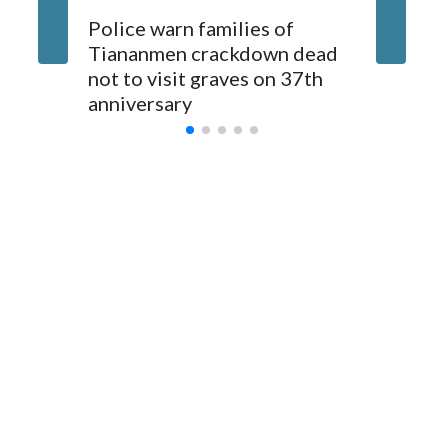
The elected officials visited Taipei in May, as New Zealand
Police warn families of
Women a
parliamentarians have done “for decades,” a spokesperson
Tiananmen crackdown dead
caregive
for Foreign Minister Winston Peters said in a statement.
not to visit graves on 37th
outbrea
anniversary