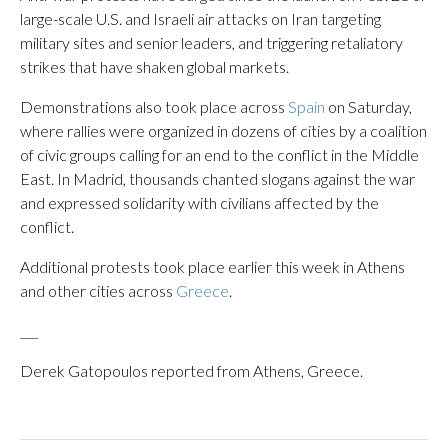
large-scale U.S. and Israeli air attacks on Iran targeting
military sites and senior leaders, and triggering retaliatory
strikes that have shaken global markets.
Demonstrations also took place across
Spain
on Saturday,
where rallies were organized in dozens of cities by a coalition
of civic groups calling for an end to the conflict in the Middle
East. In Madrid, thousands chanted slogans against the war
and expressed solidarity with civilians affected by the
conflict.
Additional protests took place earlier this week in Athens
and other cities across
Greece
.
___
Derek Gatopoulos reported from Athens, Greece.