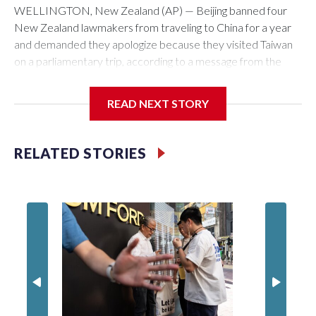
WELLINGTON, New Zealand (AP) — Beijing banned four
New Zealand lawmakers from traveling to China for a year
and demanded they apologize because they visited Taiwan
on a parliamentary trip, according to a message from the
Chinese embassy conveyed via parliamentary officials and
shown to The Associated Press on Thursday.
READ NEXT STORY
China has hit lawmakers from other countries with sanctions
related to contact with Taiwan before, but it's the first time
RELATED STORIES
for New Zealand parliamentarians, the government in
Wellington said. Beijing has been increasing pressure in
recent years on the democratically governed island that it
claims as its own territory.
Two lawmakers reached by the AP on Thursday rejected
the demand for an apology, while the other two could not be
immediately reached. New Zealand's government said it
would express concern about the travel bans to Beijing.