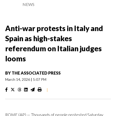
NEWS
Anti-war protests in Italy and
Spain as high-stakes
referendum on Italian judges
looms
BY
THE ASSOCIATED PRESS
March 14, 2026
|
5:07 PM
|
ROME (AP) — Thousands of people protested Saturday