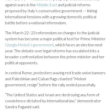
against wars in the
Middle East
and judicial reforms
proposed by Italy’s conservative government — linking
international tensions with a growing domestic political
battle before a national referendum.
The March 22–23 referendum on changes to the judicial
system has become a major political test for Prime Minister
Giorgia Meloni’s government
, which faces an election next
year. The debate over legal reforms has escalated into a
broader confrontation between the prime minister and her
political opponents.
In central Rome, protesters waving red trade union banners
and Palestinian and Cuban flags chanted “Meloni
government, resign” before the rally ended peacefully.
“The United States and Israel are destroying any form of
coexistence dictated by international law,” demonstrator
Sandra Paganini said.