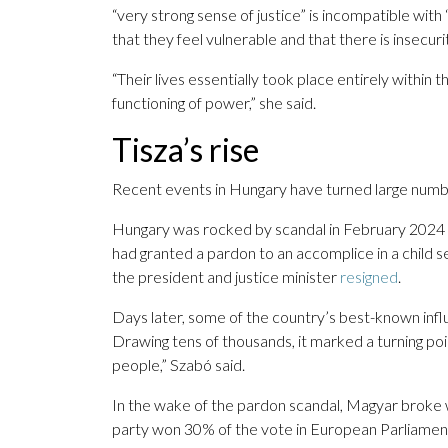
“very strong sense of justice” is incompatible with
that they feel vulnerable and that there is insecurit
“Their lives essentially took place entirely within
functioning of power,” she said.
Tisza’s rise
Recent events in Hungary have turned large number
Hungary was rocked by scandal in February 2024 wh
had granted a pardon to an accomplice in a child 
the president and justice minister
resigned
.
Days later, some of the country’s best-known infl
Drawing tens of thousands, it marked a turning poin
people,” Szabó said.
In the wake of the pardon scandal, Magyar broke w
party won 30% of the vote in European Parliament