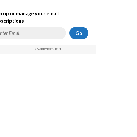
n up or manage your email
scriptions
Go