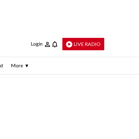
Login
LIVE RADIO
ld
More