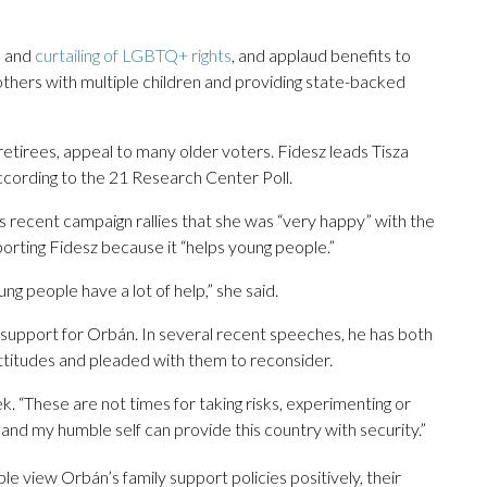
n and
curtailing of LGBTQ+ rights
, and applaud benefits to
others with multiple children and providing state-backed
 retirees, appeal to many older voters. Fidesz leads Tisza
ording to the 21 Research Center Poll.
s recent campaign rallies that she was “very happy” with the
orting Fidesz because it “helps young people.”
g people have a lot of help,” she said.
 support for Orbán. In several recent speeches, he has both
ttitudes and pleaded with them to reconsider.
ek. “These are not times for taking risks, experimenting or
 and my humble self can provide this country with security.”
e view Orbán’s family support policies positively, their