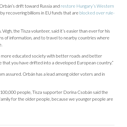
 Orbán’s drift toward Russia and
restore Hungary’s Western
by recovering billions in EU funds that are
blocked over rule-
gh, the Tisza volunteer, said it’s easier than ever for his
ms of information, and to travel to nearby countries where
e.
l, more educated society with better roads and better
ee that you have drifted into a developed European country.”
r from assured. Orbán has a lead among older voters and in
f 100,000 people, Tisza supporter Dorina Csobán said the
 family for the older people, because we younger people are