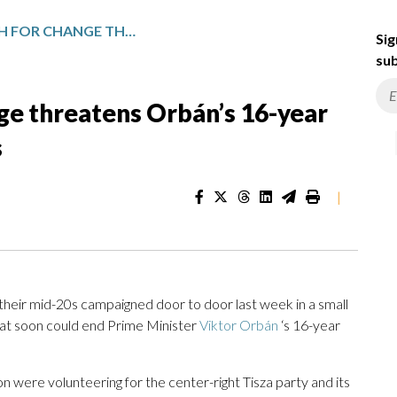
A YOUTH-LED PUSH FOR CHANGE THREATENS ORBÁN’S 16-YEAR RULE IN HUNGARY’S ELECTIONS
Sig
sub
ge threatens Orbán’s 16-year
s
|
heir mid-20s campaigned door to door last week in a small
hat soon could end Prime Minister
Viktor Orbán
‘s 16-year
n were volunteering for the center-right Tisza party and its