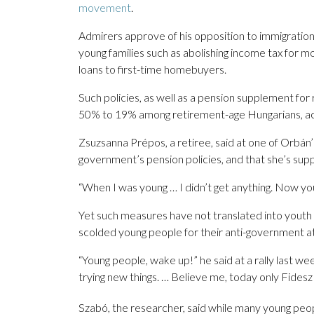
movement
.
Admirers approve of his opposition to immigratio
young families such as abolishing income tax for m
loans to first-time homebuyers.
Such policies, as well as a pension supplement for
50% to 19% among retirement-age Hungarians, acc
Zsuzsanna Prépos, a retiree, said at one of Orbán’
government’s pension policies, and that she’s supp
“When I was young … I didn’t get anything. Now youn
Yet such measures have not translated into youth
scolded young people for their anti-government a
“Young people, wake up!” he said at a rally last we
trying new things. … Believe me, today only Fidesz
Szabó, the researcher, said while many young peopl