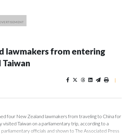
nd lawmakers from entering
d Taiwan
|
 four New Zealand lawmakers from traveling to China for
isited Taiwan on a parliamentary trip, according to a
arliamentary officials and shown to The Associated Press