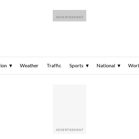
ion
Weather
Traffic
Sports
National
Wor