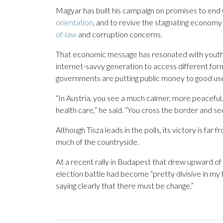
Magyar has built his campaign on promises to end
orientation
, and to revive the stagnating economy 
of-law
and corruption concerns.
That economic message has resonated with youth. Vé
internet-savvy generation to access different for
governments are putting public money to good us
“In Austria, you see a much calmer, more peacefu
health care,” he said. “You cross the border and s
Although Tisza leads in the polls, its victory is fa
much of the countryside.
At a recent rally in Budapest that drew upward o
election battle had become “pretty divisive in my
saying clearly that there must be change.”