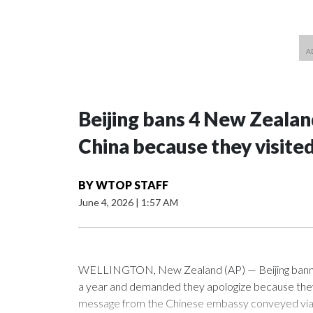
Beijing bans 4 New Zeala
China because they visite
BY
WTOP STAFF
June 4, 2026
|
1:57 AM
WELLINGTON, New Zealand (AP) — Beijing banned
a year and demanded they apologize because they v
message from the Chinese embassy conveyed via p