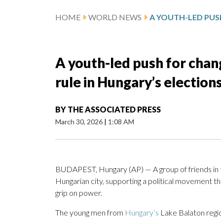
HOME
WORLD NEWS
A youth-led push for chan
rule in Hungary’s election
BY
THE ASSOCIATED PRESS
March 30, 2026
|
1:08 AM
BUDAPEST, Hungary (AP) — A group of friends in t
Hungarian city, supporting a political movement t
grip on power.
The young men from
Hungary’s
Lake Balaton regio