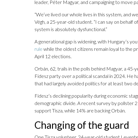
leader, Péter Magyar, and campaigning to move p
“We’ve lived our whole lives in this system, and we 
Végh, a 25-year-old student. “I can say on behalf o
system is absolutely dysfunctional.”
A generational gap is widening, with Hungary’s yo
rule
while the oldest citizens remain loyal to the pr
April 12 elections.
Orbán, 62, trails in the polls behind Magyar, a 45
Fidesz party over a political scandal in 2024. He h
that had largely avoided politics for at least two 
Fidesz’s declining popularity during economic stag
demographic divide. A recent survey by pollster 
support Tisza, while 14% are backing Orbán.
Changing of the guard
One Tisza volunteer, 24-year-old student Levente 