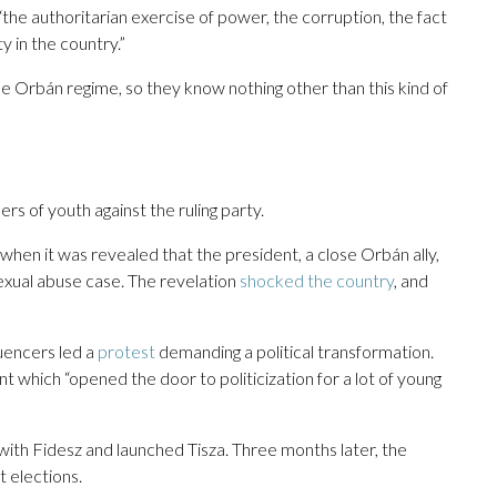
 “the authoritarian exercise of power, the corruption, the fact
y in the country.”
 the Orbán regime, so they know nothing other than this kind of
s of youth against the ruling party.
en it was revealed that the president, a close Orbán ally,
sexual abuse case. The revelation
shocked the country
, and
uencers led a
protest
demanding a political transformation.
t which “opened the door to politicization for a lot of young
ith Fidesz and launched Tisza. Three months later, the
 elections.