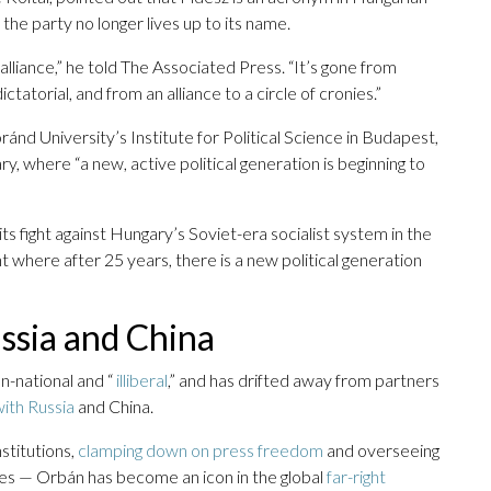
the party no longer lives up to its name.
 alliance,” he told The Associated Press. “It’s gone from
atorial, and from an alliance to a circle of cronies.”
nd University’s Institute for Political Science in Budapest,
y, where “a new, active political generation is beginning to
ts fight against Hungary’s Soviet-era socialist system in the
where after 25 years, there is a new political generation
Russia and China
n-national and “
illiberal
,” and has drifted away from partners
with Russia
and China.
stitutions,
clamping down on press freedom
and overseeing
es — Orbán has become an icon in the global
far-right