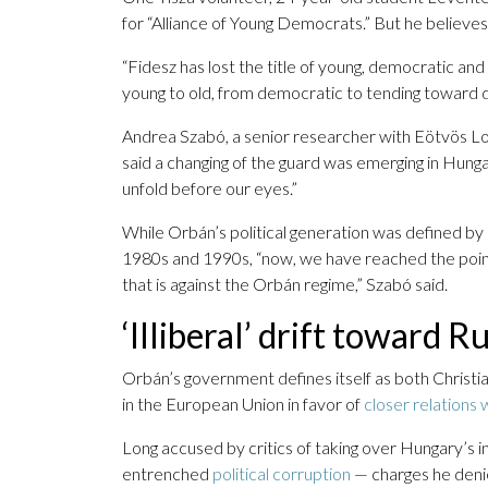
for “Alliance of Young Democrats.” But he believes 
“Fidesz has lost the title of young, democratic and
young to old, from democratic to tending toward dict
Andrea Szabó, a senior researcher with Eötvös Lorá
said a changing of the guard was emerging in Hungar
unfold before our eyes.”
While Orbán’s political generation was defined by i
1980s and 1990s, “now, we have reached the point 
that is against the Orbán regime,” Szabó said.
‘Illiberal’ drift toward 
Orbán’s government defines itself as both Christia
in the European Union in favor of
closer relations 
Long accused by critics of taking over Hungary’s in
entrenched
political corruption
— charges he deni