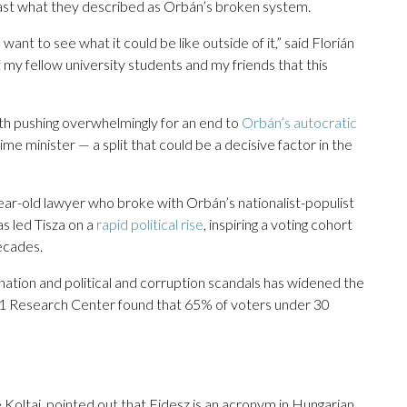
ast what they described as Orbán’s broken system.
want to see what it could be like outside of it,” said Florián
f my fellow university students and my friends that this
uth pushing overwhelmingly for an end to
Orbán’s autocratic
ime minister — a split that could be a decisive factor in the
-year-old lawyer who broke with Orbán’s nationalist-populist
as led Tisza on a
rapid political rise
, inspiring a voting cohort
decades.
nation and political and corruption scandals has widened the
21 Research Center found that 65% of voters under 30
Koltai, pointed out that Fidesz is an acronym in Hungarian