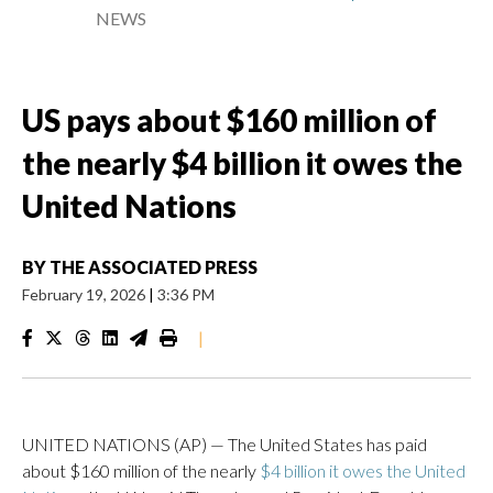
NEWS
US pays about $160 million of
the nearly $4 billion it owes the
United Nations
BY
THE ASSOCIATED PRESS
February 19, 2026
|
3:36 PM
|
UNITED NATIONS (AP) — The United States has paid
about $160 million of the nearly
$4 billion it owes the United