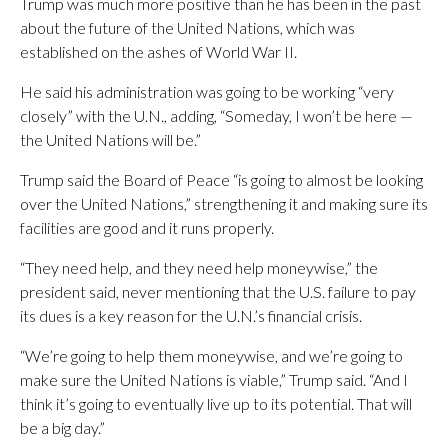
Trump was much more positive than he has been in the past
about the future of the United Nations, which was
established on the ashes of World War II.
He said his administration was going to be working “very
closely” with the U.N., adding, “Someday, I won’t be here —
the United Nations will be.”
Trump said the Board of Peace “is going to almost be looking
over the United Nations,” strengthening it and making sure its
facilities are good and it runs properly.
“They need help, and they need help moneywise,” the
president said, never mentioning that the U.S. failure to pay
its dues is a key reason for the U.N.’s financial crisis.
“We’re going to help them moneywise, and we’re going to
make sure the United Nations is viable,” Trump said. “And I
think it’s going to eventually live up to its potential. That will
be a big day.”