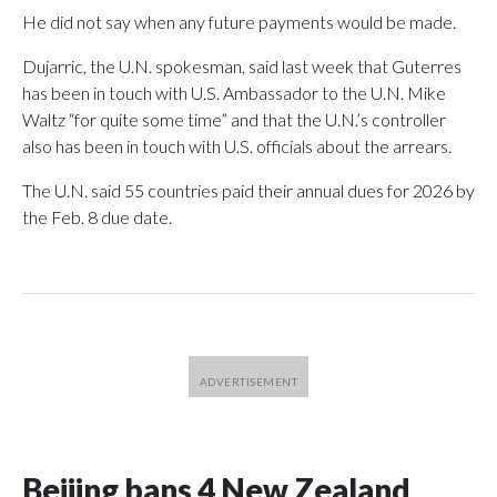
He did not say when any future payments would be made.
Dujarric, the U.N. spokesman, said last week that Guterres
has been in touch with U.S. Ambassador to the U.N. Mike
Waltz “for quite some time” and that the U.N.’s controller
also has been in touch with U.S. officials about the arrears.
The U.N. said 55 countries paid their annual dues for 2026 by
the Feb. 8 due date.
Beijing bans 4 New Zealand