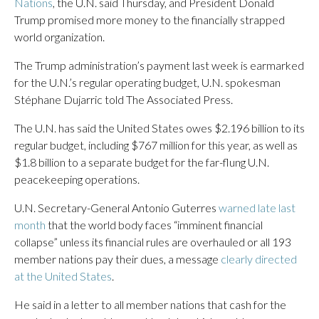
Nations
, the U.N. said Thursday, and President Donald
Trump promised more money to the financially strapped
world organization.
The Trump administration’s payment last week is earmarked
for the U.N.’s regular operating budget, U.N. spokesman
Stéphane Dujarric told The Associated Press.
The U.N. has said the United States owes $2.196 billion to its
regular budget, including $767 million for this year, as well as
$1.8 billion to a separate budget for the far-flung U.N.
peacekeeping operations.
U.N. Secretary-General Antonio Guterres
warned late last
month
that the world body faces “imminent financial
collapse” unless its financial rules are overhauled or all 193
member nations pay their dues, a message
clearly directed
at the United States
.
He said in a letter to all member nations that cash for the