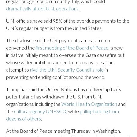
regular budget could run out by July, which could
dramatically affect U.N. operations
.
U.N. officials have said 95% of the overdue payments to the
U.N.’s regular budget is from the United States.
The disclosure of the U.S. payment came as Trump
convened the
first meeting of the Board of Peace
, a new
initiative initially meant to oversee the Gaza ceasefire but
whose wider ambitions under Trump many see as an
attempt to
rival the U.N. Security Council’s role
in
preventing and ending conflict around the world.
Trump has said the United Nations has not lived up to its
potential and has withdrawn the U.S. from U.N.
organizations, including the
World Health Organization
and
the
cultural agency UNESCO
, while
pulling funding from
dozens of others
.
At the Board of Peace meeting Thursday in Washington,