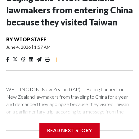
lawmakers from entering China
because they visited Taiwan
BY
WTOP STAFF
June 4, 2026
|
1:57 AM
|
WELLINGTON, New Zealand (AP) — Beijing banned four
New Zealand lawmakers from traveling to China for a year
and demanded they apologize because they visited Taiwan
on a parliamentary trip, according to a message from the
Chinese embassy conveyed via parliamentary officials and
shown to The Associated Press on Thursday.
READ NEXT STORY