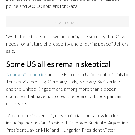
police and 20,000 soldiers for Gaza.
“With these first steps, we help bring the security that Gaza
needs for a future of prosperity and enduring peace,” Jeffers
said.
Some US allies remain skeptical
Nearly 50 countries
and the European Union sent officials to
Thursday’s meeting. Germany, Italy, Norway, Switzerland
and the United Kingdom are among more than a dozen
countries that have not joined the board but took part as
observers.
Most countries sent high-level officials, but a few leaders —
including Indonesian President Prabowo Subianto, Argentine
President Javier Milei and Hungarian President Viktor