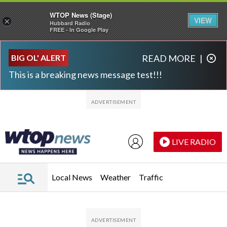
WTOP News (Stage)
VIEW
×
Hubbard Radio
FREE - In Google Play
Skip to main content
Skip to footer
BIG OL' ALERT
READ MORE
|
This is a breaking news message test!!!
LIVE RADIO
Local News
Weather
Traffic