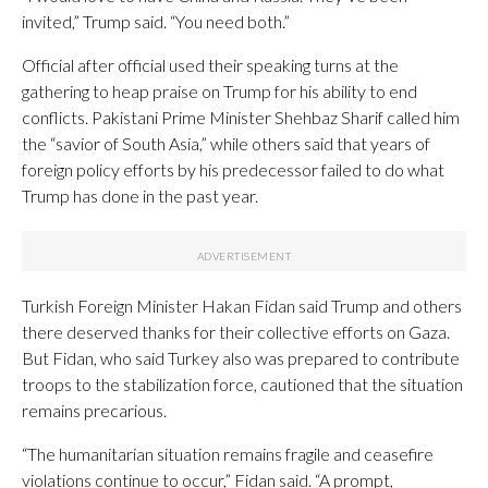
invited,” Trump said. “You need both.”
Official after official used their speaking turns at the
gathering to heap praise on Trump for his ability to end
conflicts. Pakistani Prime Minister Shehbaz Sharif called him
the “savior of South Asia,” while others said that years of
foreign policy efforts by his predecessor failed to do what
Trump has done in the past year.
Turkish Foreign Minister Hakan Fidan said Trump and others
there deserved thanks for their collective efforts on Gaza.
But Fidan, who said Turkey also was prepared to contribute
troops to the stabilization force, cautioned that the situation
remains precarious.
“The humanitarian situation remains fragile and ceasefire
violations continue to occur,” Fidan said. “A prompt,