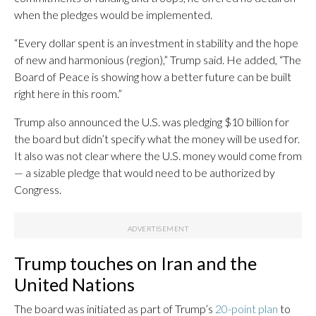
when the pledges would be implemented.
“Every dollar spent is an investment in stability and the hope
of new and harmonious (region),” Trump said. He added, “The
Board of Peace is showing how a better future can be built
right here in this room.”
Trump also announced the U.S. was pledging $10 billion for
the board but didn’t specify what the money will be used for.
It also was not clear where the U.S. money would come from
— a sizable pledge that would need to be authorized by
Congress.
Trump touches on Iran and the
United Nations
The board was initiated as part of Trump’s
20-point plan
to