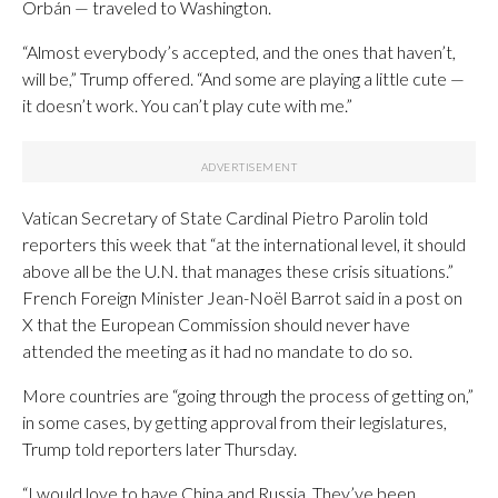
Orbán — traveled to Washington.
“Almost everybody’s accepted, and the ones that haven’t,
will be,” Trump offered. “And some are playing a little cute —
it doesn’t work. You can’t play cute with me.”
Vatican Secretary of State Cardinal Pietro Parolin told
reporters this week that “at the international level, it should
above all be the U.N. that manages these crisis situations.”
French Foreign Minister Jean-Noël Barrot said in a post on
X that the European Commission should never have
attended the meeting as it had no mandate to do so.
More countries are “going through the process of getting on,”
in some cases, by getting approval from their legislatures,
Trump told reporters later Thursday.
“I would love to have China and Russia. They’ve been