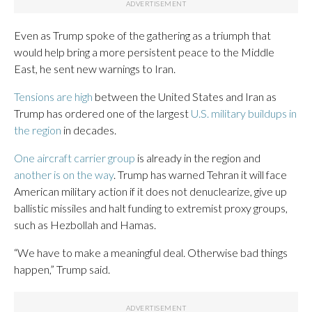
Even as Trump spoke of the gathering as a triumph that
would help bring a more persistent peace to the Middle
East, he sent new warnings to Iran.
Tensions are high
between the United States and Iran as
Trump has ordered one of the largest
U.S. military buildups in
the region
in decades.
One aircraft carrier group
is already in the region and
another is on the way
. Trump has warned Tehran it will face
American military action if it does not denuclearize, give up
ballistic missiles and halt funding to extremist proxy groups,
such as Hezbollah and Hamas.
“We have to make a meaningful deal. Otherwise bad things
happen,” Trump said.