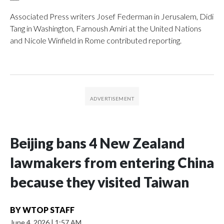
Associated Press writers Josef Federman in Jerusalem, Didi
Tang in Washington, Farnoush Amiri at the United Nations
and Nicole Winfield in Rome contributed reporting.
Beijing bans 4 New Zealand
lawmakers from entering China
because they visited Taiwan
BY
WTOP STAFF
June 4, 2026
|
1:57 AM