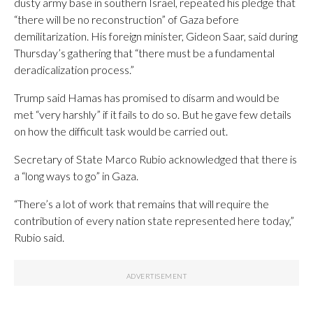
dusty army base in southern Israel, repeated his pledge that
“there will be no reconstruction” of Gaza before
demilitarization. His foreign minister, Gideon Saar, said during
Thursday’s gathering that “there must be a fundamental
deradicalization process.”
Trump said Hamas has promised to disarm and would be
met “very harshly” if it fails to do so. But he gave few details
on how the difficult task would be carried out.
Secretary of State Marco Rubio acknowledged that there is
a “long ways to go” in Gaza.
“There’s a lot of work that remains that will require the
contribution of every nation state represented here today,”
Rubio said.
___