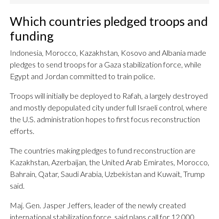
Which countries pledged troops and
funding
Indonesia, Morocco, Kazakhstan, Kosovo and Albania made
pledges to send troops for a Gaza stabilization force, while
Egypt and Jordan committed to train police.
Troops will initially be deployed to Rafah, a largely destroyed
and mostly depopulated city under full Israeli control, where
the U.S. administration hopes to first focus reconstruction
efforts.
The countries making pledges to fund reconstruction are
Kazakhstan, Azerbaijan, the United Arab Emirates, Morocco,
Bahrain, Qatar, Saudi Arabia, Uzbekistan and Kuwait, Trump
said.
Maj. Gen. Jasper Jeffers, leader of the newly created
international stabilization force, said plans call for 12,000