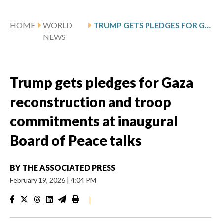
HOME
WORLD
TRUMP GETS PLEDGES FOR GAZA RECONSTRUCTION AND TROOP COMMITMENTS AT INAUGURAL BOARD OF PEACE TALKS
NEWS
Trump gets pledges for Gaza
reconstruction and troop
commitments at inaugural
Board of Peace talks
BY
THE ASSOCIATED PRESS
February 19, 2026
|
4:04 PM
|