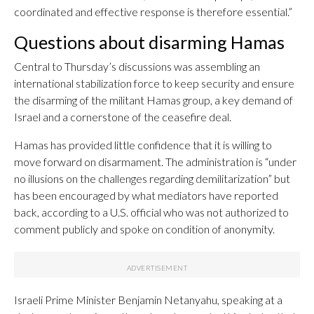
coordinated and effective response is therefore essential.”
Questions about disarming Hamas
Central to Thursday’s discussions was assembling an
international stabilization force to keep security and ensure
the disarming of the militant Hamas group, a key demand of
Israel and a cornerstone of the ceasefire deal.
Hamas has provided little confidence that it is willing to
move forward on disarmament. The administration is “under
no illusions on the challenges regarding demilitarization” but
has been encouraged by what mediators have reported
back, according to a U.S. official who was not authorized to
comment publicly and spoke on condition of anonymity.
Israeli Prime Minister Benjamin Netanyahu, speaking at a