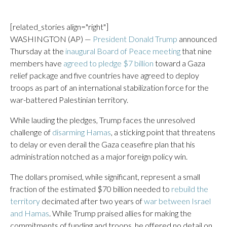
[related_stories align="right"]
WASHINGTON (AP) —
President Donald Trump
announced
Thursday at the
inaugural Board of Peace meeting
that nine
members have
agreed to pledge $7 billion
toward a Gaza
relief package and five countries have agreed to deploy
troops as part of an international stabilization force for the
war-battered Palestinian territory.
While lauding the pledges, Trump faces the unresolved
challenge of
disarming Hamas
, a sticking point that threatens
to delay or even derail the Gaza ceasefire plan that his
administration notched as a major foreign policy win.
The dollars promised, while significant, represent a small
fraction of the estimated $70 billion needed to
rebuild the
territory
decimated after two years of
war between Israel
and Hamas
. While Trump praised allies for making the
commitments of funding and troops, he offered no detail on