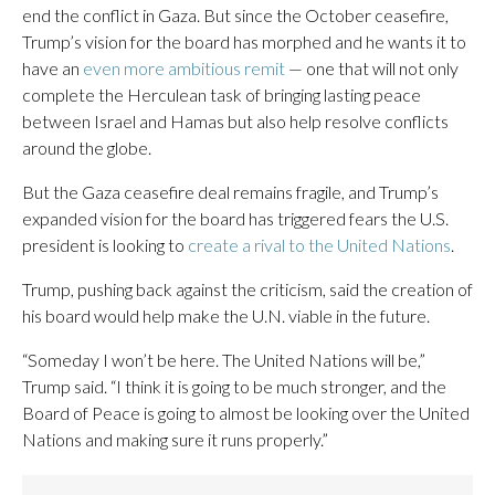
end the conflict in Gaza. But since the October ceasefire,
Trump’s vision for the board has morphed and he wants it to
have an
even more ambitious remit
— one that will not only
complete the Herculean task of bringing lasting peace
between Israel and Hamas but also help resolve conflicts
around the globe.
But the Gaza ceasefire deal remains fragile, and Trump’s
expanded vision for the board has triggered fears the U.S.
president is looking to
create a rival to the United Nations
.
Trump, pushing back against the criticism, said the creation of
his board would help make the U.N. viable in the future.
“Someday I won’t be here. The United Nations will be,”
Trump said. “I think it is going to be much stronger, and the
Board of Peace is going to almost be looking over the United
Nations and making sure it runs properly.”