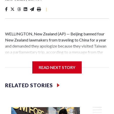
|
WELLINGTON, New Zealand (AP) — Beijing banned four
New Zealand lawmakers from traveling to China for a year
and demanded they apologize because they visited Taiwan
on a parliamentary trip, according to a message from the
Chinese embassy conveyed via parliamentary officials and
shown to The Associated Press on Thursday.
READ NEXT STORY
China has hit lawmakers from other countries with
sanctions related to contact with Taiwan before, but it's the
RELATED STORIES
first time for New Zealand parliamentarians, the
government in Wellington said. Beijing has been increasing
pressure in recent years on the democratically governed
island that it claims as its own territory.