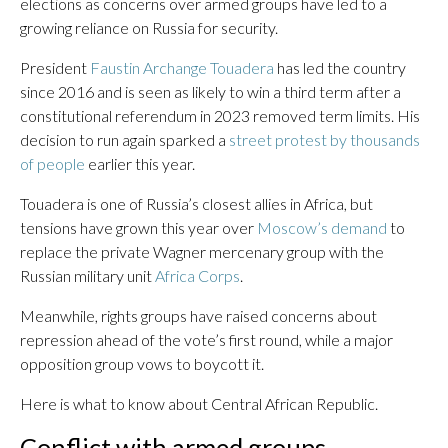
elections as concerns over armed groups have led to a
growing reliance on Russia for security.
President
Faustin Archange Touadera
has led the country
since 2016 and is seen as likely to win a third term after a
constitutional referendum in 2023 removed term limits. His
decision to run again sparked a
street protest by thousands
of people
earlier this year.
Touadera is one of Russia’s closest allies in Africa, but
tensions have grown this year over
Moscow’s demand
to
replace the private Wagner mercenary group with the
Russian military unit
Africa Corps
.
Meanwhile, rights groups have raised concerns about
repression ahead of the vote’s first round, while a major
opposition group vows to boycott it.
Here is what to know about Central African Republic.
Conflict with armed groups