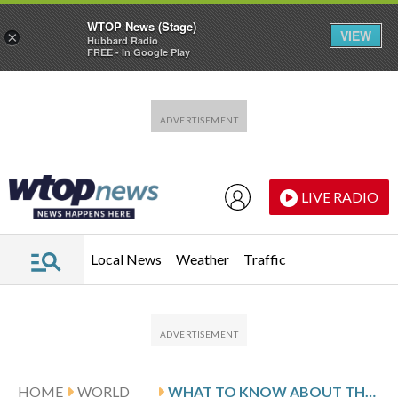
WTOP News (Stage)
VIEW
×
Hubbard Radio
FREE - In Google Play
Skip to main content
Skip to footer
LIVE RADIO
Local News
Weather
Traffic
HOME
WORLD
WHAT TO KNOW ABOUT THE CENTRAL AFRICAN REPUBLIC AHEAD OF ITS ELECTION