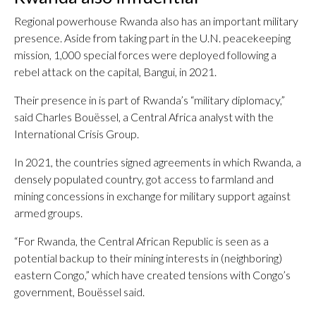
Regional powerhouse Rwanda also has an important military
presence. Aside from taking part in the U.N. peacekeeping
mission, 1,000 special forces were deployed following a
rebel attack on the capital, Bangui, in 2021.
Their presence in is part of Rwanda’s “military diplomacy,”
said Charles Bouëssel, a Central Africa analyst with the
International Crisis Group.
In 2021, the countries signed agreements in which Rwanda, a
densely populated country, got access to farmland and
mining concessions in exchange for military support against
armed groups.
“For Rwanda, the Central African Republic is seen as a
potential backup to their mining interests in (neighboring)
eastern Congo,” which have created tensions with Congo’s
government, Bouëssel said.