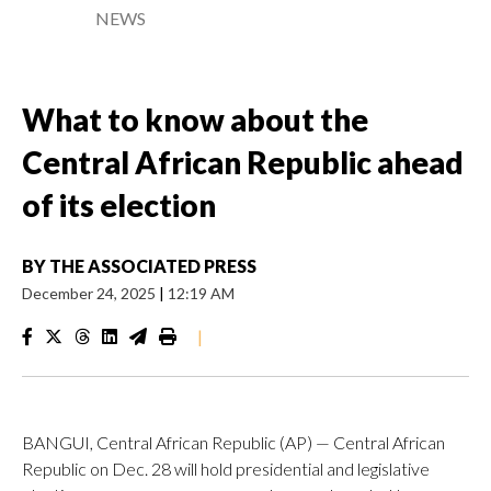
NEWS
What to know about the
Central African Republic ahead
of its election
BY
THE ASSOCIATED PRESS
December 24, 2025
|
12:19 AM
|
BANGUI, Central African Republic (AP) — Central African
Republic on Dec. 28 will hold presidential and legislative