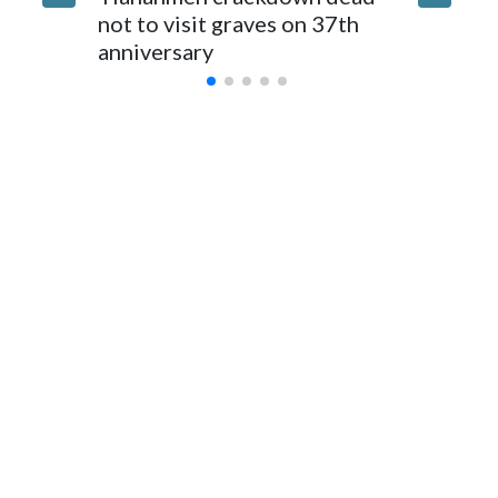
for Foreign Minister Winston Peters said in a statement.
not to visit graves on 37th
outbrea
anniversary