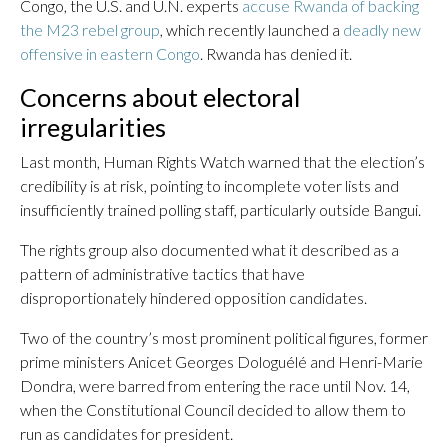
Congo, the U.S. and U.N. experts
accuse Rwanda of backing
the M23 rebel group
, which recently launched a
deadly new
offensive in eastern Congo
. Rwanda has denied it.
Concerns about electoral
irregularities
Last month, Human Rights Watch warned that the election’s
credibility is at risk, pointing to incomplete voter lists and
insufficiently trained polling staff, particularly outside Bangui.
The rights group also documented what it described as a
pattern of administrative tactics that have
disproportionately hindered opposition candidates.
Two of the country’s most prominent political figures, former
prime ministers Anicet Georges Dologuélé and Henri-Marie
Dondra, were barred from entering the race until Nov. 14,
when the Constitutional Council decided to allow them to
run as candidates for president.