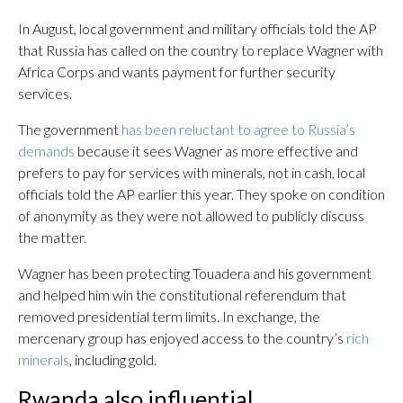
In August, local government and military officials told the AP
that Russia has called on the country to replace Wagner with
Africa Corps and wants payment for further security
services.
The government
has been reluctant to agree to Russia’s
demands
because it sees Wagner as more effective and
prefers to pay for services with minerals, not in cash, local
officials told the AP earlier this year. They spoke on condition
of anonymity as they were not allowed to publicly discuss
the matter.
Wagner has been protecting Touadera and his government
and helped him win the constitutional referendum that
removed presidential term limits. In exchange, the
mercenary group has enjoyed access to the country’s
rich
minerals
, including gold.
Rwanda also influential