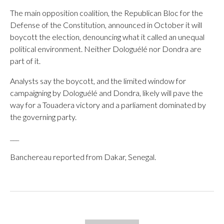
The main opposition coalition, the Republican Bloc for the
Defense of the Constitution, announced in October it will
boycott the election, denouncing what it called an unequal
political environment. Neither Dologuélé nor Dondra are
part of it.
Analysts say the boycott, and the limited window for
campaigning by Dologuélé and Dondra, likely will pave the
way for a Touadera victory and a parliament dominated by
the governing party.
___
Banchereau reported from Dakar, Senegal.