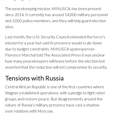
The peacekeeping mission, MINUSCA, has been present
since 2014. It currently has around 14,000 military personnel
and 3,000 police members, and they will help guard election
sites.
Last month, the U.N. Security Council extended the force’s
mission for a year but said its presence would scale down
due to budget constraints. MINUSCA spokesperson
Florence Marchal told The Associated Press it was unclear
how many peacekeepers will leave before the election but
asserted that the reduction will not compromise its security.
Tensions with Russia
Central African Republic is one of the first countries where
Wagner established operations, with a pledge to fight rebel
groups and restore peace. But disagreements around the
nature of Russia’s military presence have cast a shadow
over relations with Moscow.