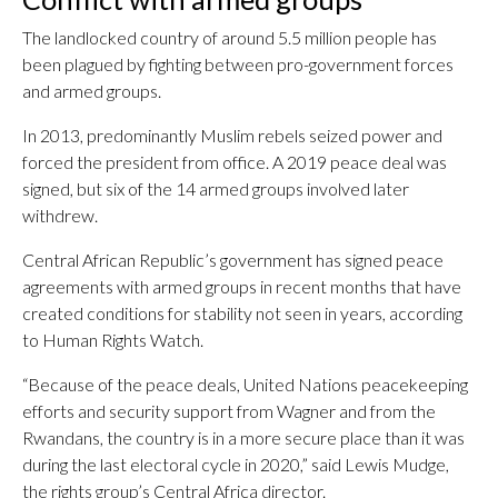
The landlocked country of around 5.5 million people has
been plagued by fighting between pro-government forces
and armed groups.
In 2013, predominantly Muslim rebels seized power and
forced the president from office. A 2019 peace deal was
signed, but six of the 14 armed groups involved later
withdrew.
Central African Republic’s government has signed peace
agreements with armed groups in recent months that have
created conditions for stability not seen in years, according
to Human Rights Watch.
“Because of the peace deals, United Nations peacekeeping
efforts and security support from Wagner and from the
Rwandans, the country is in a more secure place than it was
during the last electoral cycle in 2020,” said Lewis Mudge,
the rights group’s Central Africa director.