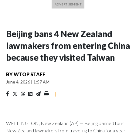
Beijing bans 4 New Zealand
lawmakers from entering China
because they visited Taiwan
BY
WTOP STAFF
June 4, 2026
|
1:57 AM
|
WELLINGTON, New Zealand (AP) — Beijing banned four
New Zealand lawmakers from traveling to China for a year