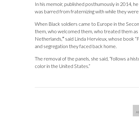
In his memoir, published posthumously in 2014, h
was barred from fraternizing with while they were 
When Black soldiers came to Europe in the Seco
them, who welcomed them, who treated them as th
Netherlands,″ said Linda Hervieux, whose book “F
and segregation they faced back home.
The removal of the panels, she said, “follows a his
color in the United States.”