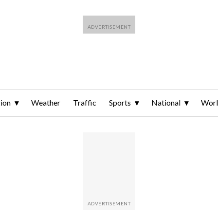
ion
Weather
Traffic
Sports
National
Wor