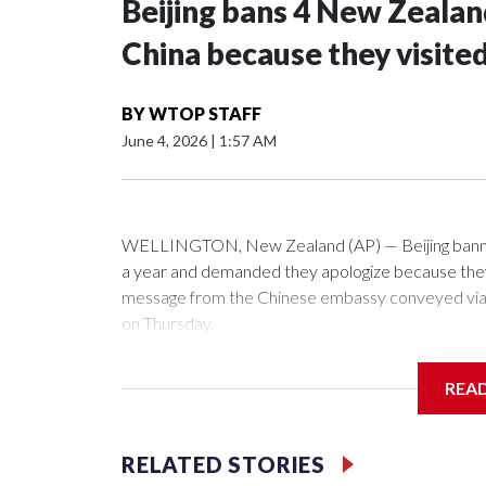
Beijing bans 4 New Zeala
China because they visite
BY
WTOP STAFF
June 4, 2026
|
1:57 AM
WELLINGTON, New Zealand (AP) — Beijing banned
a year and demanded they apologize because they v
message from the Chinese embassy conveyed via p
on Thursday.
China has hit lawmakers from other countries with 
REA
first time for New Zealand parliamentarians, the g
pressure in recent years on the democratically gove
RELATED STORIES
Two lawmakers reached by the AP on Thursday rej