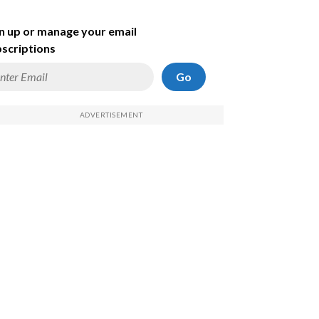
n up or manage your email
scriptions
Go