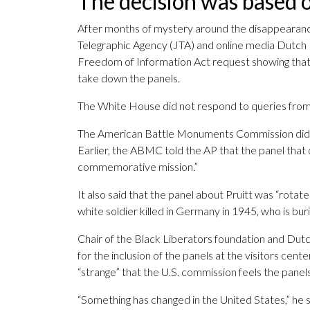
The decision was based o
After months of mystery around the disappearance
Telegraphic Agency (JTA) and online media Dutch 
Freedom of Information Act request showing that
take down the panels.
The White House did not respond to queries fro
The American Battle Monuments Commission did n
Earlier, the ABMC told the AP that the panel that d
commemorative mission.”
It also said that the panel about Pruitt was “rota
white soldier killed in Germany in 1945, who is bu
Chair of the Black Liberators foundation and Dut
for the inclusion of the panels at the visitors cen
“strange” that the U.S. commission feels the panels
“Something has changed in the United States,” he s