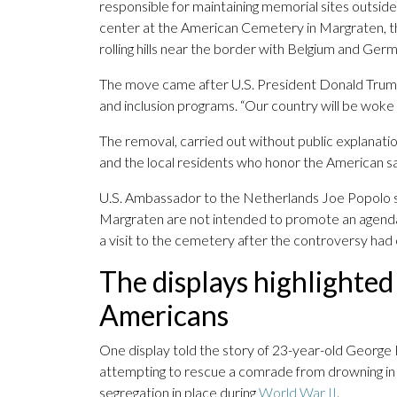
responsible for maintaining memorial sites outside
center at the American Cemetery in Margraten, the f
rolling hills near the border with Belgium and Ger
The move came after U.S. President Donald Tru
and inclusion programs. “Our country will be woke 
The removal, carried out without public explanation
and the local residents who honor the American sac
U.S. Ambassador to the Netherlands Joe Popolo se
Margraten are not intended to promote an agenda t
a visit to the cemetery after the controversy ha
The displays highlighted 
Americans
One display told the story of 23-year-old George H
attempting to rescue a comrade from drowning in 1
segregation in place during
World War II
.