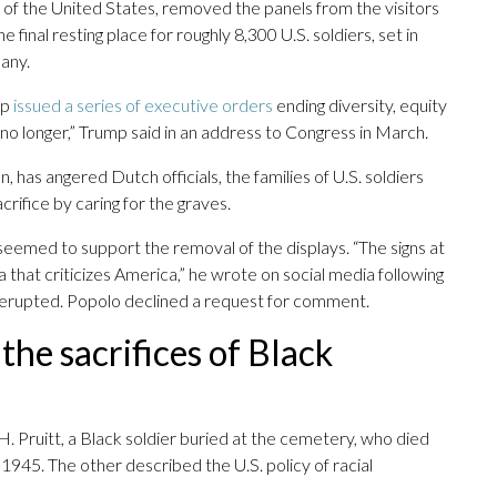
 of the United States, removed the panels from the visitors
inal resting place for roughly 8,300 U.S. soldiers, set in
many.
mp
issued a series of executive orders
ending diversity, equity
no longer,” Trump said in an address to Congress in March.
, has angered Dutch officials, the families of U.S. soldiers
rifice by caring for the graves.
emed to support the removal of the displays. “The signs at
hat criticizes America,” he wrote on social media following
d erupted. Popolo declined a request for comment.
the sacrifices of Black
. Pruitt, a Black soldier buried at the cemetery, who died
945. The other described the U.S. policy of racial