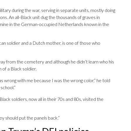
ilitary during the war, serving in separate units, mostly doing
ons. An all-Black unit dug the thousands of graves in
amine in the German-occupied Netherlands known in the
can soldier and a Dutch mother, is one of those who
ay from the cemetery and although he didn’t learn who his
n of a Black soldier.
s wrong with me because I was the wrong color,” he told
 school.”
lack soldiers, now all in their 70s and 80s, visited the
They should put the panels back.”