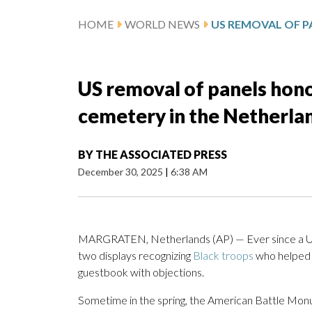
HOME
WORLD NEWS
US removal of panels hono
cemetery in the Netherla
BY
THE ASSOCIATED PRESS
December 30, 2025
|
6:38 AM
MARGRATEN, Netherlands (AP) — Ever since a U.S
two displays recognizing
Black troops
who helped
guestbook with objections.
Sometime in the spring, the American Battle Mo