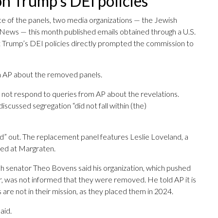
n Trump’s DEI policies
 of the panels, two media organizations — the Jewish
News — this month published emails obtained through a U.S.
 Trump’s DEI policies directly prompted the commission to
m AP about the removed panels.
ot respond to queries from AP about the revelations.
iscussed segregation “did not fall within (the)
ted” out. The replacement panel features Leslie Loveland, a
ried at Margraten.
ch senator Theo Bovens said his organization, which pushed
ter, was not informed that they were removed. He told AP it is
 are not in their mission, as they placed them in 2024.
aid.