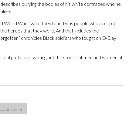
e describes burying the bodies of his white comrades who he
alive.
nd World War, ’’what they found was people who accepted
e heroes that they were. And that includes the
orgotten” chronicles Black soldiers who fought on D-Day
torical pattern of writing out the stories of men and women of