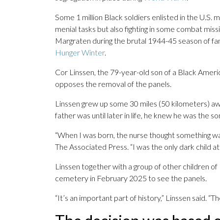
Some 1 million Black soldiers enlisted in the U.S. m
menial tasks but also fighting in some combat missi
Margraten during the brutal 1944-45 season of f
Hunger Winter
.
Cor Linssen, the 79-year-old son of a Black Ameri
opposes the removal of the panels.
Linssen grew up some 30 miles (50 kilometers) aw
father was until later in life, he knew he was the so
“When I was born, the nurse thought something wa
The Associated Press. “I was the only dark child at
Linssen together with a group of other children of B
cemetery in February 2025 to see the panels.
“It’s an important part of history,” Linssen said. “