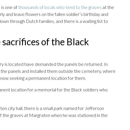
 is one of
thousands of locals who tend to the graves
at the
ly and leave flowers on the fallen soldier’s birthday and
own through Dutch families, and there is a waiting list to
sacrifices of the Black
y is located have demanded the panels be returned. In
he panels and installed them outside the cemetery, where
 now seeking a permanent location for them.
manent location for a memorial for the Black soldiers who
en city hall, there is a small park named for Jefferson
 of the graves at Margraten when he was stationed in the