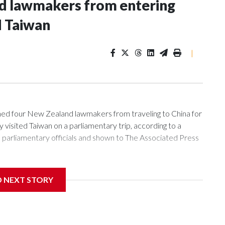
nd lawmakers from entering
d Taiwan
|
 four New Zealand lawmakers from traveling to China for
isited Taiwan on a parliamentary trip, according to a
arliamentary officials and shown to The Associated Press
sanctions related to contact with Taiwan before, but it's the
D NEXT STORY
overnment in Wellington said. Beijing has been increasing
rned island that it claims as its own territory.
ected the demand for an apology, while the other two