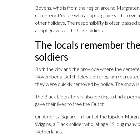
Bovens, who is from the region around Margraten,
cemetery. People who adopt a grave visit it regular
other holidays. The responsibility is often passed d
adopt graves of the U.S. soldiers.
The locals remember the 
soldiers
Both the city and the province where the cemeter
November a Dutch television program recreated t
they were quickly removed by police. The show is
The Black Liberators is also looking to find a per
gave their lives to free the Dutch.
On America Square, in front of the Eijsden-Margrat
Wiggins, a Black solider who, at age 19, dug many
Netherlands.