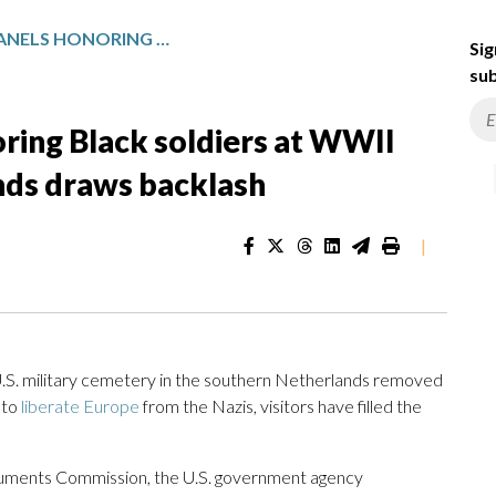
US REMOVAL OF PANELS HONORING BLACK SOLDIERS AT WWII CEMETERY IN THE NETHERLANDS DRAWS BACKLASH
Sig
sub
ring Black soldiers at WWII
nds draws backlash
|
. military cemetery in the southern Netherlands removed
 to
liberate Europe
from the Nazis, visitors have filled the
numents Commission, the U.S. government agency