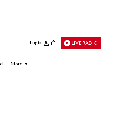
Login
LIVE RADIO
ld
More