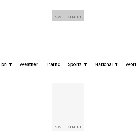
ion
Weather
Traffic
Sports
National
Wor