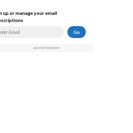
n up or manage your email
scriptions
Go