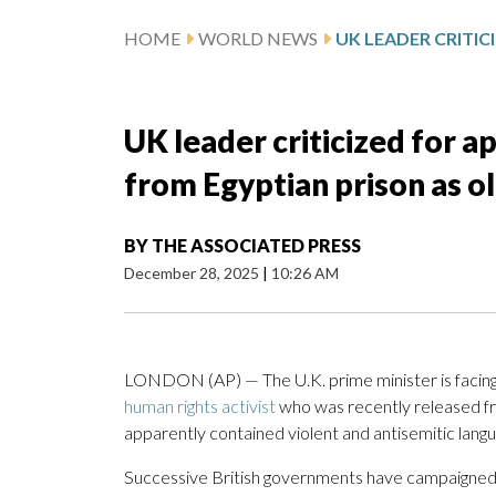
HOME
WORLD NEWS
UK leader criticized for 
from Egyptian prison as o
BY
THE ASSOCIATED PRESS
December 28, 2025
|
10:26 AM
LONDON (AP) — The U.K. prime minister is facing 
human rights activist
who was recently released fr
apparently contained violent and antisemitic lang
Successive British governments have campaigned 