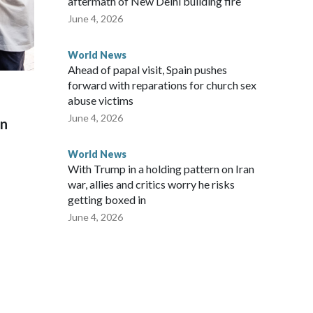
aftermath of New Delhi building fire
June 4, 2026
World News
Ahead of papal visit, Spain pushes
forward with reparations for church sex
abuse victims
June 4, 2026
on
World News
With Trump in a holding pattern on Iran
war, allies and critics worry he risks
getting boxed in
June 4, 2026