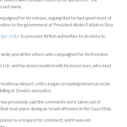
is last name.
ampaigned for his release, arguing that he had spent most of
sition to the government of President Abdel-Fattah el-Sissi.
ger strike
to pressure British authorities to do more to
 family and all the others who campaigned for his freedom.
the U.K. and has been reunited with his loved ones, who must
athrow Airport, critics began circulating historical social
ling of Zionists and police.
 has previously said the comments were taken out of
hat took place during an Israeli offensive in the Gaza Strip.
sponse to a request for comment, and it was not
tic.