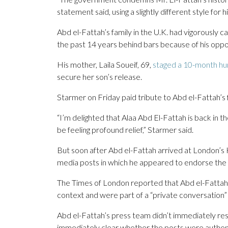
statement said, using a slightly different style for h
Abd el-Fattah’s family in the U.K. had vigorously c
the past 14 years behind bars because of his oppo
His mother, Laila Soueif, 69,
staged a 10-month hun
secure her son’s release.
Starmer on Friday paid tribute to Abd el-Fattah’s
“I’m delighted that Alaa Abd El-Fattah is back in 
be feeling profound relief,” Starmer said.
But soon after Abd el-Fattah arrived at London’s He
media posts in which he appeared to endorse the kil
The Times of London reported that Abd el-Fattah
context and were part of a “private conversation” t
Abd el-Fattah’s press team didn’t immediately re
immediately clear whether the posts were authen