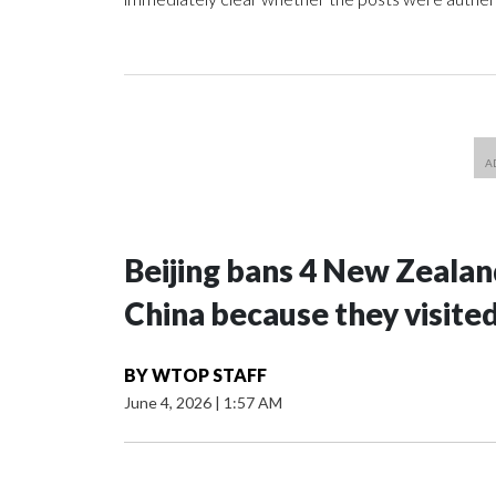
Beijing bans 4 New Zeala
China because they visite
BY
WTOP STAFF
June 4, 2026
|
1:57 AM