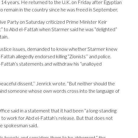
 14 years. He returned to the U.K. on Friday after Egyptian
m to remain in the country since he was freed in September.
ve Party on Saturday criticized Prime Minister Keir
t” to Abd el-Fattah when Starmer said he was “delighted”
tain.
justice issues, demanded to know whether Starmer knew
Fattah allegedly endorsed killing “Zionists’’ and police.
-Fattah’s statements and withdraw his “unalloyed
eaceful dissent,’’ Jenrick wrote. “But neither should the
behind someone whose own words cross into the language of
 said in a statement that it had been “a long-standing
 to work for Abd el-Fattah’s release. But that does not
he spokesman said.
c tweets and considers them to be abhorrent,” the