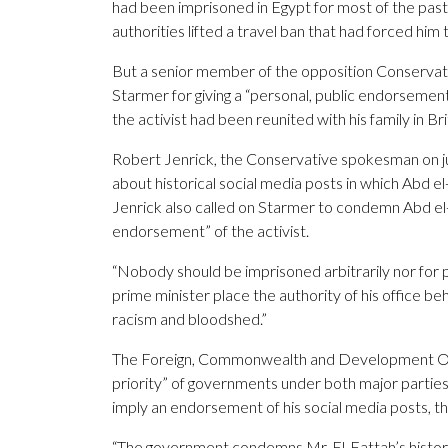
had been imprisoned in Egypt for most of the past
authorities lifted a travel ban that had forced hi
But a senior member of the opposition Conservati
Starmer for giving a “personal, public endorsemen
the activist had been reunited with his family in Bri
Robert Jenrick, the Conservative spokesman on 
about historical social media posts in which Abd el-
Jenrick also called on Starmer to condemn Abd el
endorsement” of the activist.
“Nobody should be imprisoned arbitrarily nor for p
prime minister place the authority of his office 
racism and bloodshed.”
The Foreign, Commonwealth and Development Office
priority” of governments under both major parties
imply an endorsement of his social media posts, t
“The government condemns Mr. El-Fattah’s histori