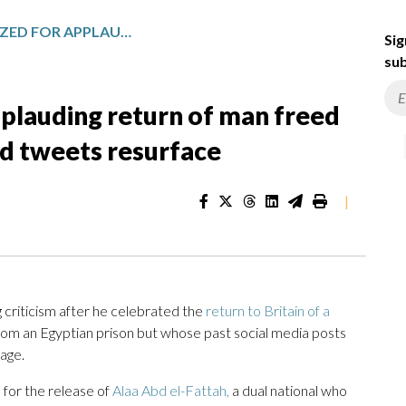
UK LEADER CRITICIZED FOR APPLAUDING RETURN OF MAN FREED FROM EGYPTIAN PRISON AS OLD TWEETS RESURFACE
Sig
sub
applauding return of man freed
ld tweets resurface
|
criticism after he celebrated the
return to Britain of a
om an Egyptian prison but whose past social media posts
uage.
for the release of
Alaa Abd el-Fattah,
a dual national who