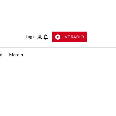
Login
LIVE RADIO
ld
More