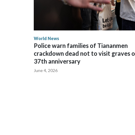
World News
Police warn families of Tiananmen
crackdown dead not to visit graves 
37th anniversary
June 4, 2026