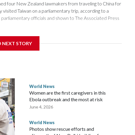
 four New Zealand lawmakers from traveling to China for
isited Taiwan on a parliamentary trip, according to a
arliamentary officials and shown to The Associated Press
sanctions related to contact with Taiwan before, but it's the
D NEXT STORY
overnment in Wellington said. Beijing has been increasing
rned island that it claims as its own territory.
ected the demand for an apology, while the other two
 government said it would express concern about the travel
World News
Women are the first caregivers in this
w Zealand parliamentarians have done “for decades,” a
Ebola outbreak and the most at risk
 said in a statement.
June 4, 2026
World News
Photos show rescue efforts and