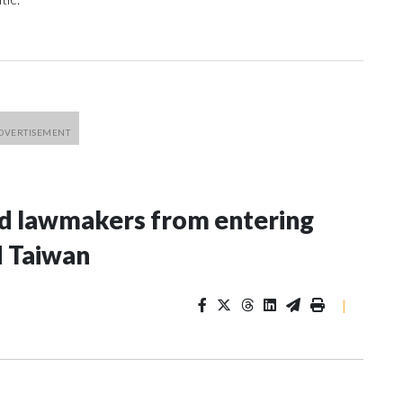
nd lawmakers from entering
d Taiwan
|