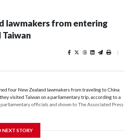
nd lawmakers from entering
d Taiwan
|
d four New Zealand lawmakers from traveling to China
hey visited Taiwan on a parliamentary trip, according to a
parliamentary officials and shown to The Associated Press
 sanctions related to contact with Taiwan before, but it's
D NEXT STORY
the government in Wellington said. Beijing has been