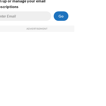
n up or manage your email
scriptions
Go