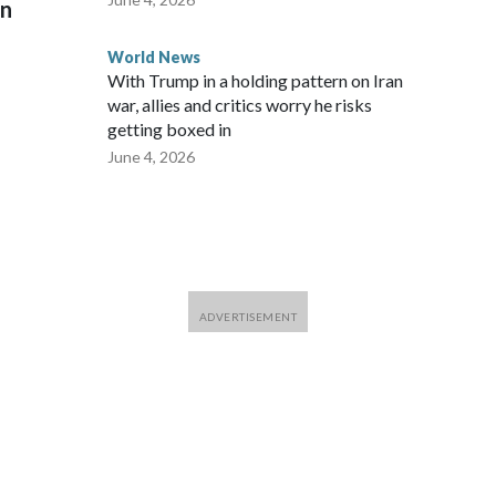
on
World News
With Trump in a holding pattern on Iran
war, allies and critics worry he risks
getting boxed in
June 4, 2026