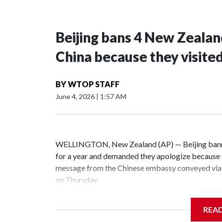
Beijing bans 4 New Zeala
China because they visite
BY
WTOP STAFF
June 4, 2026
|
1:57 AM
WELLINGTON, New Zealand (AP) — Beijing banne
for a year and demanded they apologize because t
message from the Chinese embassy conveyed via 
on Thursday.
China has hit lawmakers from other countries with
REA
the first time for New Zealand parliamentarians, 