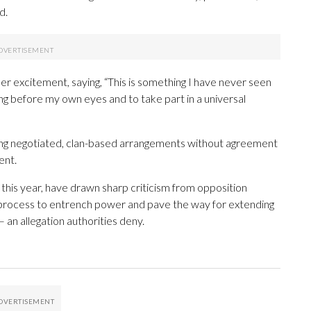
d.
r excitement, saying, “This is something I have never seen
ng before my own eyes and to take part in a universal
ing negotiated, clan-based arrangements without agreement
ent.
his year, have drawn sharp criticism from opposition
 process to entrench power and pave the way for extending
 an allegation authorities deny.