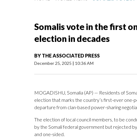
Somalis vote in the first 
election in decades
BY
THE ASSOCIATED PRESS
December 25, 2025
|
10:36 AM
MOGADISHU, Somalia (AP) — Residents of Somalia’s
election that marks the country’s first-ever one-pe
departure from clan-based power-sharing negotia
The election of local council members, to be cond
by the Somali federal government but rejected by 
and one-sided.