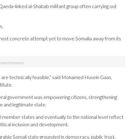
-Qaeda-linked al-Shabab militant group often carrying out
s.
most concrete attempt yet to move Somalia away from its
 are technically feasible,” said Mohamed Husein Gaas,
itute.
eral government was empowering citizens, strengthening
e and legitimate state.
l member states and eventually to the national level reflect
itical inclusion and development.
urable Somali state grounded in democracy, public trust,