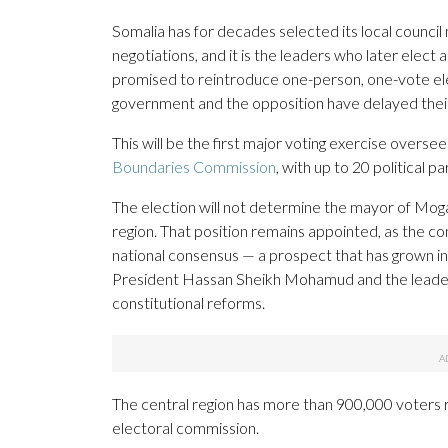
Somalia has for decades selected its local counc
negotiations, and it is the leaders who later elect
promised to reintroduce one-person, one-vote ele
government and the opposition have delayed thei
This will be the first major voting exercise overse
Boundaries Commission
, with up to 20 political pa
The election will not determine the mayor of Moga
region. That position remains appointed, as the con
national consensus — a prospect that has grown inc
President Hassan Sheikh Mohamud and the leader
constitutional reforms.
The central region has more than 900,000 voters r
electoral commission.