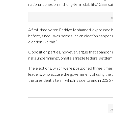
national cohesion and long-term stability,” Gaas sai
A first-time voter, Farhiyo Mohamed, expressed he
before, since I was born: such an election happeni
election like this.”
Opposition parties, however, argue that abandon
risks undermining Somalia’s fragile federal settlem
The elections, which were postponed three times t
leaders, who accuse the government of using the
the president’s term, which is due to end in 2026 —