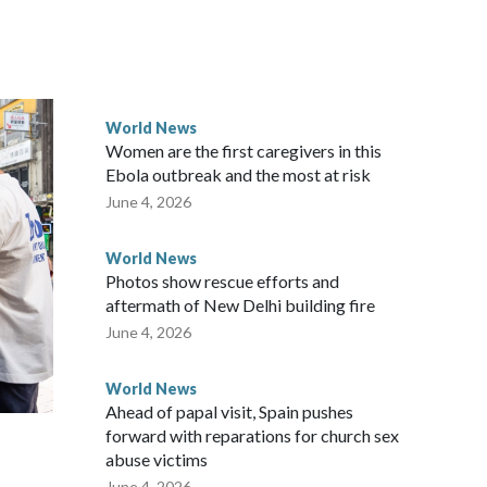
ically governed island that it claims as its own territory.
ected the demand for an apology, while the other two
 government said it would express concern about the travel
World News
Women are the first caregivers in this
ew Zealand parliamentarians have done “for decades,” a
Ebola outbreak and the most at risk
 said in a statement.
June 4, 2026
World News
Photos show rescue efforts and
aftermath of New Delhi building fire
June 4, 2026
World News
Ahead of papal visit, Spain pushes
forward with reparations for church sex
abuse victims
June 4, 2026