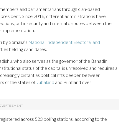
il members and parliamentarians through clan-based
 a president. Since 2016, different administrations have
ctions, but insecurity and internal disputes between the
r implementation.
en by Somalia’s
National Independent Electoral and
rties fielding candidates.
dishu, who also serves as the governor of the Banadir
stitutional status of the capital is unresolved and requires a
reasingly distant as political rifts deepen between
s of the states of
Jubaland
and Puntland over
egistered across 523 polling stations, according to the