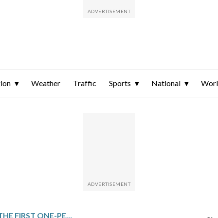
ion
Weather
Traffic
Sports
National
Wor
SOMALIS VOTE IN THE FIRST ONE-PERSON, ONE-VOTE LOCAL ELECTION IN DECADES