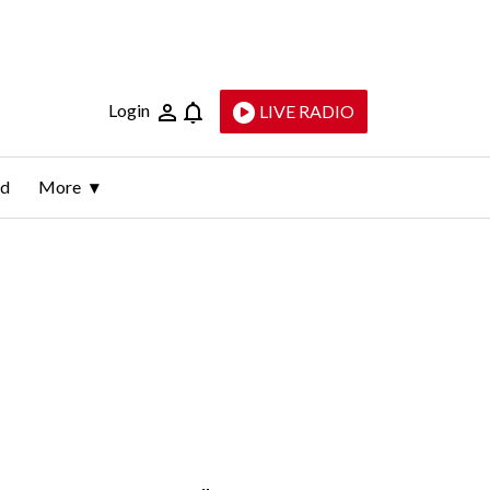
Login
LIVE RADIO
ld
More