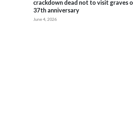
crackdown dead not to visit graves 
37th anniversary
June 4, 2026