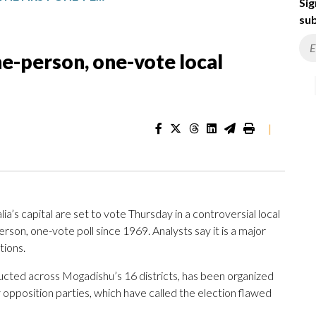
Sig
sub
one-person, one-vote local
|
 capital are set to vote Thursday in a controversial local
rson, one-vote poll since 1969. Analysts say it is a major
tions.
ucted across Mogadishu’s 16 districts, has been organized
opposition parties, which have called the election flawed