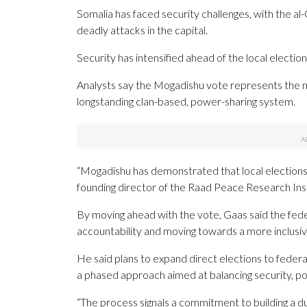
Somalia has faced security challenges, with the al
deadly attacks in the capital.
Security has intensified ahead of the local election
Analysts say the Mogadishu vote represents the 
longstanding clan-based, power-sharing system.
“Mogadishu has demonstrated that local elections
founding director of the Raad Peace Research Inst
By moving ahead with the vote, Gaas said the fed
accountability and moving towards a more inclusiv
He said plans to expand direct elections to federa
a phased approach aimed at balancing security, pol
“The process signals a commitment to building a d