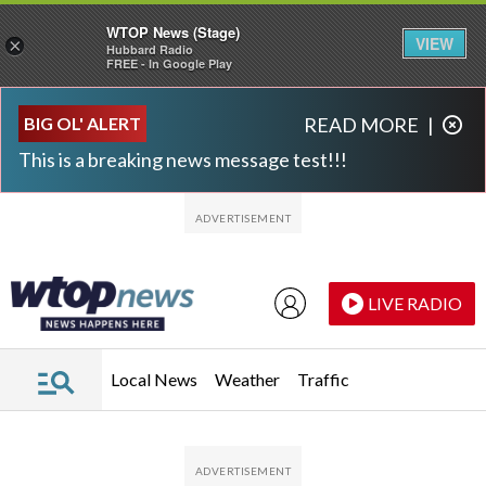
WTOP News (Stage)
VIEW
×
Hubbard Radio
FREE - In Google Play
Skip to main content
Skip to footer
BIG OL' ALERT
READ MORE
|
This is a breaking news message test!!!
LIVE RADIO
Local News
Weather
Traffic