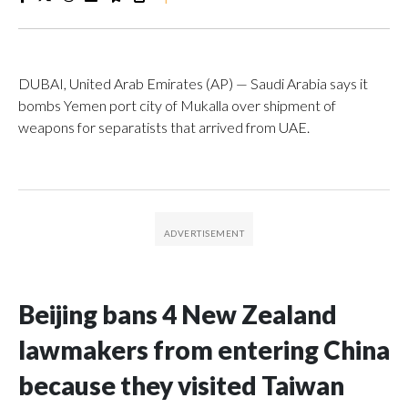
DUBAI, United Arab Emirates (AP) — Saudi Arabia says it
bombs Yemen port city of Mukalla over shipment of
weapons for separatists that arrived from UAE.
Beijing bans 4 New Zealand
lawmakers from entering China
because they visited Taiwan