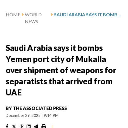
HOME
WORLD
SAUDI ARABIA SAYS IT BOMBS YEMEN PORT CITY OF MUKALLA OVER SHIPMENT OF WEAPONS FOR SEPARATISTS THAT ARRIVED FROM UAE
NEWS
Saudi Arabia says it bombs
Yemen port city of Mukalla
over shipment of weapons for
separatists that arrived from
UAE
BY
THE ASSOCIATED PRESS
December 29, 2025
|
9:14 PM
|