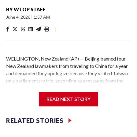
BY
WTOP STAFF
June 4, 2026
|
1:57 AM
|
WELLINGTON, New Zealand (AP) — Beijing banned four
New Zealand lawmakers from traveling to China for a year
and demanded they apologize because they visited Taiwan
on a parliamentary trip, according to a message from the
Chinese embassy conveyed via parliamentary officials and
shown to The Associated Press on Thursday.
READ NEXT STORY
China has hit lawmakers from other countries with
sanctions related to contact with Taiwan before, but it's the
RELATED STORIES
first time for New Zealand parliamentarians, the
government in Wellington said. Beijing has been increasing