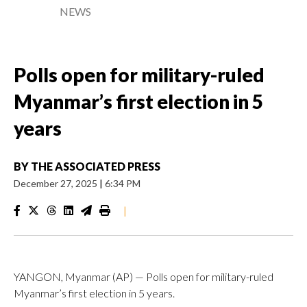
NEWS
Polls open for military-ruled
Myanmar’s first election in 5
years
BY
THE ASSOCIATED PRESS
December 27, 2025
|
6:34 PM
|
YANGON, Myanmar (AP) — Polls open for military-ruled
Myanmar’s first election in 5 years.