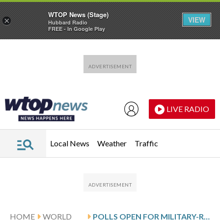
WTOP News (Stage)
VIEW
×
Hubbard Radio
FREE - In Google Play
Skip to main content
Skip to footer
LIVE RADIO
Local News
Weather
Traffic
HOME
WORLD
POLLS OPEN FOR MILITARY-RULED MYANMAR’S FIRST ELECTION IN 5 YEARS