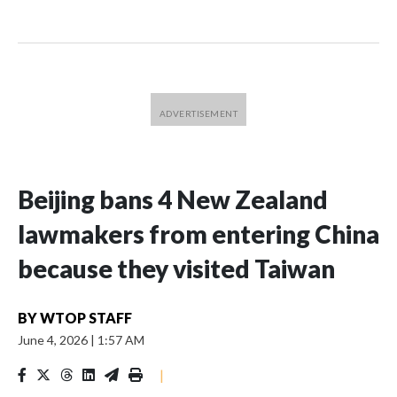
Beijing bans 4 New Zealand
lawmakers from entering China
because they visited Taiwan
BY
WTOP STAFF
June 4, 2026
|
1:57 AM
|