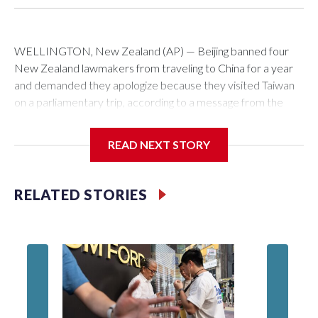
WELLINGTON, New Zealand (AP) — Beijing banned four
New Zealand lawmakers from traveling to China for a year
and demanded they apologize because they visited Taiwan
on a parliamentary trip, according to a message from the
Chinese embassy conveyed via parliamentary officials and
shown to The Associated Press on Thursday.
READ NEXT STORY
China has hit lawmakers from other countries with sanctions
related to contact with Taiwan before, but it's the first time
RELATED STORIES
for New Zealand parliamentarians, the government in
Wellington said. Beijing has been increasing pressure in
recent years on the democratically governed island that it
claims as its own territory.
Two lawmakers reached by the AP on Thursday rejected
the demand for an apology, while the other two could not be