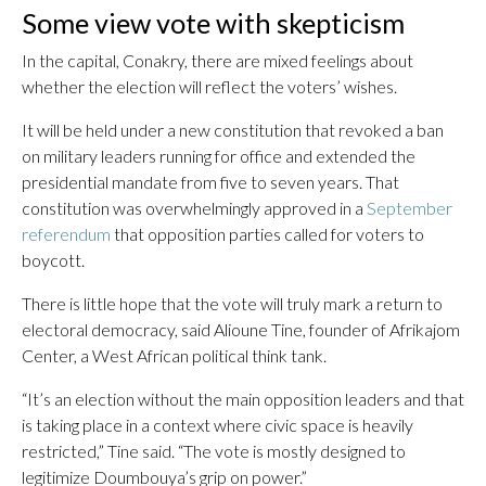
Some view vote with skepticism
In the capital, Conakry, there are mixed feelings about
whether the election will reflect the voters’ wishes.
It will be held under a new constitution that revoked a ban
on military leaders running for office and extended the
presidential mandate from five to seven years. That
constitution was overwhelmingly approved in a
September
referendum
that opposition parties called for voters to
boycott.
There is little hope that the vote will truly mark a return to
electoral democracy, said Alioune Tine, founder of Afrikajom
Center, a West African political think tank.
“It’s an election without the main opposition leaders and that
is taking place in a context where civic space is heavily
restricted,” Tine said. “The vote is mostly designed to
legitimize Doumbouya’s grip on power.”