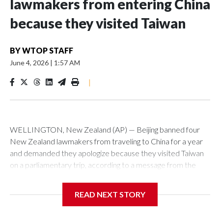
lawmakers from entering China
because they visited Taiwan
BY
WTOP STAFF
June 4, 2026
|
1:57 AM
|
WELLINGTON, New Zealand (AP) — Beijing banned four
New Zealand lawmakers from traveling to China for a year
and demanded they apologize because they visited Taiwan
on a parliamentary trip, according to a message from the
Chinese embassy conveyed via parliamentary officials and
shown to The Associated Press on Thursday.
READ NEXT STORY
China has hit lawmakers from other countries with sanctions