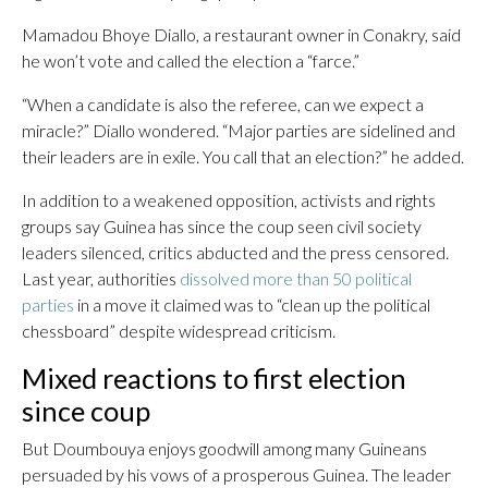
Mamadou Bhoye Diallo, a restaurant owner in Conakry, said
he won’t vote and called the election a “farce.”
“When a candidate is also the referee, can we expect a
miracle?” Diallo wondered. “Major parties are sidelined and
their leaders are in exile. You call that an election?” he added.
In addition to a weakened opposition, activists and rights
groups say Guinea has since the coup seen civil society
leaders silenced, critics abducted and the press censored.
Last year, authorities
dissolved more than 50 political
parties
in a move it claimed was to “clean up the political
chessboard” despite widespread criticism.
Mixed reactions to first election
since coup
But Doumbouya enjoys goodwill among many Guineans
persuaded by his vows of a prosperous Guinea. The leader