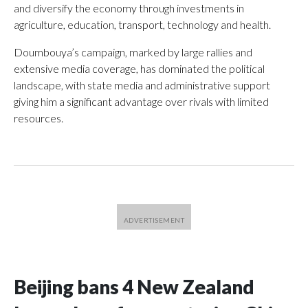
and diversify the economy through investments in
agriculture, education, transport, technology and health.
Doumbouya’s campaign, marked by large rallies and
extensive media coverage, has dominated the political
landscape, with state media and administrative support
giving him a significant advantage over rivals with limited
resources.
Beijing bans 4 New Zealand