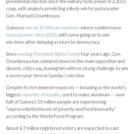
presidential election since the military took power in a 2021
coup, with analysts predicting a likely win for junta leader
Gen. Mamadi Doumbouya.
Guinea is
one of 10 African countries
where soldiers have
seized power since 2020
, with some going on to win
elections after delaying a return to democracy.
Since
ousting President Alpha Condé
four years ago, Gen.
Doumbouya has clamped down on the main opposition and
dissent, critics say, leaving him with no strong challenge to win
a seven-year term in Sunday’s election.
Despite its rich mineral resources — including as the world’s
biggest
exporter of bauxite
, used to make aluminum — over
half of Guinea’s 15 million people are experiencing
“unprecedented levels of poverty and food insecurity,”
according to the World Food Program.
About 6.7 million registered voters are expected to cast