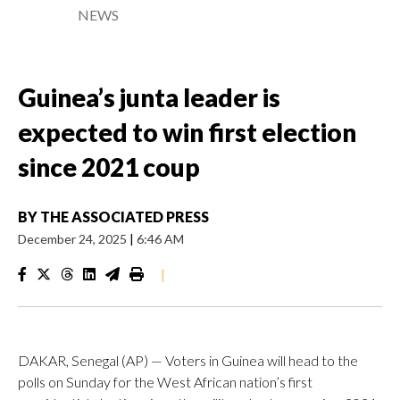
NEWS
Guinea’s junta leader is
expected to win first election
since 2021 coup
BY
THE ASSOCIATED PRESS
December 24, 2025
|
6:46 AM
|
DAKAR, Senegal (AP) — Voters in Guinea will head to the
polls on Sunday for the West African nation’s first