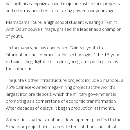
has built his campaign around major infrastructure projects
and reforms launched since taking power four years ago.
Mamadama Touré, a high school student wearing a T-shirt
with Doumbouya’s image, praised the leader as a champion
of youth.
“In four years, he has connected Guinean youth to
information and communication technologies,” the 18-year-
old said, citing digital skills training programs put in place by
the authorities.
The junta’s other infrastructure projects include Simandou, a
75% Chinese-owned mega-mining project at the world’s
largest iron ore deposit, which the military government is
promoting as a cornerstone of economic transformation.
After decades of delays, it began production last month.
Authorities say that a national development plan tied to the
Simandou project aims to create tens of thousands of jobs