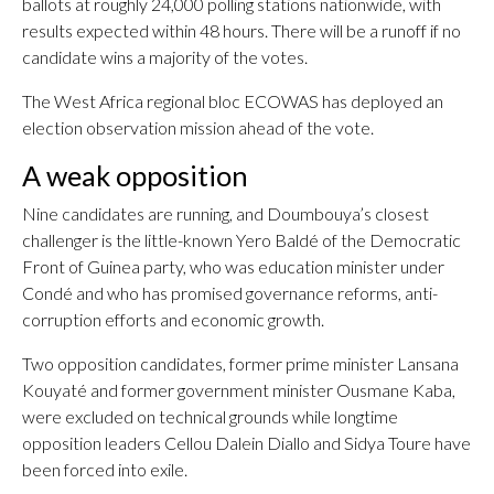
ballots at roughly 24,000 polling stations nationwide, with
results expected within 48 hours. There will be a runoff if no
candidate wins a majority of the votes.
The West Africa regional bloc ECOWAS has deployed an
election observation mission ahead of the vote.
A weak opposition
Nine candidates are running, and Doumbouya’s closest
challenger is the little-known Yero Baldé of the Democratic
Front of Guinea party, who was education minister under
Condé and who has promised governance reforms, anti-
corruption efforts and economic growth.
Two opposition candidates, former prime minister Lansana
Kouyaté and former government minister Ousmane Kaba,
were excluded on technical grounds while longtime
opposition leaders Cellou Dalein Diallo and Sidya Toure have
been forced into exile.