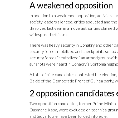
A weakened opposition
In addition to a weakened opposition, activists and
society leaders silenced, critics abducted and th
dissolved last year in a move authorities claimed 
widespread criticism.
There was heavy security in Conakry and other par
security forces mobilized and checkpoints set up 
security forces “neutralized” an armed group with 
gunshots were heard in Conakry’s Sonfonia neigh
A total of nine candidates contested the election,
Baldé of the Democratic Front of Guinea party, 
2 opposition candidates
Two opposition candidates, former Prime Minist
Ousmane Kaba, were excluded on technical grounds
and Sidya Toure have been forced into exile.