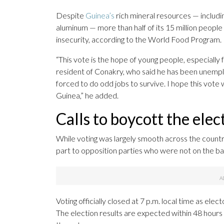
Despite
Guinea’s
rich mineral resources — includi
aluminum — more than half of its 15 million people
insecurity, according to the World Food Program.
“This vote is the hope of young people, especially
resident of Conakry, who said he has been unemplo
forced to do odd jobs to survive. I hope this vote wi
Guinea,” he added.
Calls to boycott the elec
While voting was largely smooth across the country
part to opposition parties who were not on the ball
Voting officially closed at 7 p.m. local time as elect
The election results are expected within 48 hours a