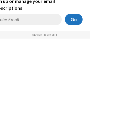
n up or manage your email
scriptions
Go