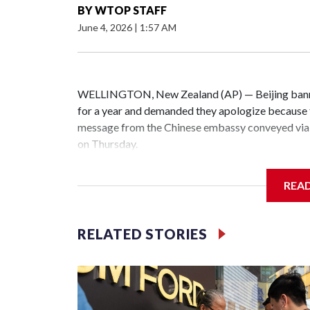
BY
WTOP STAFF
June 4, 2026
|
1:57 AM
WELLINGTON, New Zealand (AP) — Beijing banne
for a year and demanded they apologize because t
message from the Chinese embassy conveyed via 
on Thursday.
China has hit lawmakers from other countries with
REA
the first time for New Zealand parliamentarians, 
increasing pressure in recent years on the democrat
RELATED STORIES
Two lawmakers reached by the AP on Thursday rej
could not be immediately reached. New Zealand's
bans to Beijing.
The elected officials visited Taipei in May, as N