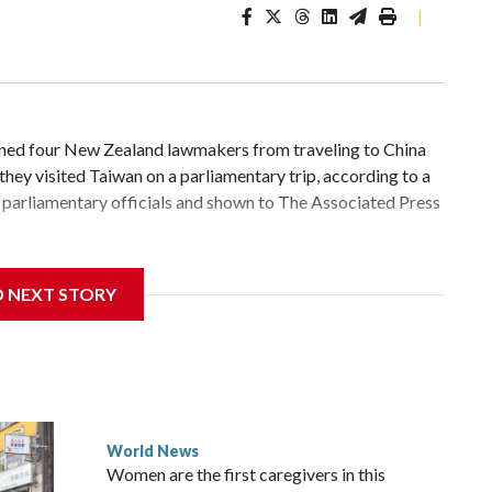
|
d four New Zealand lawmakers from traveling to China
hey visited Taiwan on a parliamentary trip, according to a
parliamentary officials and shown to The Associated Press
 sanctions related to contact with Taiwan before, but it's
D NEXT STORY
the government in Wellington said. Beijing has been
ically governed island that it claims as its own territory.
ected the demand for an apology, while the other two
 government said it would express concern about the travel
World News
Women are the first caregivers in this
ew Zealand parliamentarians have done “for decades,” a