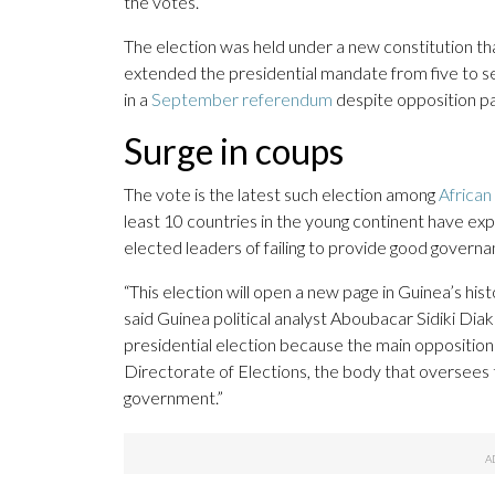
the votes.
The election was held under a new constitution tha
extended the presidential mandate from five to 
in a
September referendum
despite opposition par
Surge in coups
The vote is the latest such election among
African
least 10 countries in the young continent have exp
elected leaders of failing to provide good governan
“This election will open a new page in Guinea’s his
said Guinea political analyst Aboubacar Sidiki Dia
presidential election because the main opposition 
Directorate of Elections, the body that oversees t
government.”