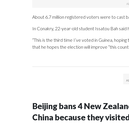
About 6.7 million registered voters were to cast ba
In Conakry, 22-year-old student Issatou Bah said h
“This is the third time I’ve voted in Guinea, hoping
that he hopes the election will improve “this countr
Beijing bans 4 New Zeala
China because they visite