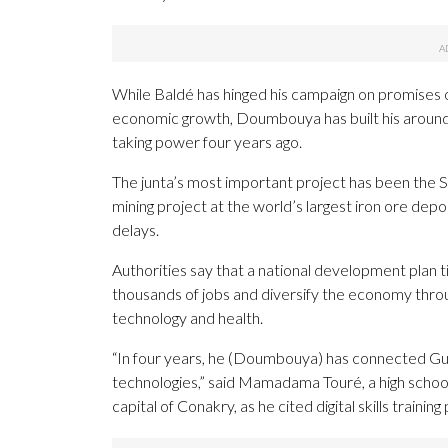
While Baldé has hinged his campaign on promises 
economic growth, Doumbouya has built his around 
taking power four years ago.
The junta’s most important project has been the
mining project at the world’s largest iron ore dep
delays.
Authorities say that a national development plan 
thousands of jobs and diversify the economy throu
technology and health.
“In four years, he (Doumbouya) has connected Gu
technologies,” said Mamadama Touré, a high schoo
capital of Conakry, as he cited digital skills trainin