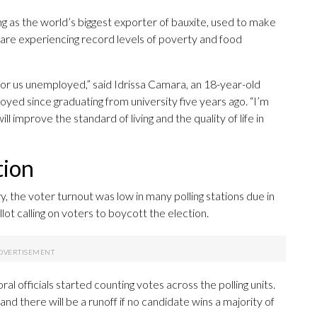
ng as the world’s biggest exporter of bauxite, used to make
 are experiencing record levels of poverty and food
 for us unemployed,” said Idrissa Camara, an 18-year-old
yed since graduating from university five years ago. “I’m
ll improve the standard of living and the quality of life in
tion
, the voter turnout was low in many polling stations due in
ot calling on voters to boycott the election.
oral officials started counting votes across the polling units.
nd there will be a runoff if no candidate wins a majority of