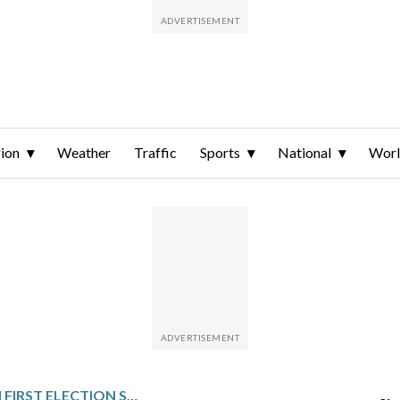
ion
Weather
Traffic
Sports
National
Wor
GUINEANS VOTE IN FIRST ELECTION SINCE 2021 COUP WITH JUNTA LEADER LIKELY TO WIN