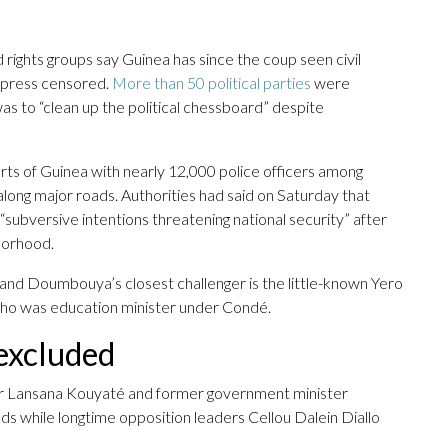
 rights groups say Guinea has since the coup seen civil
e press censored.
More than 50 political parties
were
was to “clean up the political chessboard” despite
ts of Guinea with nearly 12,000 police officers among
along major roads. Authorities had said on Saturday that
“subversive intentions threatening national security” after
borhood.
 and Doumbouya’s closest challenger is the little-known Yero
who was education minister under Condé.
 excluded
er Lansana Kouyaté and former government minister
 while longtime opposition leaders Cellou Dalein Diallo