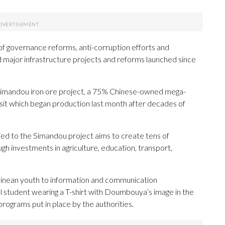
of governance reforms, anti-corruption efforts and
major infrastructure projects and reforms launched since
 Simandou iron ore project, a 75% Chinese-owned mega-
osit which began production last month after decades of
tied to the Simandou project aims to create tens of
gh investments in agriculture, education, transport,
inean youth to information and communication
l student wearing a T-shirt with Doumbouya’s image in the
g programs put in place by the authorities.