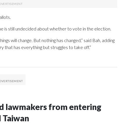
llots.
e is still undecided about whether to vote in the election.
 things will change. But nothing has changed,” said Bah, adding
y that has everything but struggles to take off.”
nd lawmakers from entering
d Taiwan