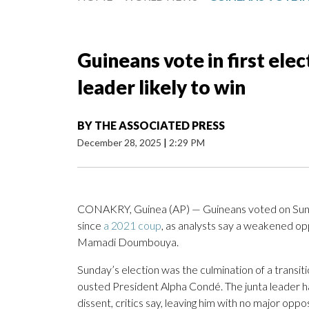
Guineans vote in first ele
leader likely to win
BY
THE ASSOCIATED PRESS
December 28, 2025
|
2:29 PM
CONAKRY, Guinea (AP) — Guineans voted on Sunday
since
a 2021 coup
, as analysts say a weakened oppo
Mamadi Doumbouya.
Sunday’s election was the culmination of a trans
ousted President Alpha Condé. The junta leader 
dissent, critics say, leaving him with no major opp