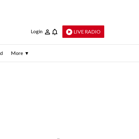
Login
LIVE RADIO
ld
More