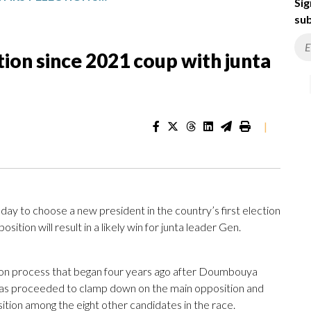
Sig
sub
ction since 2021 coup with junta
|
 to choose a new president in the country’s first election
sition will result in a likely win for junta leader Gen.
ition process that began four years ago after Doumbouya
has proceeded to clamp down on the main opposition and
osition among the eight other candidates in the race.