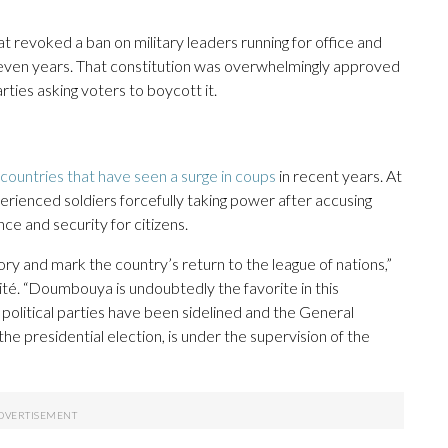
t revoked a ban on military leaders running for office and
seven years. That constitution was overwhelmingly approved
ties asking voters to boycott it.
 countries that have seen a surge in coups
in recent years. At
erienced soldiers forcefully taking power after accusing
ce and security for citizens.
tory and mark the country’s return to the league of nations,”
kité. “Doumbouya is undoubtedly the favorite in this
political parties have been sidelined and the General
he presidential election, is under the supervision of the